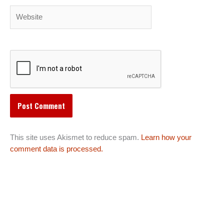
Website
This site uses Akismet to reduce spam.
Learn how your
comment data is processed.