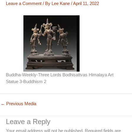
Leave a Comment
/ By
Lee Kane
/
April 11, 2022
Buddha-Weekly-Three Lords Bodhisattvas Himalaya Art
Statue 3-Buddhism 2
←
Previous Media
Leave a Reply
Your email address will not be published.
Required fields are