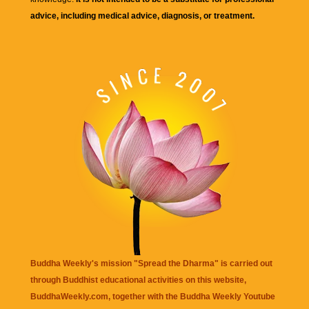
advice, including medical advice, diagnosis, or treatment.
Buddha Weekly's mission "Spread the Dharma" is carried out
through Buddhist educational activities on this website,
BuddhaWeekly.com, together with the
Buddha Weekly Youtube