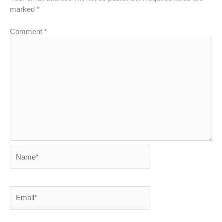
marked
*
Comment
*
Name*
Email*