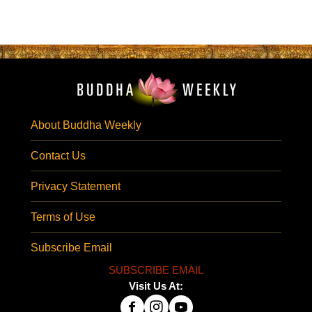
About Buddha Weekly
Contact Us
Privacy Statement
Terms of Use
Subscribe Email
SUBSCRIBE EMAIL
Visit Us At: