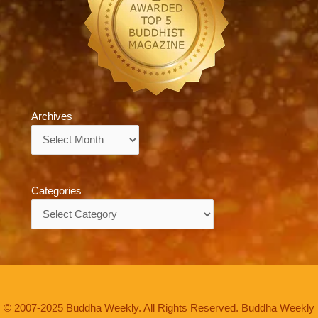
Archives
Archives
Categories
Categories
© 2007-2025 Buddha Weekly. All Rights Reserved. Buddha Weekly