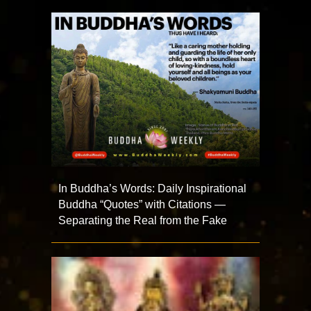
In Buddha’s Words: Daily Inspirational
Buddha “Quotes” with Citations —
Separating the Real from the Fake