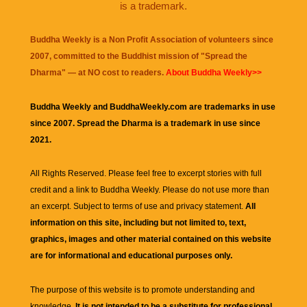
is a trademark.
Buddha Weekly is a Non Profit Association of volunteers since
2007, committed to the Buddhist mission of "
Spread the
Dharma
" — at NO cost to readers.
About Buddha Weekly>>
Buddha Weekly and BuddhaWeekly.com are trademarks in use
since 2007. Spread the Dharma is a trademark in use since
2021.
All Rights Reserved. Please feel free to excerpt stories with full
credit and a link to
Buddha Weekly
. Please do not use more than
an excerpt. Subject to terms of use and privacy statement.
All
information on this site, including but not limited to, text,
graphics, images and other material contained on this website
are for informational and educational purposes only.
The purpose of this website is to promote understanding and
knowledge.
It is not intended to be a substitute for professional