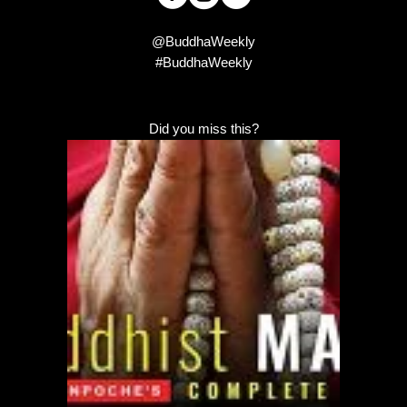
@BuddhaWeekly
#BuddhaWeekly
Did you miss this?