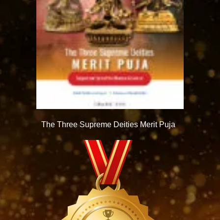
The Three Supreme Deities Merit Puja