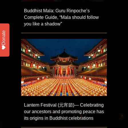
Buddhist Mala: Guru Rinpoche’s
Complete Guide, “Mala should follow
you like a shadow”
Donate
Lantern Festival (元宵節)— Celebrating
our ancestors and promoting peace has
its origins in Buddhist celebrations