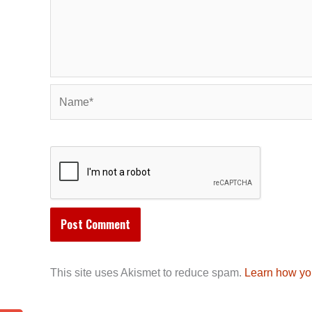
Name*
This site uses Akismet to reduce spam.
Learn how yo