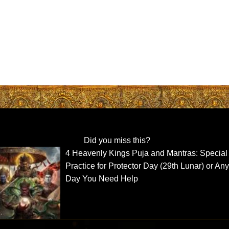
Did you miss this?
4 Heavenly Kings Puja and Mantras: Special
Practice for Protector Day (29th Lunar) or An
Day You Need Help