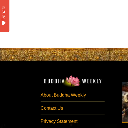
Donate
About Buddha Weekly
Contact Us
Privacy Statement