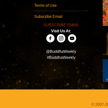
Terms of Use
Subscribe Email
SUBSCRIBE EMAIL
Visit Us At:
@BuddhaWeekly
#BuddhaWeekly
© 2007-20