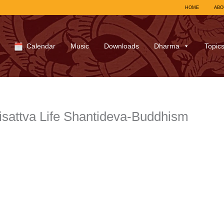
HOME
ABO
Calendar
Music
Downloads
Dharma
Topic
sattva Life Shantideva-Buddhism