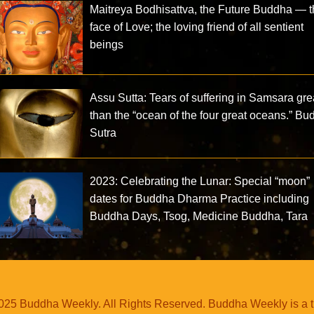
Maitreya Bodhisattva, the Future Buddha — 
face of Love; the loving friend of all sentient
beings
Assu Sutta: Tears of suffering in Samsara gre
than the “ocean of the four great oceans.” B
Sutra
2023: Celebrating the Lunar: Special “moon”
dates for Buddha Dharma Practice including
Buddha Days, Tsog, Medicine Buddha, Tara
25 Buddha Weekly. All Rights Reserved. Buddha Weekly is a 