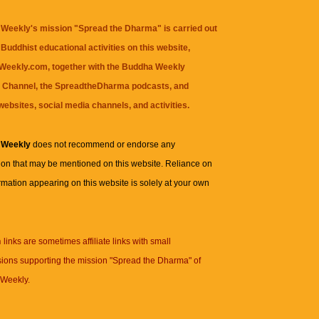
Weekly's mission "Spread the Dharma" is carried out
Buddhist educational activities on this website,
eekly.com, together with the
Buddha Weekly
 Channel
, the
SpreadtheDharma
podcasts, and
websites, social media channels, and activities.
 Weekly
does not recommend or endorse any
ion that may be mentioned on this website. Reliance on
rmation appearing on this website is solely at your own
n
links are sometimes affiliate links with small
ions supporting the mission "Spread the Dharma" of
Weekly.