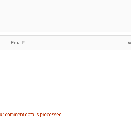
Email*
Web
ur comment data is processed.