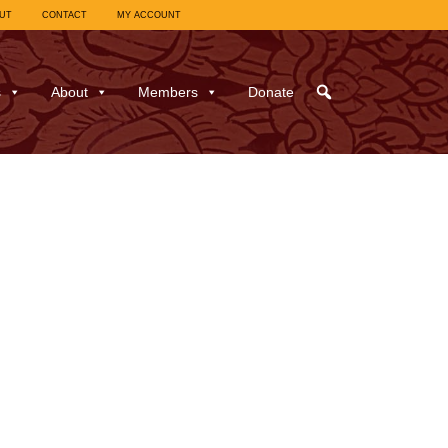
UT
CONTACT
MY ACCOUNT
s
About
Members
Donate