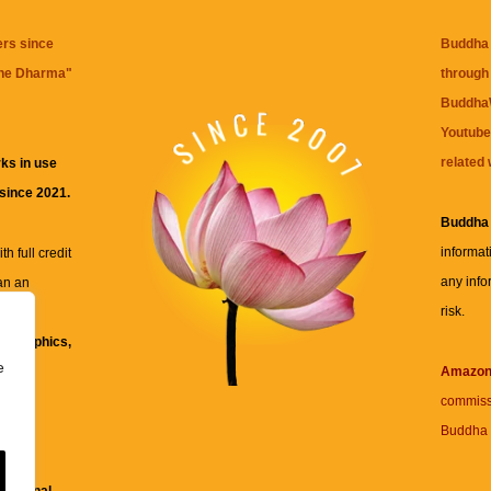
ers since
Buddha 
the Dharma
"
through 
BuddhaW
Youtube
related 
ks in use
 since 2021.
Buddha
informat
h full credit
any info
an an
risk.
ll
xt, graphics,
e
re for
Amazo
commiss
Buddha 
 and