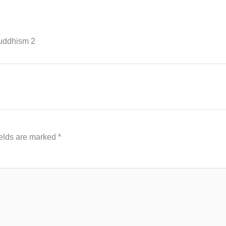
Buddhism 2
ields are marked
*