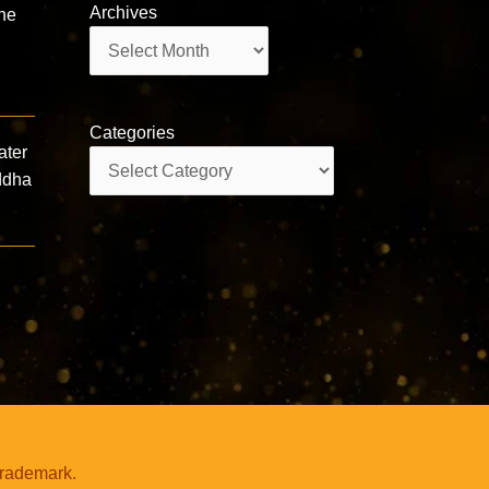
Archives
the
Archives
Categories
ater
Categories
uddha
trademark.