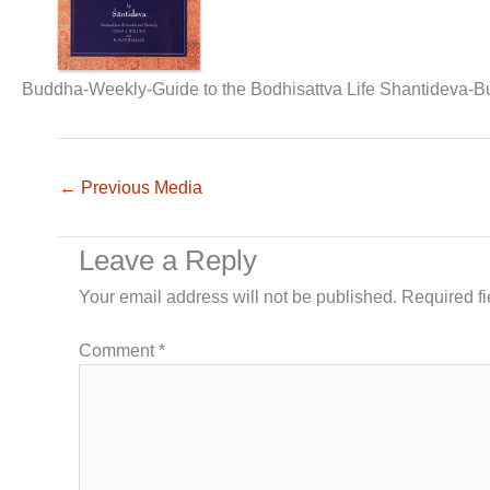
Buddha-Weekly-Guide to the Bodhisattva Life Shantideva-
←
Previous Media
Leave a Reply
Your email address will not be published.
Required f
Comment
*