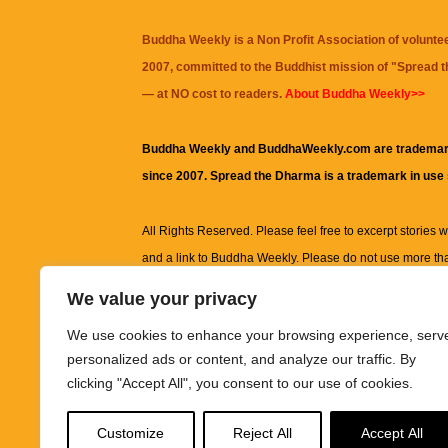
Buddha Weekly is a Non Profit Association of volunte
2007, committed to the Buddhist mission of "
Spread 
— at NO cost to readers.
About Buddha Weekly>>
Buddha Weekly and BuddhaWeekly.com are trademar
since 2007. Spread the Dharma is a trademark in use
All Rights Reserved. Please feel free to excerpt stories wit
and a link to
Buddha Weekly
. Please do not use more th
excerpt. Subject to terms of use and privacy statement.
A
We value your privacy
information on this site, including but not limited to, te
We use cookies to enhance your browsing experience, serv
images and other material contained on this website a
personalized ads or content, and analyze our traffic. By
informational and educational purposes only.
clicking "Accept All", you consent to our use of cookies.
The purpose of this website is to promote understanding
Customize
Reject All
Accept All