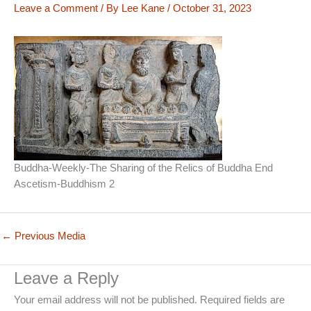
Leave a Comment
/ By
Lee Kane
/
October 31, 2023
Buddha-Weekly-The Sharing of the Relics of Buddha End
Ascetism-Buddhism 2
←
Previous Media
Leave a Reply
Your email address will not be published.
Required fields are