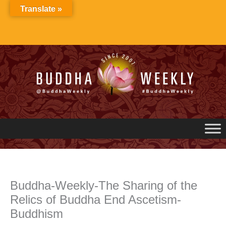
Skip
Translate »
to
content
Buddha-Weekly-The Sharing of the
Relics of Buddha End Ascetism-
Buddhism