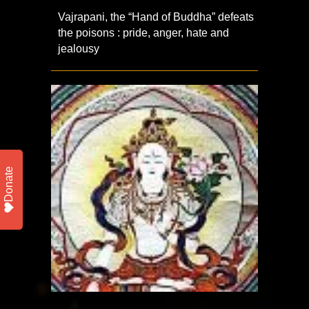
Vajrapani, the “Hand of Buddha” defeats
the poisons : pride, anger, hate and
jealousy
Donate