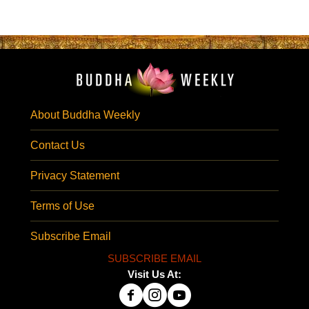
About Buddha Weekly
Contact Us
Privacy Statement
Terms of Use
Subscribe Email
SUBSCRIBE EMAIL
Visit Us At: