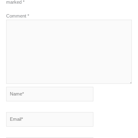
marked
*
Comment
*
Name*
Email*