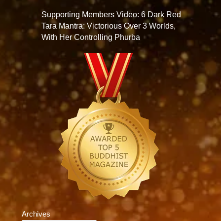
Supporting Members Video: 6 Dark Red
Tara Mantra: Victorious Over 3 Worlds,
With Her Controlling Phurba
Archives