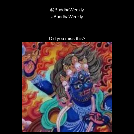
@BuddhaWeekly
#BuddhaWeekly
Did you miss this?