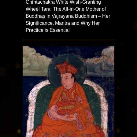
Chintachakra White Wish-Granting
Wheel Tara: The All-in-One Mother of
Buddhas in Vajrayana Buddhism – Her
Significance, Mantra and Why Her
Practice is Essential