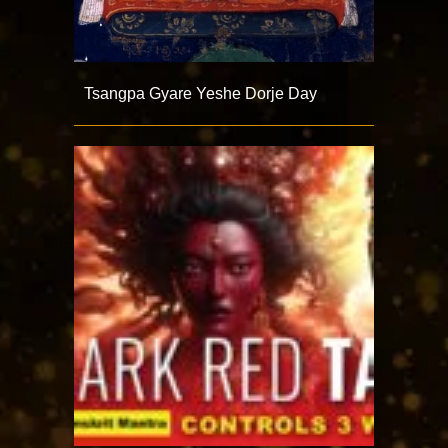
Tsangpa Gyare Yeshe Dorje Day