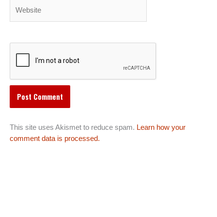
Website
This site uses Akismet to reduce spam.
Learn how your
comment data is processed.