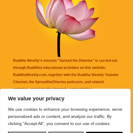
Buddha Weekly's mission "Spread the Dharma" is carried out
through Buddhist educational activities on this website,
BuddhaWeekly.com, together with the
Buddha Weekly Youtube
Channel
, the
SpreadtheDharma
podcasts, and related
websites, social media channels, and activities.
We value your privacy
Buddha Weekly
does not recommend or endorse any information
We use cookies to enhance your browsing experience, serve
that may be mentioned on this website. Reliance on any
personalized ads or content, and analyze our traffic. By
information appearing on this website is solely at your own risk.
clicking "Accept All", you consent to our use of cookies.
Amazon
links are sometimes affiliate links with small commissions