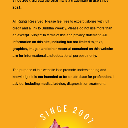
since 2007. Spread the Dharma is a trademark in use since
2021.
All Rights Reserved. Please feel free to excerpt stories with full
credit and a link to
Buddha Weekly
. Please do not use more than
an excerpt. Subject to terms of use and privacy statement.
All
information on this site, including but not limited to, text,
graphics, images and other material contained on this website
are for informational and educational purposes only.
The purpose of this website is to promote understanding and
knowledge.
It is not intended to be a substitute for professional
advice, including medical advice, diagnosis, or treatment.