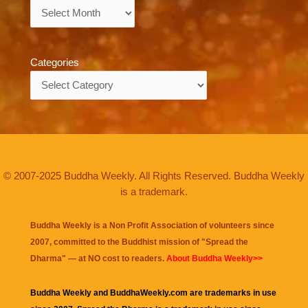
Archives
Categories
Categories
© 2007-2025 Buddha Weekly. All Rights Reserved. Buddha Weekly
is a trademark.
Buddha Weekly is a Non Profit Association of volunteers since
2007, committed to the Buddhist mission of "
Spread the
Dharma
" — at NO cost to readers.
About Buddha Weekly>>
Buddha Weekly and BuddhaWeekly.com are trademarks in use