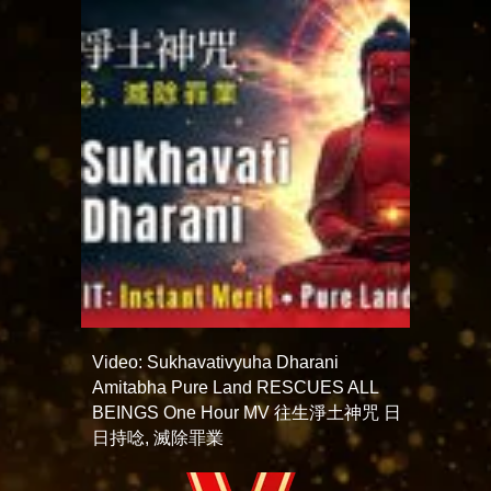
Video: Sukhavativyuha Dharani
Amitabha Pure Land RESCUES ALL
BEINGS One Hour MV 往生淨土神咒 日
日持唸, 滅除罪業