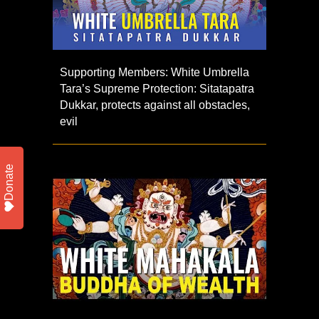
Supporting Members: White Umbrella
Tara’s Supreme Protection: Sitatapatra
Dukkar, protects against all obstacles,
evil
Donate