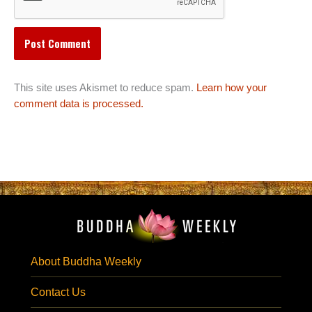
This site uses Akismet to reduce spam.
Learn how your
comment data is processed.
About Buddha Weekly
Contact Us