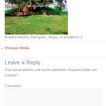
Buddha-Weekly-Ramgram_Stupa_15-Buddhism 2
←
Previous Media
Leave a Reply
Your email address will not be published.
Required fields are
marked
*
Comment
*