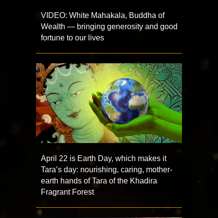
VIDEO: White Mahakala, Buddha of
Wealth — bringing generosity and good
fortune to our lives
April 22 is Earth Day, which makes it
Tara’s day: nourishing, caring, mother-
earth hands of Tara of the Khadira
Fragrant Forest