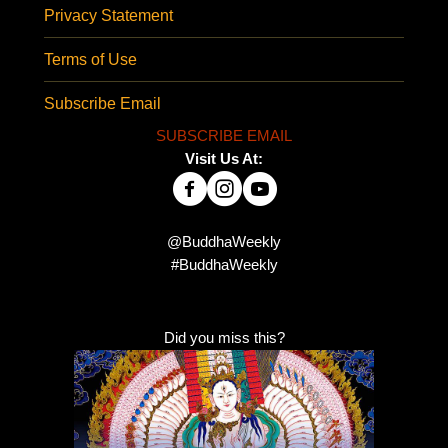
Privacy Statement
Terms of Use
Subscribe Email
SUBSCRIBE EMAIL
Visit Us At:
@BuddhaWeekly
#BuddhaWeekly
Did you miss this?