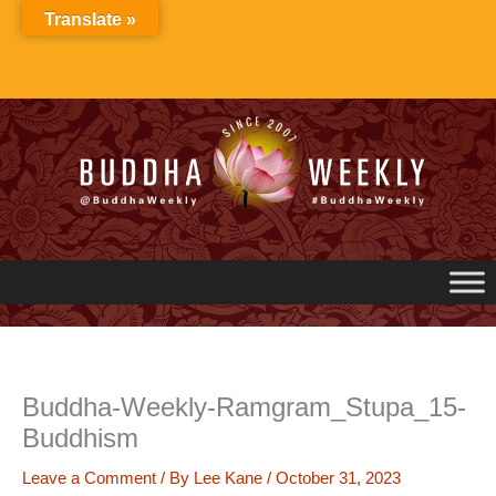
Skip
Translate »
to
content
Buddha-Weekly-Ramgram_Stupa_15-
Buddhism
Leave a Comment
/ By
Lee Kane
/
October 31, 2023