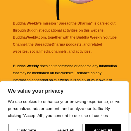
Buddha Weekly's mission "Spread the Dharma" is carried out
through Buddhist educational activities on this website,
BuddhaWeekly.com, together with the
Buddha Weekly Youtube
Channel
, the
SpreadtheDharma
podcasts, and related
websites, social media channels, and activities.
Buddha Weekly
does not recommend or endorse any information
that may be mentioned on this website. Reliance on any
information appearing on this website is solely at your own risk.
We value your privacy
Amazon
links are sometimes affiliate links with small commissions
We use cookies to enhance your browsing experience, serve
supporting the mission "Spread the Dharma" of Buddha Weekly.
personalized ads or content, and analyze our traffic. By
clicking "Accept All", you consent to our use of cookies.
Customize
Reject All
Accept All