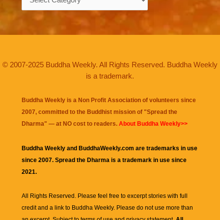
© 2007-2025 Buddha Weekly. All Rights Reserved. Buddha Weekly
is a trademark.
Buddha Weekly is a Non Profit Association of volunteers since
2007, committed to the Buddhist mission of "
Spread the
Dharma
" — at NO cost to readers.
About Buddha Weekly>>
Buddha Weekly and BuddhaWeekly.com are trademarks in use
since 2007. Spread the Dharma is a trademark in use since
2021.
All Rights Reserved. Please feel free to excerpt stories with full
credit and a link to
Buddha Weekly
. Please do not use more than
an excerpt. Subject to terms of use and privacy statement.
All