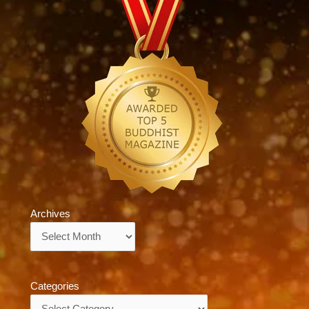
Archives
Archives
Categories
Categories