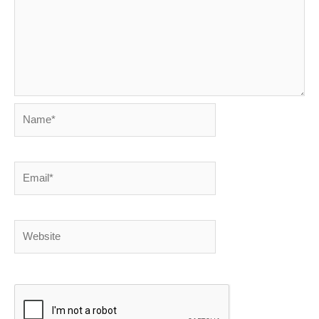
Name*
Email*
Website