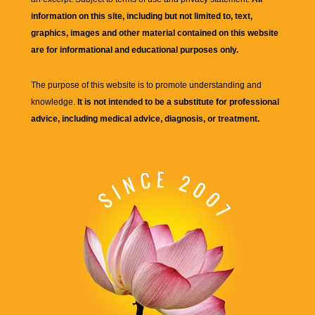
information on this site, including but not limited to, text,
graphics, images and other material contained on this website
are for informational and educational purposes only.
The purpose of this website is to promote understanding and
knowledge.
It is not intended to be a substitute for professional
advice, including medical advice, diagnosis, or treatment.