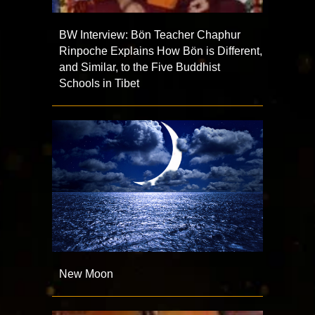
BW Interview: Bön Teacher Chaphur
Rinpoche Explains How Bön is Different,
and Similar, to the Five Buddhist
Schools in Tibet
New Moon