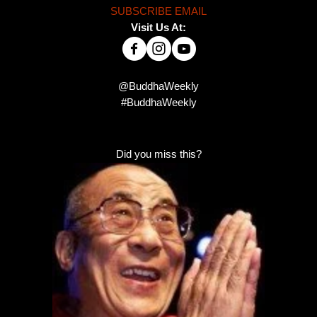
SUBSCRIBE EMAIL
Visit Us At:
@BuddhaWeekly
#BuddhaWeekly
Did you miss this?