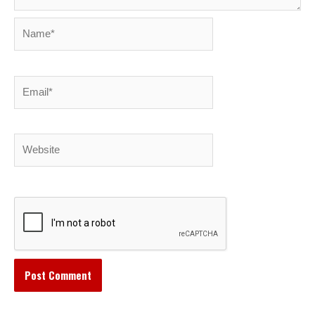
Name*
Email*
Website