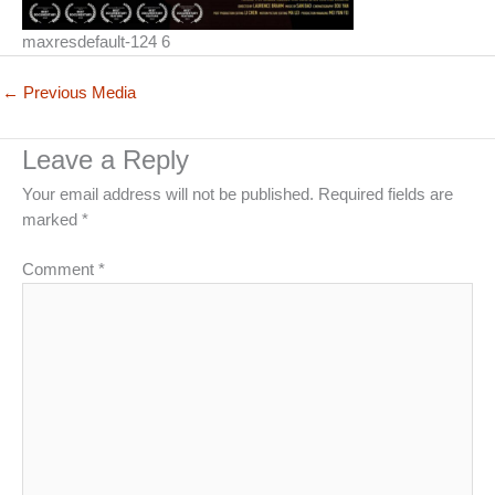
maxresdefault-124 6
←
Previous Media
Leave a Reply
Your email address will not be published.
Required fields are
marked
*
Comment
*