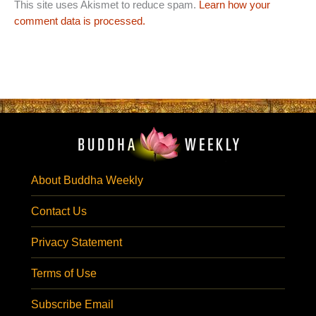
This site uses Akismet to reduce spam.
Learn how your
comment data is processed.
About Buddha Weekly
Contact Us
Privacy Statement
Terms of Use
Subscribe Email