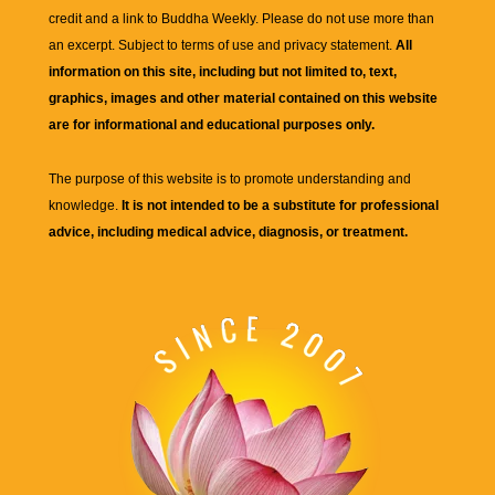
credit and a link to
Buddha Weekly
. Please do not use more than
an excerpt. Subject to terms of use and privacy statement.
All
information on this site, including but not limited to, text,
graphics, images and other material contained on this website
are for informational and educational purposes only.
The purpose of this website is to promote understanding and
knowledge.
It is not intended to be a substitute for professional
advice, including medical advice, diagnosis, or treatment.