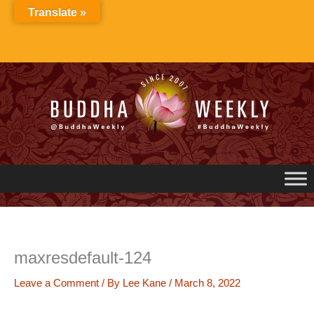
Skip
Translate »
to
content
maxresdefault-124
Leave a Comment
/ By
Lee Kane
/
March 8, 2022