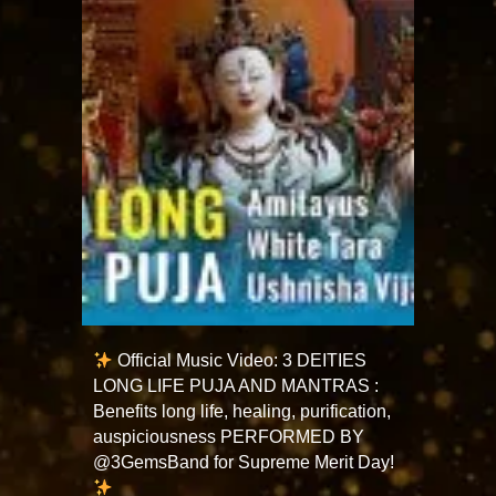
Official Music Video: 3 DEITIES
LONG LIFE PUJA AND MANTRAS :
Benefits long life, healing, purification,
auspiciousness PERFORMED BY
@3GemsBand for Supreme Merit Day!