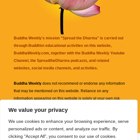
Buddha Weekly's mission "Spread the Dharma" is carried out
through Buddhist educational activities on this website,
BuddhaWeekly.com, together with the
Buddha Weekly Youtube
Channel
, the
SpreadtheDharma
podcasts, and related
websites, social media channels, and activities.
Buddha Weekly
does not recommend or endorse any information
that may be mentioned on this website. Reliance on any
information appearing on this website is solely at your own risk.
We value your privacy
Amazon
links are sometimes affiliate links with small commissions
We use cookies to enhance your browsing experience, serve
supporting the mission "Spread the Dharma" of Buddha Weekly.
personalized ads or content, and analyze our traffic. By
clicking "Accept All", you consent to our use of cookies.