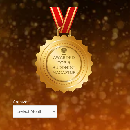
Archives
Archives