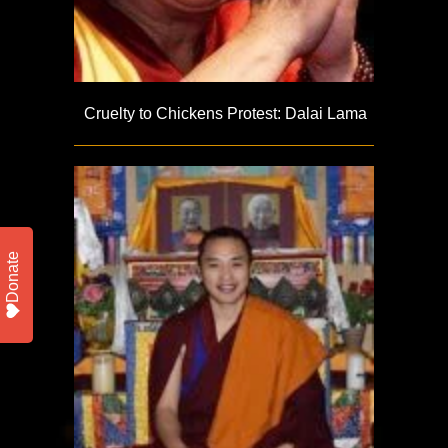
Cruelty to Chickens Protest: Dalai Lama
Donate