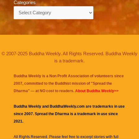
Categories
Categories
© 2007-2025 Buddha Weekly. All Rights Reserved. Buddha Weekly
is a trademark.
Buddha Weekly is a Non Profit Association of volunteers since
2007, committed to the Buddhist mission of "
Spread the
Dharma
" — at NO cost to readers.
About Buddha Weekly>>
Buddha Weekly and BuddhaWeekly.com are trademarks in use
since 2007. Spread the Dharma is a trademark in use since
2021.
All Rights Reserved. Please feel free to excerpt stories with full