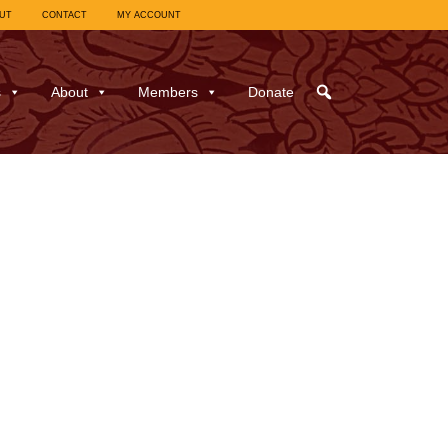
UT
CONTACT
MY ACCOUNT
s
About
Members
Donate