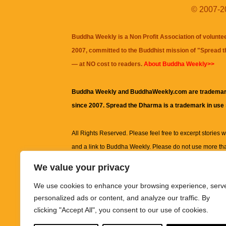
© 2007-20
Buddha Weekly is a Non Profit Association of volunte
2007, committed to the Buddhist mission of "
Spread 
— at NO cost to readers.
About Buddha Weekly>>
Buddha Weekly and BuddhaWeekly.com are trademar
since 2007. Spread the Dharma is a trademark in use
All Rights Reserved. Please feel free to excerpt stories wit
and a link to
Buddha Weekly
. Please do not use more th
excerpt. Subject to terms of use and privacy statement.
A
We value your privacy
information on this site, including but not limited to, te
We use cookies to enhance your browsing experience, serv
images and other material contained on this website a
personalized ads or content, and analyze our traffic. By
informational and educational purposes only.
clicking "Accept All", you consent to our use of cookies.