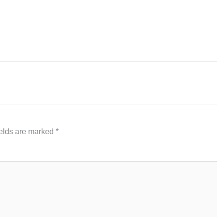
ields are marked
*