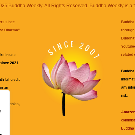
25 Buddha Weekly. All Rights Reserved. Buddha Weekly is a 
ers since
Buddha 
the Dharma
"
through 
BuddhaW
Youtube
related 
ks in use
 since 2021.
Buddha
informat
h full credit
any info
an an
risk.
ll
xt, graphics,
e
re for
Amazo
commiss
Buddha 