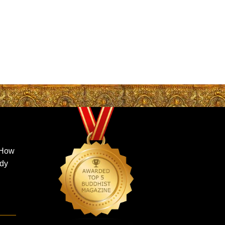
 How
ady