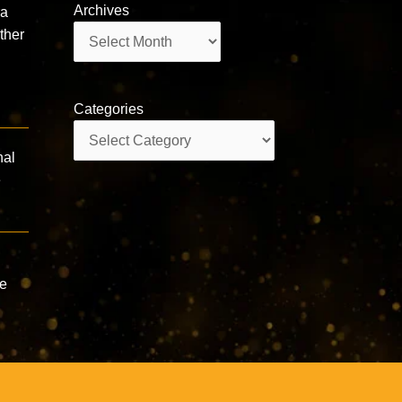
Archives
ra
Archives
ther
Categories
Categories
nal
e
he