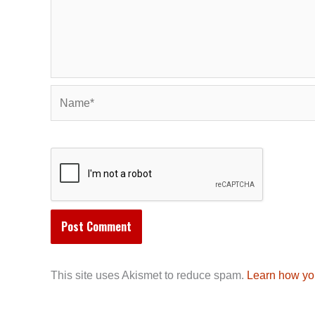
Name*
This site uses Akismet to reduce spam.
Learn how yo