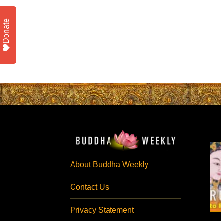
Donate
About Buddha Weekly
Contact Us
Privacy Statement