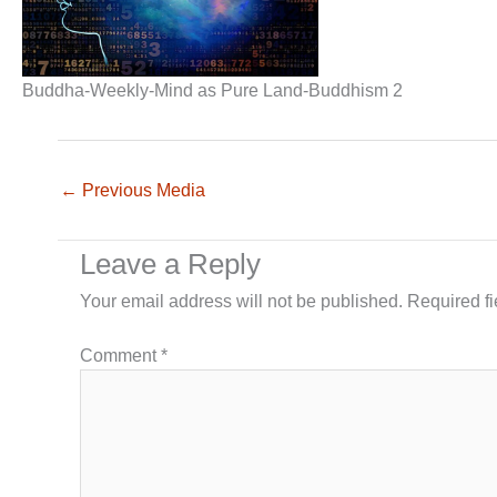
Buddha-Weekly-Mind as Pure Land-Buddhism 2
←
Previous Media
Leave a Reply
Your email address will not be published.
Required f
Comment
*