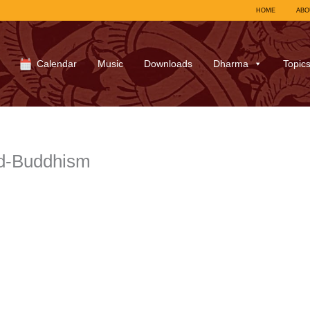
HOME
ABO
Calendar
Music
Downloads
Dharma
Topic
d-Buddhism