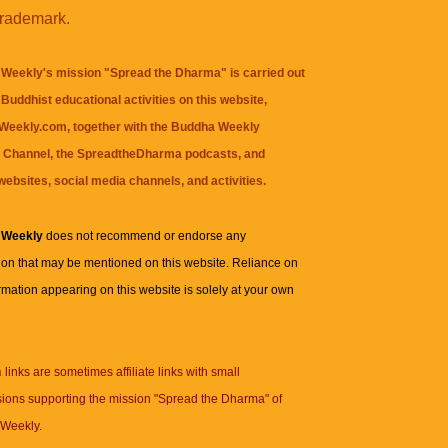
trademark.
Weekly's mission "Spread the Dharma" is carried out
Buddhist educational activities on this website,
eekly.com, together with the
Buddha Weekly
 Channel
, the
SpreadtheDharma
podcasts, and
websites, social media channels, and activities.
 Weekly
does not recommend or endorse any
ion that may be mentioned on this website. Reliance on
rmation appearing on this website is solely at your own
n
links are sometimes affiliate links with small
ions supporting the mission "Spread the Dharma" of
Weekly.