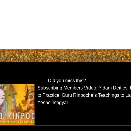
Did you miss this?
Subscribing Members Video: Yidam Deities:
to Practice, Guru Rinpoche’s Teachings to L
Yeshe Tsogyal