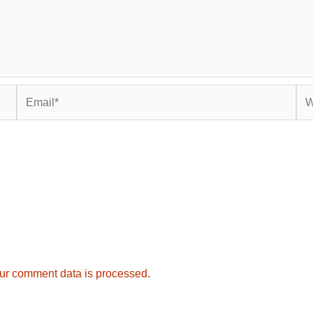
Email*
Web
ur comment data is processed.