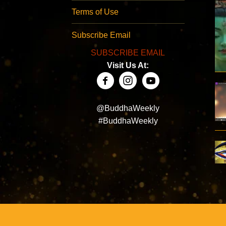
Terms of Use
Subscribe Email
SUBSCRIBE EMAIL
Visit Us At:
@BuddhaWeekly
#BuddhaWeekly