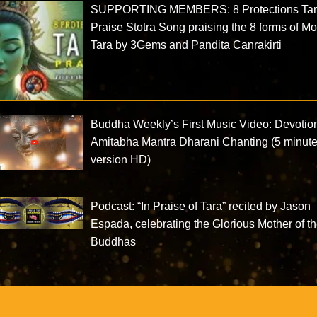
SUPPORTING MEMBERS: 8 Protections Ta
Praise Stotra Song praising the 8 forms of Mo
Tara by 3Gems and Pandita Canrakirti
Buddha Weekly’s First Music Video: Devotio
Amitabha Mantra Dharani Chanting (5 minut
version HD)
Podcast: “In Praise of Tara” recited by Jason
Espada, celebrating the Glorious Mother of t
Buddhas