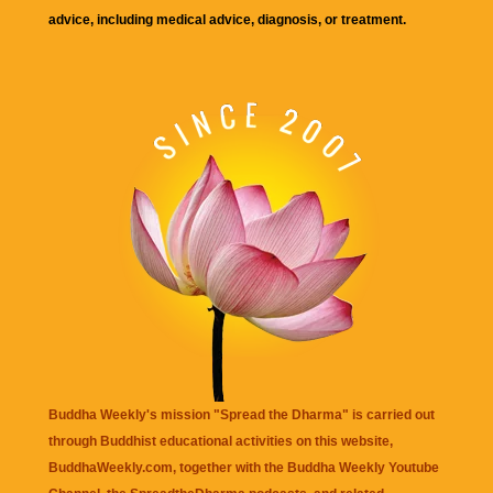
advice, including medical advice, diagnosis, or treatment.
Buddha Weekly's mission "Spread the Dharma" is carried out
through Buddhist educational activities on this website,
BuddhaWeekly.com, together with the
Buddha Weekly Youtube