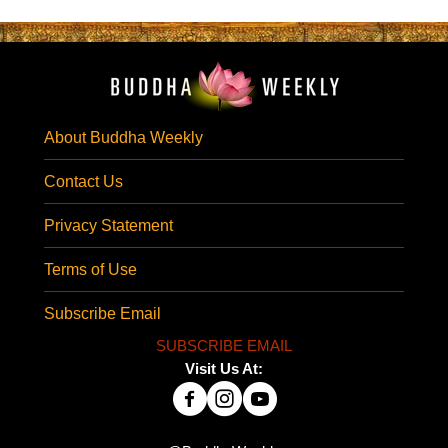
About Buddha Weekly
Contact Us
Privacy Statement
Terms of Use
Subscribe Email
SUBSCRIBE EMAIL
Visit Us At: