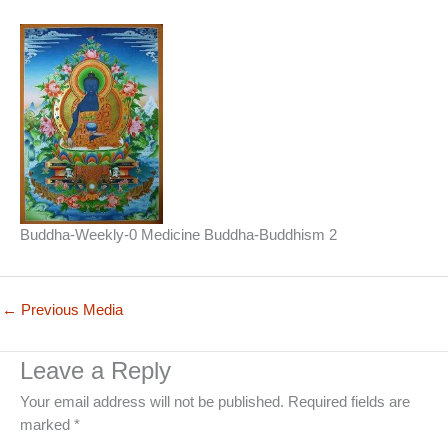
Buddha-Weekly-0 Medicine Buddha-Buddhism 2
←
Previous Media
Leave a Reply
Your email address will not be published.
Required fields are
marked
*