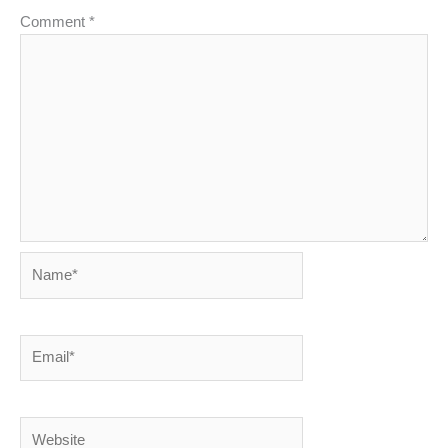
Comment
*
Name*
Email*
Website