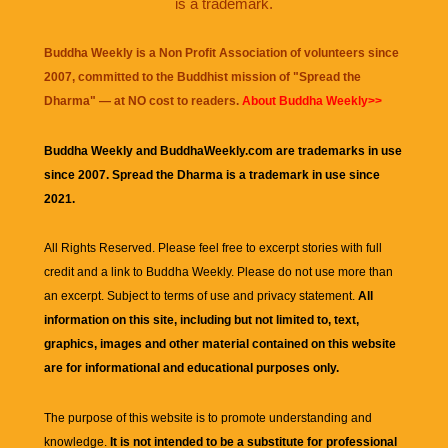
is a trademark.
Buddha Weekly is a Non Profit Association of volunteers since
2007, committed to the Buddhist mission of "
Spread the
Dharma
" — at NO cost to readers.
About Buddha Weekly>>
Buddha Weekly and BuddhaWeekly.com are trademarks in use
since 2007. Spread the Dharma is a trademark in use since
2021.
All Rights Reserved. Please feel free to excerpt stories with full
credit and a link to
Buddha Weekly
. Please do not use more than
an excerpt. Subject to terms of use and privacy statement.
All
information on this site, including but not limited to, text,
graphics, images and other material contained on this website
are for informational and educational purposes only.
The purpose of this website is to promote understanding and
knowledge.
It is not intended to be a substitute for professional