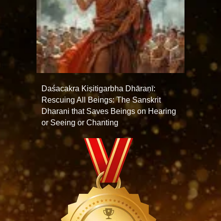
Daśacakra Kiṣitigarbha Dhāraṇī:
Rescuing All Beings: The Sanskrit
Dharani that Saves Beings on Hearing
or Seeing or Chanting