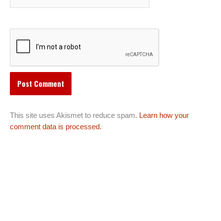
This site uses Akismet to reduce spam.
Learn how your
comment data is processed.