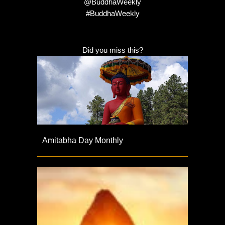
@BuddhaWeekly
#BuddhaWeekly
Did you miss this?
Amitabha Day Monthly