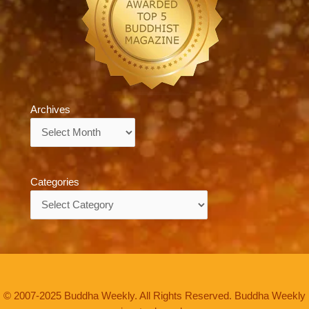
Archives
Archives
Categories
Categories
© 2007-2025 Buddha Weekly. All Rights Reserved. Buddha Weekly