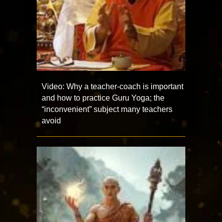
Video: Why a teacher-coach is important
and how to practice Guru Yoga; the
“inconvenient” subject many teachers
avoid