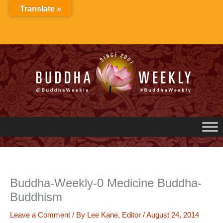
Skip
Translate »
to
content
Buddha-Weekly-0 Medicine Buddha-
Buddhism
Leave a Comment
/ By
Lee Kane, Editor
/
August 24, 2014