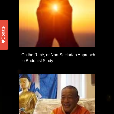
Donate
On the Rimé, or Non-Sectarian Approach
to Buddhist Study