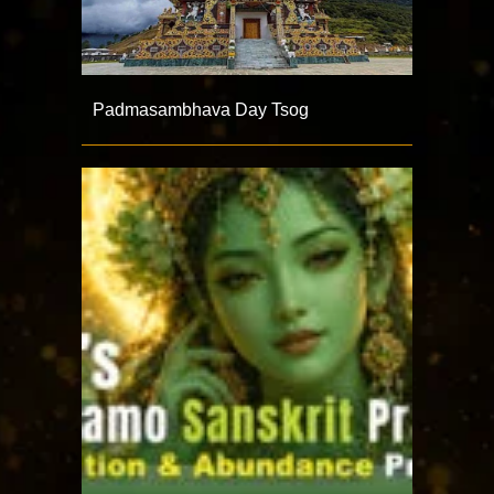
Padmasambhava Day Tsog