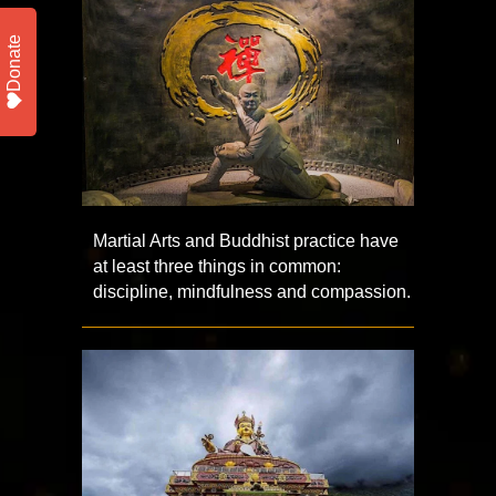
Donate
Martial Arts and Buddhist practice have
at least three things in common:
discipline, mindfulness and compassion.