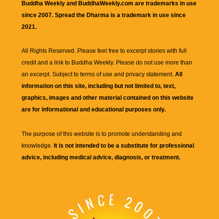
Buddha Weekly and BuddhaWeekly.com are trademarks in use
since 2007. Spread the Dharma is a trademark in use since
2021.
All Rights Reserved. Please feel free to excerpt stories with full
credit and a link to
Buddha Weekly
. Please do not use more than
an excerpt. Subject to terms of use and privacy statement.
All
information on this site, including but not limited to, text,
graphics, images and other material contained on this website
are for informational and educational purposes only.
The purpose of this website is to promote understanding and
knowledge.
It is not intended to be a substitute for professional
advice, including medical advice, diagnosis, or treatment.