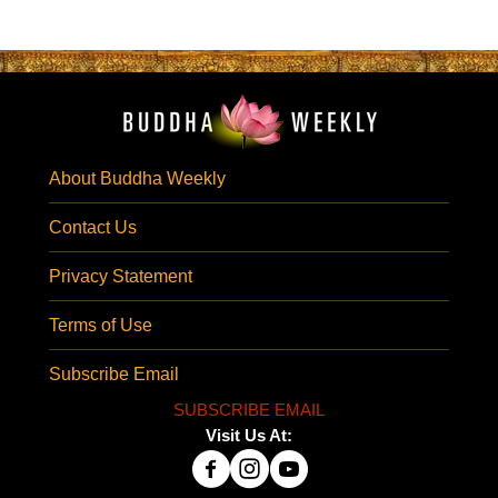
About Buddha Weekly
Contact Us
Privacy Statement
Terms of Use
Subscribe Email
SUBSCRIBE EMAIL
Visit Us At: