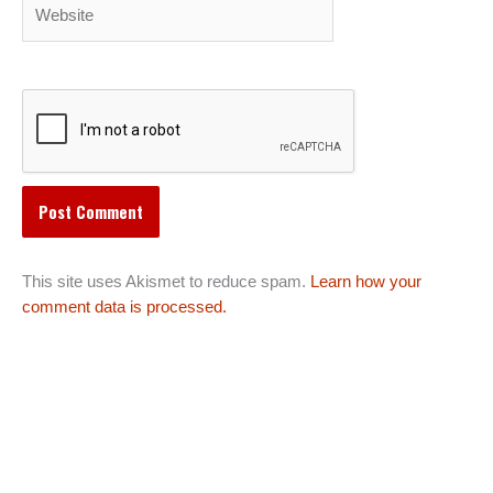
Website
This site uses Akismet to reduce spam.
Learn how your
comment data is processed.