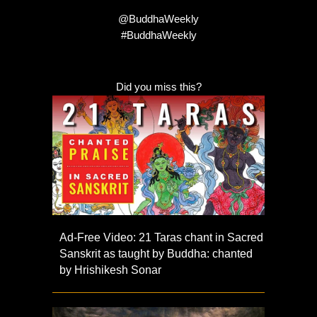
@BuddhaWeekly
#BuddhaWeekly
Did you miss this?
Ad-Free Video: 21 Taras chant in Sacred
Sanskrit as taught by Buddha: chanted
by Hrishikesh Sonar