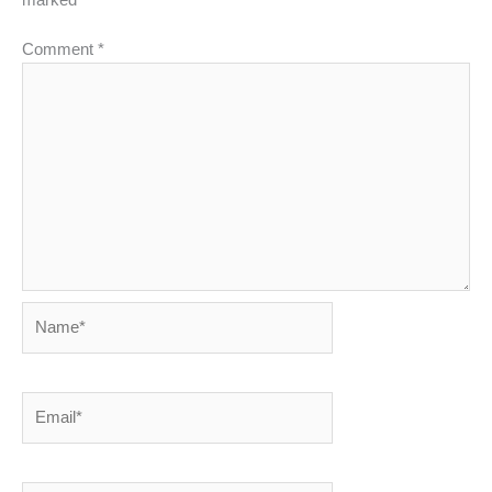
Comment
*
Name*
Email*