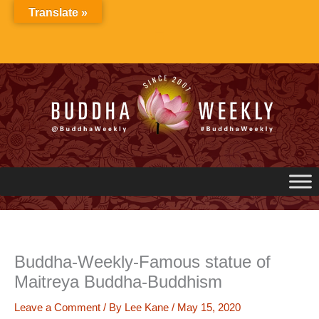
Skip
Translate »
to
content
Buddha-Weekly-Famous statue of
Maitreya Buddha-Buddhism
Leave a Comment
/ By
Lee Kane
/
May 15, 2020