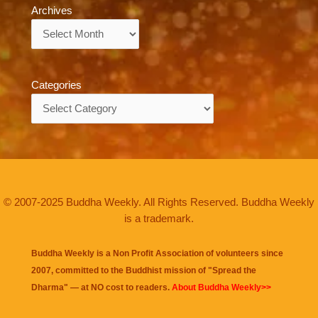
Archives
Archives
Categories
Categories
© 2007-2025 Buddha Weekly. All Rights Reserved. Buddha Weekly
is a trademark.
Buddha Weekly is a Non Profit Association of volunteers since
2007, committed to the Buddhist mission of "
Spread the
Dharma
" — at NO cost to readers.
About Buddha Weekly>>