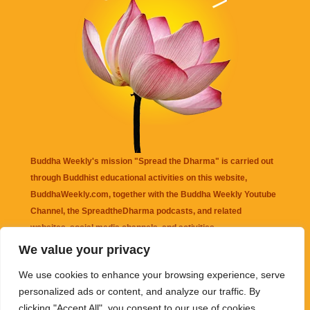
Buddha Weekly's mission "Spread the Dharma" is carried out
through Buddhist educational activities on this website,
BuddhaWeekly.com, together with the
Buddha Weekly Youtube
Channel
, the
SpreadtheDharma
podcasts, and related
websites, social media channels, and activities.
We value your privacy
Buddha Weekly
does not recommend or endorse any information
We use cookies to enhance your browsing experience, serve
that may be mentioned on this website. Reliance on any
personalized ads or content, and analyze our traffic. By
information appearing on this website is solely at your own risk.
clicking "Accept All", you consent to our use of cookies.