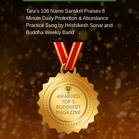
Tara’s 108 Namo Sanskrit Praises 8
Minute Daily Protection & Abundance
Practice Sung by Hrishikesh Sonar and
Buddha Weekly Band