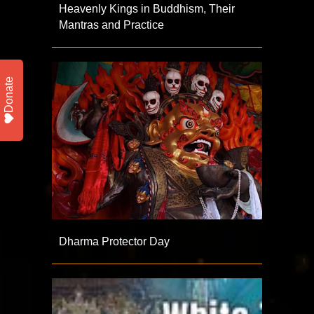
Heavenly Kings in Buddhism, Their
Mantras and Practice
Donate
Dharma Protector Day