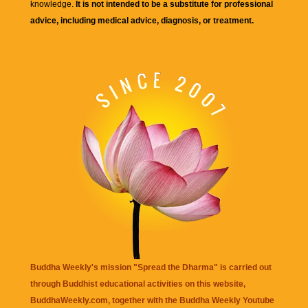
knowledge.
It is not intended to be a substitute for professional
advice, including medical advice, diagnosis, or treatment.
Buddha Weekly's mission "Spread the Dharma" is carried out
through Buddhist educational activities on this website,
BuddhaWeekly.com, together with the
Buddha Weekly Youtube