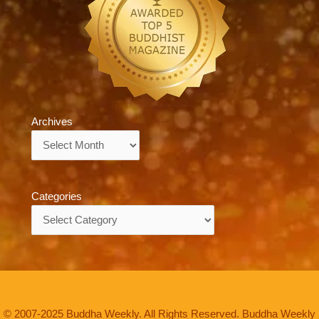
Archives
Archives
Categories
Categories
© 2007-2025 Buddha Weekly. All Rights Reserved. Buddha Weekly