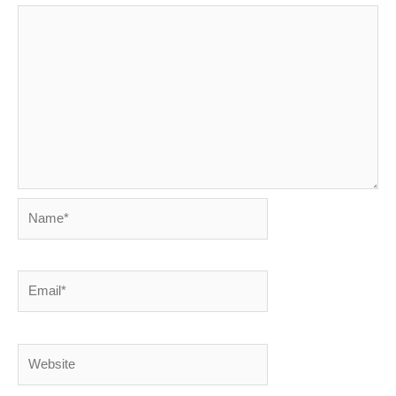
Name*
Email*
Website