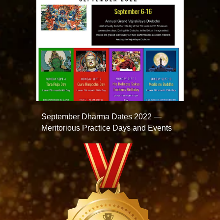
September Dharma Dates 2022 —
Meritorious Practice Days and Events