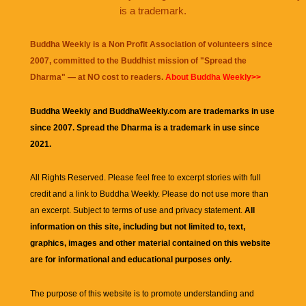
is a trademark.
Buddha Weekly is a Non Profit Association of volunteers since
2007, committed to the Buddhist mission of "
Spread the
Dharma
" — at NO cost to readers.
About Buddha Weekly>>
Buddha Weekly and BuddhaWeekly.com are trademarks in use
since 2007. Spread the Dharma is a trademark in use since
2021.
All Rights Reserved. Please feel free to excerpt stories with full
credit and a link to
Buddha Weekly
. Please do not use more than
an excerpt. Subject to terms of use and privacy statement.
All
information on this site, including but not limited to, text,
graphics, images and other material contained on this website
are for informational and educational purposes only.
The purpose of this website is to promote understanding and