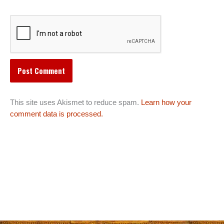
This site uses Akismet to reduce spam.
Learn how your
comment data is processed.