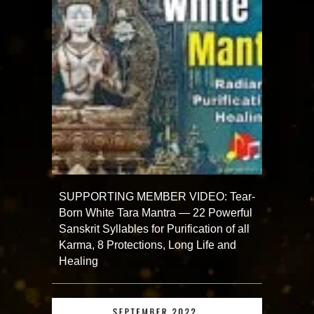
SUPPORTING MEMBER VIDEO: Tear-
Born White Tara Mantra — 22 Powerful
Sanskrit Syllables for Purification of all
Karma, 8 Protections, Long Life and
Healing