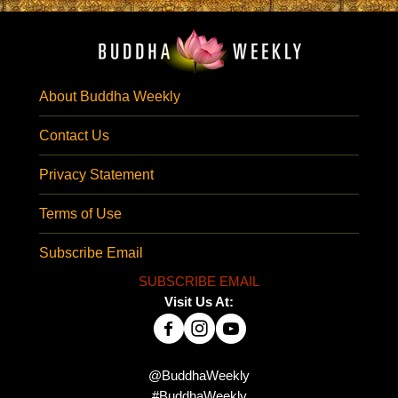
About Buddha Weekly
Contact Us
Privacy Statement
Terms of Use
Subscribe Email
SUBSCRIBE EMAIL
Visit Us At:
@BuddhaWeekly
#BuddhaWeekly