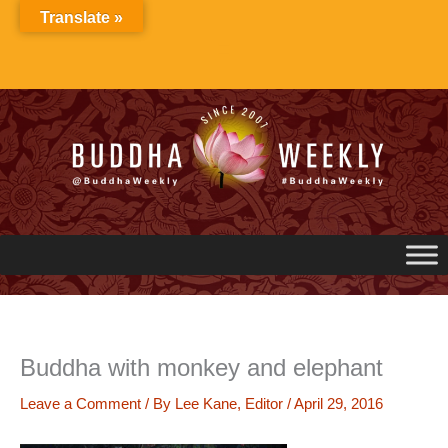
Skip
Translate »
to
content
Buddha with monkey and elephant
Leave a Comment
/ By
Lee Kane, Editor
/
April 29, 2016