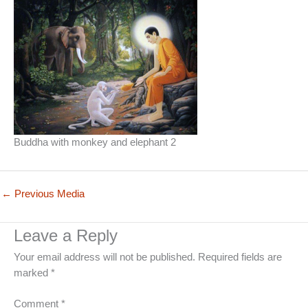
Buddha with monkey and elephant 2
←
Previous Media
Leave a Reply
Your email address will not be published.
Required fields are
marked
*
Comment
*