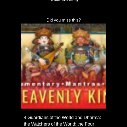
Did you miss this?
4 Guardians of the World and Dharma:
the Watchers of the World: the Four