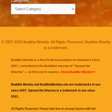
Categories
Categories
© 2007-2025 Buddha Weekly. All Rights Reserved. Buddha Weekly
is a trademark.
Buddha Weekly is a Non Profit Association of volunteers since
2007, committed to the Buddhist mission of "
Spread the
Dharma
" — at NO cost to readers.
About Buddha Weekly>>
Buddha Weekly and BuddhaWeekly.com are trademarks in use
since 2007. Spread the Dharma is a trademark in use since
2021.
All Rights Reserved. Please feel free to excerpt stories with full