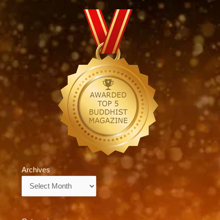
Archives
Archives