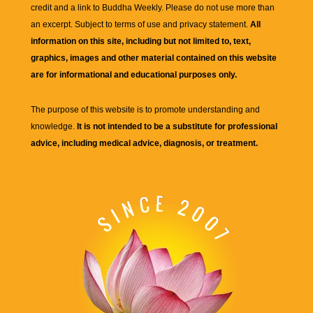
credit and a link to
Buddha Weekly
. Please do not use more than
an excerpt. Subject to terms of use and privacy statement.
All
information on this site, including but not limited to, text,
graphics, images and other material contained on this website
are for informational and educational purposes only.
The purpose of this website is to promote understanding and
knowledge.
It is not intended to be a substitute for professional
advice, including medical advice, diagnosis, or treatment.