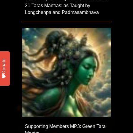
21 Taras Mantras: as Taught by
Longchenpa and Padmasambhava
Donate
Supporting Members MP3: Green Tara