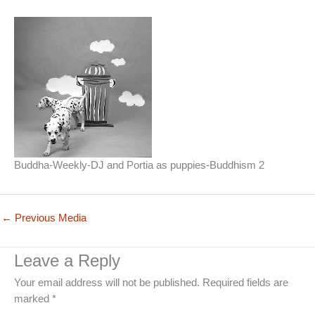
Buddha-Weekly-DJ and Portia as puppies-Buddhism 2
←
Previous Media
Leave a Reply
Your email address will not be published.
Required fields are
marked
*