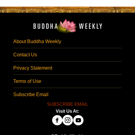
About Buddha Weekly
Contact Us
Privacy Statement
Terms of Use
Subscribe Email
SUBSCRIBE EMAIL
Visit Us At: