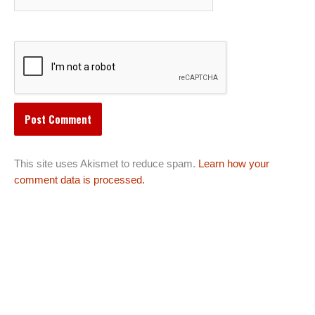
This site uses Akismet to reduce spam.
Learn how your
comment data is processed.