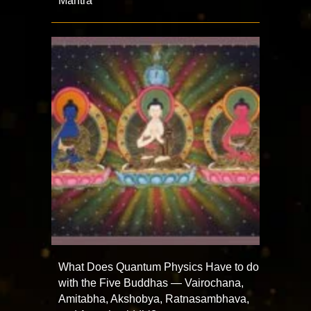
Mantra
What Does Quantum Physics Have to do
with the Five Buddhas — Vairochana,
Amitabha, Akshobya, Ratnasambhava,