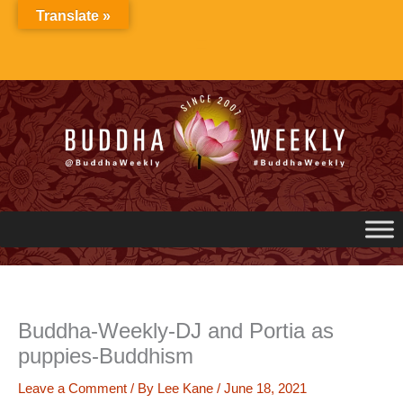
Skip
Translate »
to
content
Buddha-Weekly-DJ and Portia as
puppies-Buddhism
Leave a Comment
/ By
Lee Kane
/
June 18, 2021