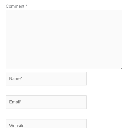
Comment
*
Name*
Email*
Website