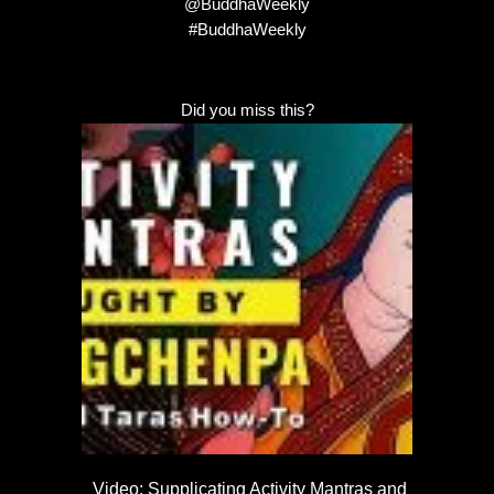
@BuddhaWeekly
#BuddhaWeekly
Did you miss this?
Video: Supplicating Activity Mantras and