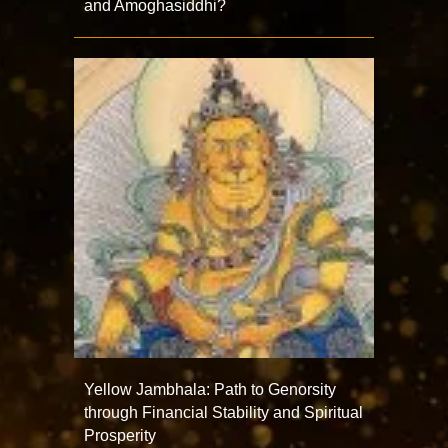
and Amoghasiddhi?
Yellow Jambhala: Path to Genorsity
through Financial Stability and Spiritual
Prosperity