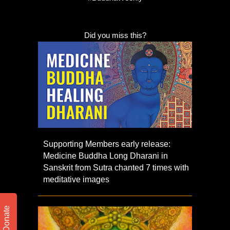
Did you miss this?
Supporting Members early release:
Medicine Buddha Long Dharani in
Sanskrit from Sutra chanted 7 times with
meditative images
Donate