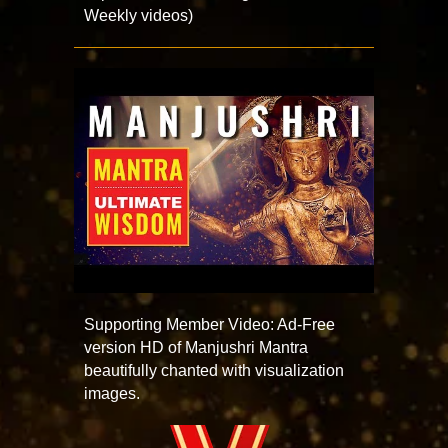
Weekly videos)
Supporting Member Video: Ad-Free
version HD of Manjushri Mantra
beautifully chanted with visualization
images.