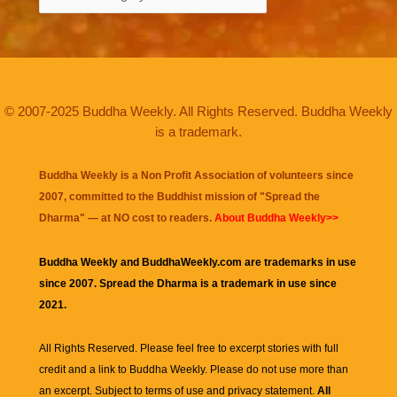
© 2007-2025 Buddha Weekly. All Rights Reserved. Buddha Weekly
is a trademark.
Buddha Weekly is a Non Profit Association of volunteers since
2007, committed to the Buddhist mission of "
Spread the
Dharma
" — at NO cost to readers.
About Buddha Weekly>>
Buddha Weekly and BuddhaWeekly.com are trademarks in use
since 2007. Spread the Dharma is a trademark in use since
2021.
All Rights Reserved. Please feel free to excerpt stories with full
credit and a link to
Buddha Weekly
. Please do not use more than
an excerpt. Subject to terms of use and privacy statement.
All