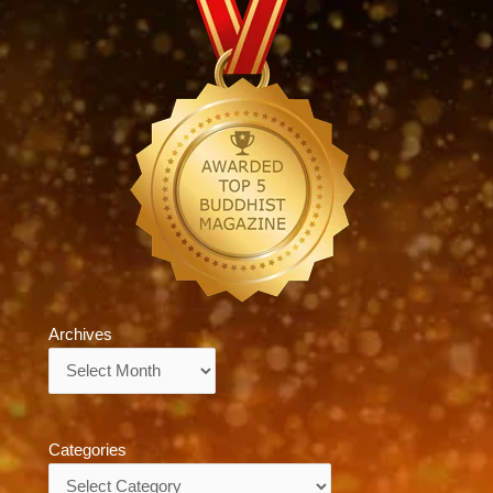
Archives
Archives
Categories
Categories