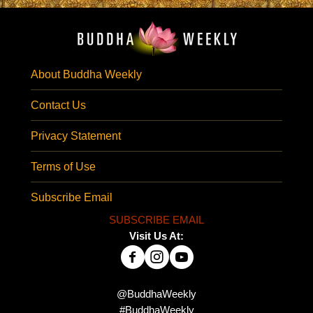
About Buddha Weekly
Contact Us
Privacy Statement
Terms of Use
Subscribe Email
SUBSCRIBE EMAIL
Visit Us At:
@BuddhaWeekly
#BuddhaWeekly