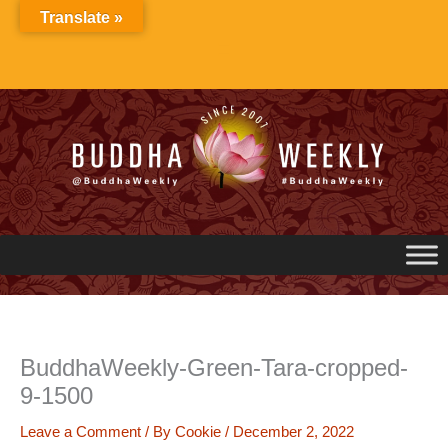
Skip
Translate »
to
content
BuddhaWeekly-Green-Tara-cropped-
9-1500
Leave a Comment
/ By
Cookie
/
December 2, 2022