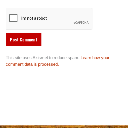
This site uses Akismet to reduce spam.
Learn how your
comment data is processed.