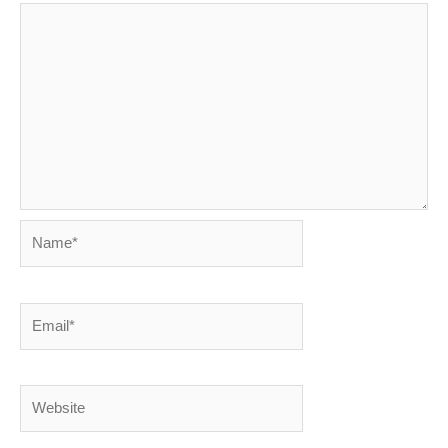
Name*
Email*
Website