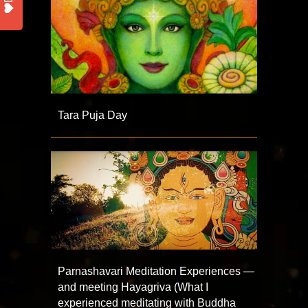
Tara Puja Day
Parnashavari Meditation Experiences —
and meeting Hayagriva (What I
experienced meditating with Buddha