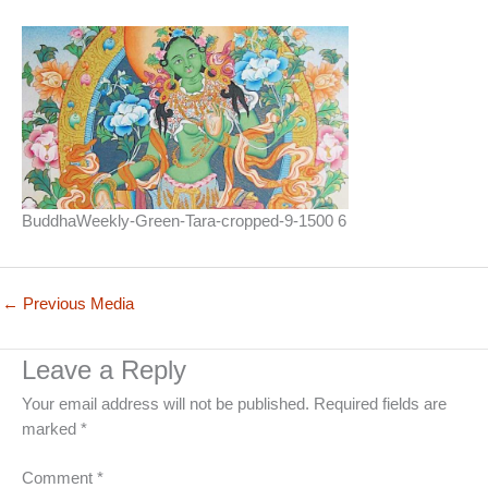
BuddhaWeekly-Green-Tara-cropped-9-1500 6
←
Previous Media
Leave a Reply
Your email address will not be published.
Required fields are
marked
*
Comment
*