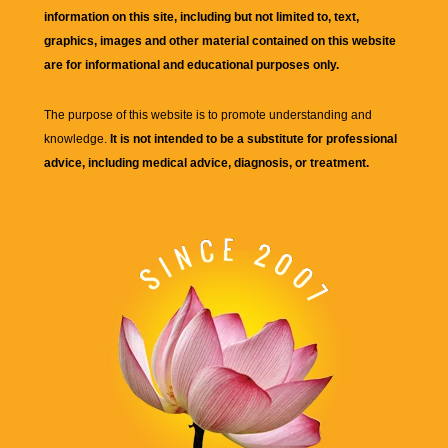
information on this site, including but not limited to, text,
graphics, images and other material contained on this website
are for informational and educational purposes only.
The purpose of this website is to promote understanding and
knowledge.
It is not intended to be a substitute for professional
advice, including medical advice, diagnosis, or treatment.