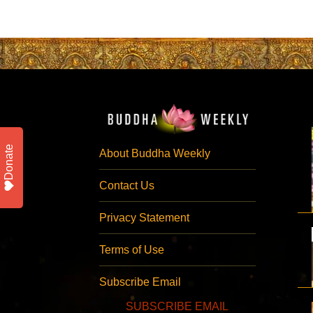
Donate
About Buddha Weekly
Contact Us
Privacy Statement
Terms of Use
Subscribe Email
SUBSCRIBE EMAIL