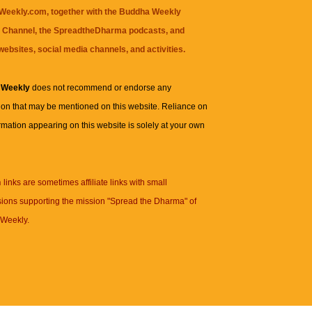
eekly.com, together with the
Buddha Weekly
 Channel
, the
SpreadtheDharma
podcasts, and
websites, social media channels, and activities.
 Weekly
does not recommend or endorse any
ion that may be mentioned on this website. Reliance on
rmation appearing on this website is solely at your own
n
links are sometimes affiliate links with small
ions supporting the mission "Spread the Dharma" of
Weekly.