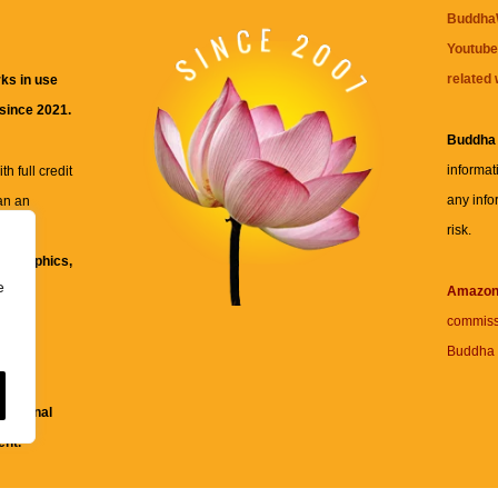
BuddhaW
Youtube
related 
ks in use
 since 2021.
Buddha
informat
h full credit
any info
an an
risk.
ll
xt, graphics,
e
re for
Amazo
commiss
Buddha 
 and
fessional
ent.