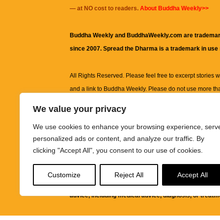
— at NO cost to readers.
About Buddha Weekly>>
Buddha Weekly and BuddhaWeekly.com are trademar
since 2007. Spread the Dharma is a trademark in use
All Rights Reserved. Please feel free to excerpt stories wit
and a link to
Buddha Weekly
. Please do not use more th
excerpt. Subject to terms of use and privacy statement.
A
We value your privacy
information on this site, including but not limited to, te
We use cookies to enhance your browsing experience, serv
images and other material contained on this website a
personalized ads or content, and analyze our traffic. By
informational and educational purposes only.
clicking "Accept All", you consent to our use of cookies.
The purpose of this website is to promote understanding
Customize
Reject All
Accept All
knowledge.
It is not intended to be a substitute for pro
advice, including medical advice, diagnosis, or treatm