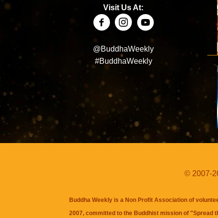
Visit Us At:
@BuddhaWeekly
#BuddhaWeekly
© 2007-20
Buddha Weekly is a Non Profit Association of volunte
2007, committed to the Buddhist mission of "
Spread 