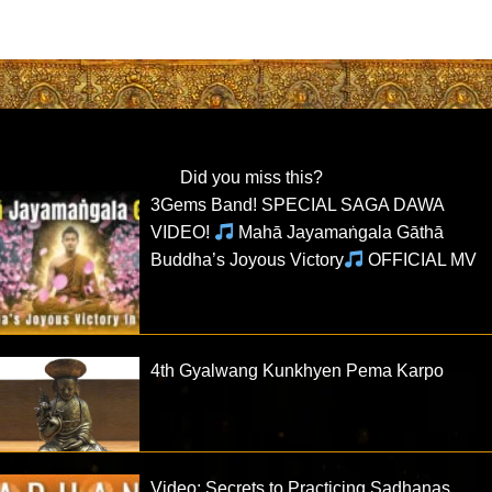
Did you miss this?
3Gems Band! SPECIAL SAGA DAWA
VIDEO!
Mahā Jayamaṅgala Gāthā
Buddha’s Joyous Victory
OFFICIAL MV
4th Gyalwang Kunkhyen Pema Karpo
Video: Secrets to Practicing Sadhanas