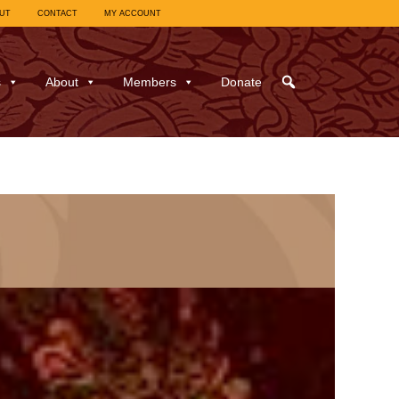
UT
CONTACT
MY ACCOUNT
s
About
Members
Donate