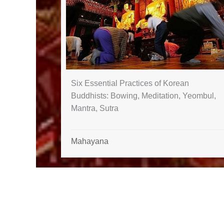
Six Essential Practices of Korean
Buddhists: Bowing, Meditation, Yeombul,
Mantra, Sutra
Mahayana