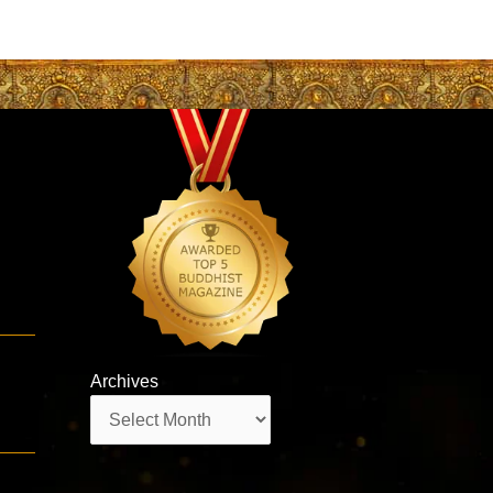
Archives
Archives