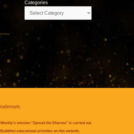
Categories
Categories
s
trademark.
Weekly's mission "Spread the Dharma" is carried out
Buddhist educational activities on this website,