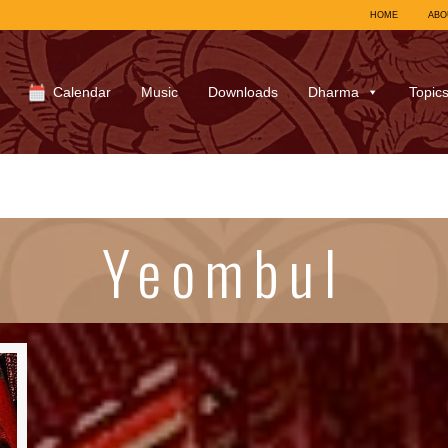
HOME
ABO
Calendar
Music
Downloads
Dharma
Topic
Yeombul