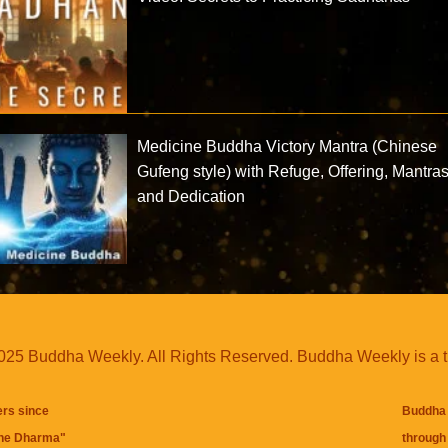
Medicine Buddha Victory Mantra (Chinese
Gufeng style) with Refuge, Offering, Mantra
and Dedication
25 Buddha Weekly. All Rights Reserved. Buddha Weekly is a 
ers since
Buddha 
the Dharma
"
through 