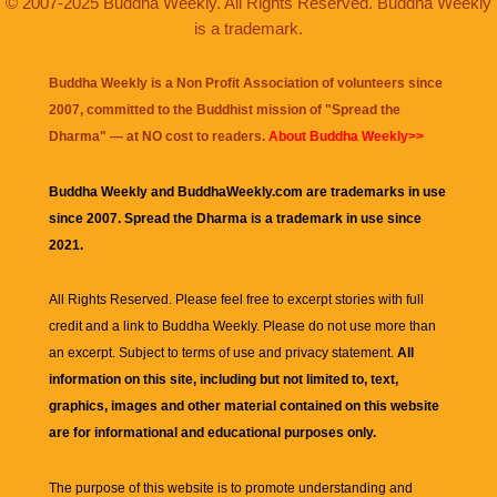
© 2007-2025 Buddha Weekly. All Rights Reserved. Buddha Weekly
is a trademark.
Buddha Weekly is a Non Profit Association of volunteers since
2007, committed to the Buddhist mission of "
Spread the
Dharma
" — at NO cost to readers.
About Buddha Weekly>>
Buddha Weekly and BuddhaWeekly.com are trademarks in use
since 2007. Spread the Dharma is a trademark in use since
2021.
All Rights Reserved. Please feel free to excerpt stories with full
credit and a link to
Buddha Weekly
. Please do not use more than
an excerpt. Subject to terms of use and privacy statement.
All
information on this site, including but not limited to, text,
graphics, images and other material contained on this website
are for informational and educational purposes only.
The purpose of this website is to promote understanding and