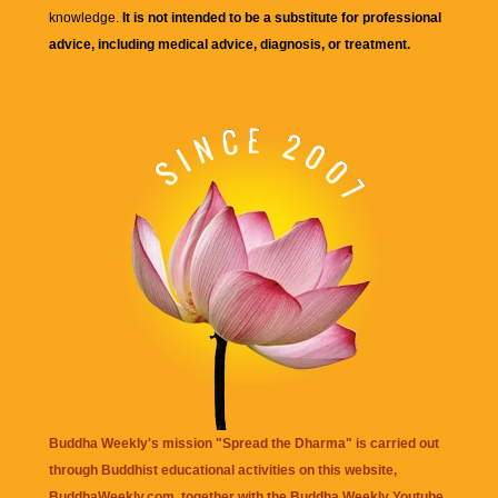
knowledge.
It is not intended to be a substitute for professional
advice, including medical advice, diagnosis, or treatment.
Buddha Weekly's mission "Spread the Dharma" is carried out
through Buddhist educational activities on this website,
BuddhaWeekly.com, together with the
Buddha Weekly Youtube