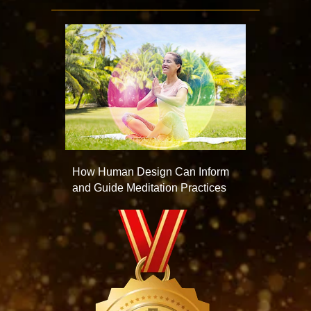
How Human Design Can Inform
and Guide Meditation Practices