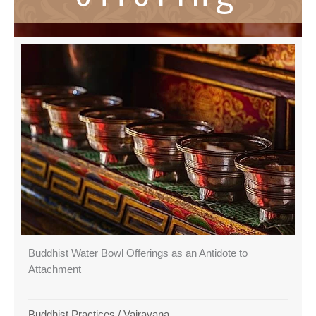
Buddhist Water Bowl Offerings as an Antidote to
Attachment
Buddhist Practices
/
Vajrayana