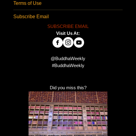
Terms of Use
Subscribe Email
SUBSCRIBE EMAIL
Visit Us At:
@BuddhaWeekly
#BuddhaWeekly
Did you miss this?