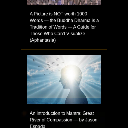
A Picture is NOT worth 1000
Words — the Buddha Dharma is a
Tradition of Words — A Guide for
Those Who Can’t Visualize
(Aphantasia)
An Introduction to Mantra: Great
River of Compassion — by Jason
Espada