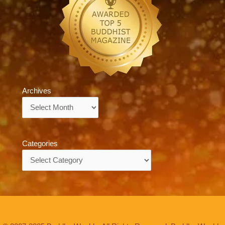
Archives
Archives
Categories
Categories