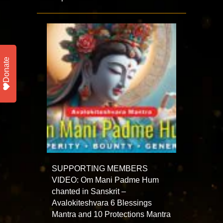
Donate
SUPPORTING MEMBERS
VIDEO: Om Mani Padme Hum
chanted in Sanskrit –
Avalokiteshvara 6 Blessings
Mantra and 10 Protections Mantra