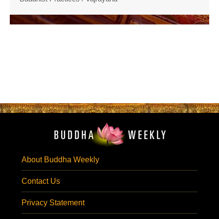
About Buddha Weekly
Contact Us
Privacy Statement