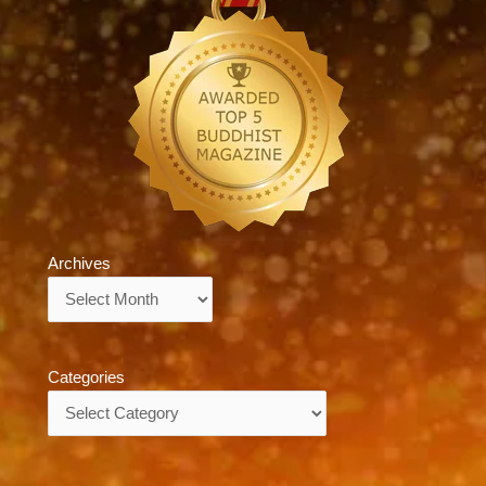
Archives
Archives
Categories
Categories