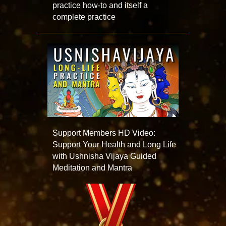
practice how-to and itself a
complete practice
Support Members HD Video:
Support Your Health and Long Life
with Ushnisha Vijaya Guided
Meditation and Mantra