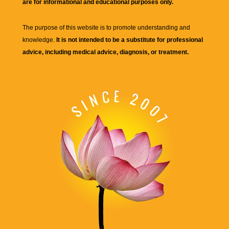
are for informational and educational purposes only.
The purpose of this website is to promote understanding and
knowledge.
It is not intended to be a substitute for professional
advice, including medical advice, diagnosis, or treatment.