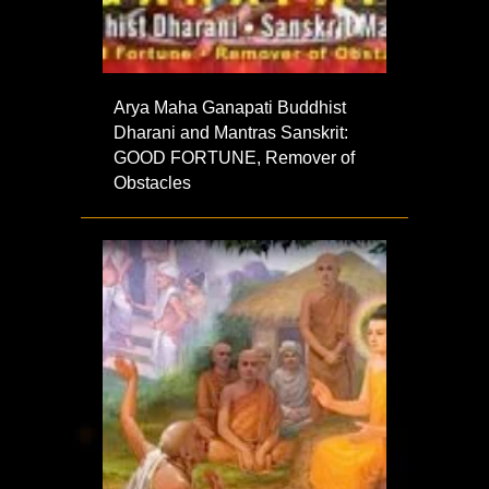
Arya Maha Ganapati Buddhist
Dharani and Mantras Sanskrit:
GOOD FORTUNE, Remover of
Obstacles