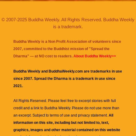
© 2007-2025 Buddha Weekly. All Rights Reserved. Buddha Weekly
is a trademark.
Buddha Weekly is a Non Profit Association of volunteers since
2007, committed to the Buddhist mission of "
Spread the
Dharma
" — at NO cost to readers.
About Buddha Weekly>>
Buddha Weekly and BuddhaWeekly.com are trademarks in use
since 2007. Spread the Dharma is a trademark in use since
2021.
All Rights Reserved. Please feel free to excerpt stories with full
credit and a link to
Buddha Weekly
. Please do not use more than
an excerpt. Subject to terms of use and privacy statement.
All
information on this site, including but not limited to, text,
graphics, images and other material contained on this website