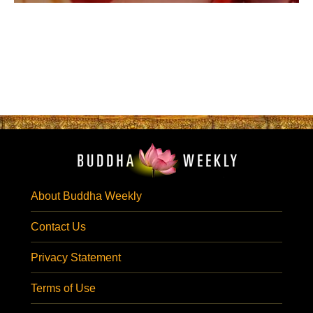
About Buddha Weekly
Contact Us
Privacy Statement
Terms of Use