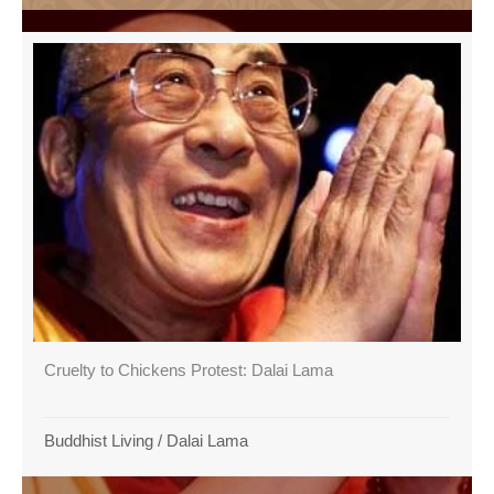
Cruelty to Chickens Protest: Dalai Lama
Buddhist Living
/
Dalai Lama