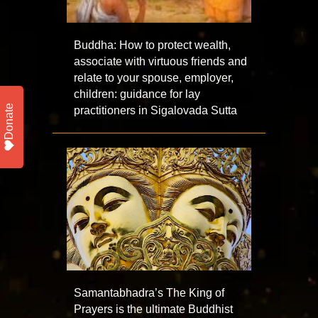
Buddha: How to protect wealth,
associate with virtuous friends and
relate to your spouse, employer,
children: guidance for lay
Donate
practitioners in Sigalovada Sutta
Samantabhadra’s The King of
Prayers is the ultimate Buddhist