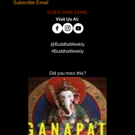
Subscribe Email
SUBSCRIBE EMAIL
Visit Us At:
@BuddhaWeekly
#BuddhaWeekly
Did you miss this?