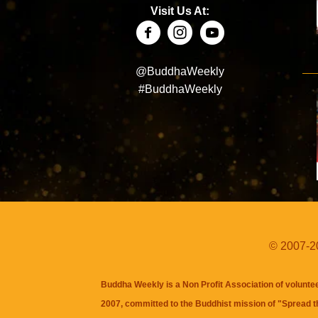
Visit Us At:
@BuddhaWeekly
#BuddhaWeekly
© 2007-20
Buddha Weekly is a Non Profit Association of volunte
2007, committed to the Buddhist mission of "
Spread 