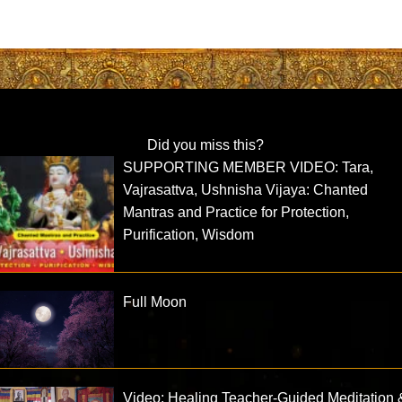
Did you miss this?
SUPPORTING MEMBER VIDEO: Tara,
Vajrasattva, Ushnisha Vijaya: Chanted
Mantras and Practice for Protection,
Purification, Wisdom
Full Moon
Video: Healing Teacher-Guided Meditation 