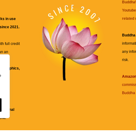
BuddhaW
Youtube
related 
ks in use
 since 2021.
Buddha
informat
h full credit
any info
an an
risk.
ll
xt, graphics,
e
re for
Amazo
commiss
Buddha 
 and
fessional
ent.