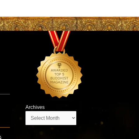
Archives
Archives
&