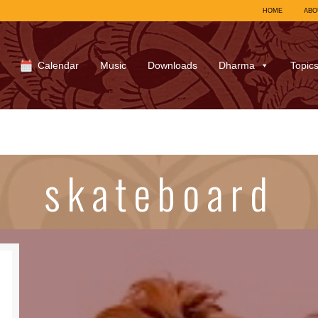
HOME
ABO
Calendar
Music
Downloads
Dharma
Topic
skateboard