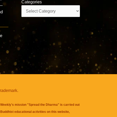
Categories
 —
Categories
nd
ce
trademark.
Weekly's mission "Spread the Dharma" is carried out
Buddhist educational activities on this website,