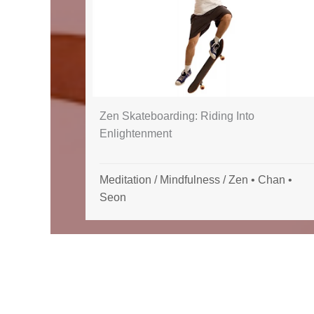
Zen Skateboarding: Riding Into
Enlightenment
Meditation
/
Mindfulness
/
Zen • Chan •
Seon