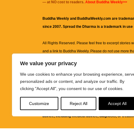
— at NO cost to readers.
About Buddha Weekly>>
Buddha Weekly and BuddhaWeekly.com are trademar
since 2007. Spread the Dharma is a trademark in use
All Rights Reserved. Please feel free to excerpt stories wit
and a link to
Buddha Weekly
. Please do not use more th
excerpt. Subject to terms of use and privacy statement.
A
We value your privacy
information on this site, including but not limited to, te
We use cookies to enhance your browsing experience, serv
images and other material contained on this website a
personalized ads or content, and analyze our traffic. By
informational and educational purposes only.
clicking "Accept All", you consent to our use of cookies.
The purpose of this website is to promote understanding
Customize
Reject All
Accept All
knowledge.
It is not intended to be a substitute for pro
advice, including medical advice, diagnosis, or treatm