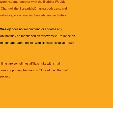
eekly.com, together with the
Buddha Weekly
 Channel
, the
SpreadtheDharma
podcasts, and
websites, social media channels, and activities.
 Weekly
does not recommend or endorse any
ion that may be mentioned on this website. Reliance on
rmation appearing on this website is solely at your own
n
links are sometimes affiliate links with small
ions supporting the mission "Spread the Dharma" of
Weekly.