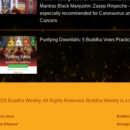
Mantras Black Manjushri: Zasep Rinpoche
especially recommended for Caronavirus a
Cancers
Purifying Downfalls: 5 Buddha Vows Practi
25 Buddha Weekly. All Rights Reserved. Buddha Weekly is a 
ers since
Buddha 
the Dharma
"
through 