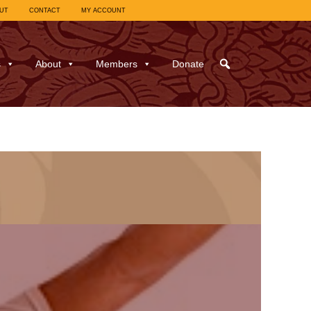
UT
CONTACT
MY ACCOUNT
s
About
Members
Donate