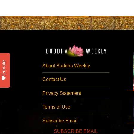
Donate
About Buddha Weekly
Contact Us
Privacy Statement
Terms of Use
Subscribe Email
SUBSCRIBE EMAIL