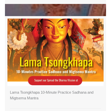
Lama Tsongkhapa 10-Minute Practice Sadhana and
Migtsema Mantra