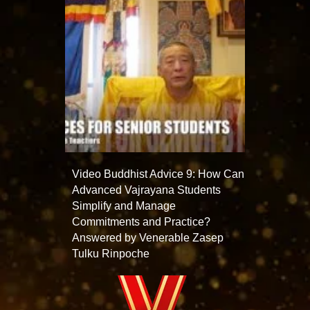
Video Buddhist Advice 9: How Can
Advanced Vajrayana Students
Simplify and Manage
Commitments and Practice?
Answered by Venerable Zasep
Tulku Rinpoche