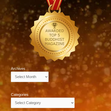
Archives
Archives
Categories
Categories