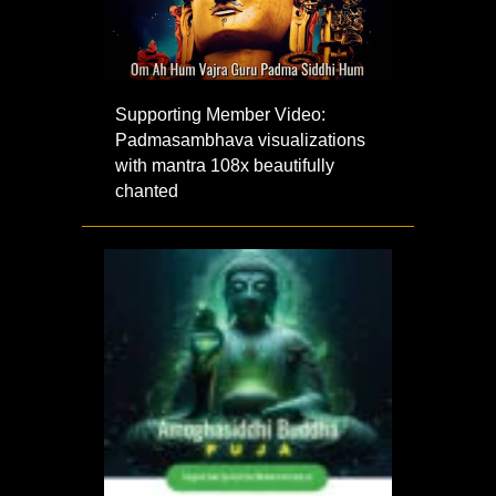
Supporting Member Video:
Padmasambhava visualizations
with mantra 108x beautifully
chanted