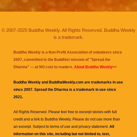
© 2007-2025 Buddha Weekly. All Rights Reserved. Buddha Weekly
is a trademark.
Buddha Weekly is a Non Profit Association of volunteers since
2007, committed to the Buddhist mission of "
Spread the
Dharma
" — at NO cost to readers.
About Buddha Weekly>>
Buddha Weekly and BuddhaWeekly.com are trademarks in use
since 2007. Spread the Dharma is a trademark in use since
2021.
All Rights Reserved. Please feel free to excerpt stories with full
credit and a link to
Buddha Weekly
. Please do not use more than
an excerpt. Subject to terms of use and privacy statement.
All
information on this site, including but not limited to, text,