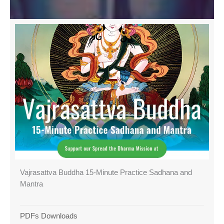
Vajrasattva Buddha 15-Minute Practice Sadhana and
Mantra
PDFs Downloads