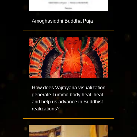
Amoghasiddhi Buddha Puja
How does Vajrayana visualization
generate Tummo body heat, heal,
and help us advance in Buddhist
realizations?