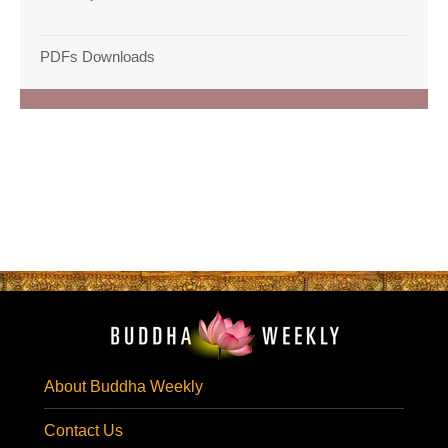
PDFs Downloads
About Buddha Weekly
Contact Us