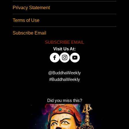
Privacy Statement
Terms of Use
Subscribe Email
SUBSCRIBE EMAIL
Visit Us At:
@BuddhaWeekly
#BuddhaWeekly
Did you miss this?