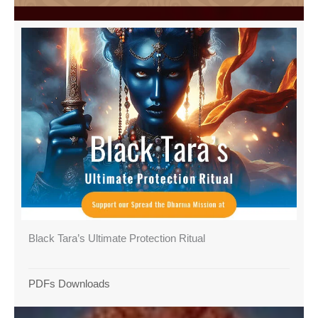
Black Tara’s Ultimate Protection Ritual
PDFs Downloads