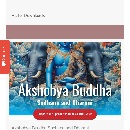
PDFs Downloads
Donate
Akshobya Buddha Sadhana and Dharani