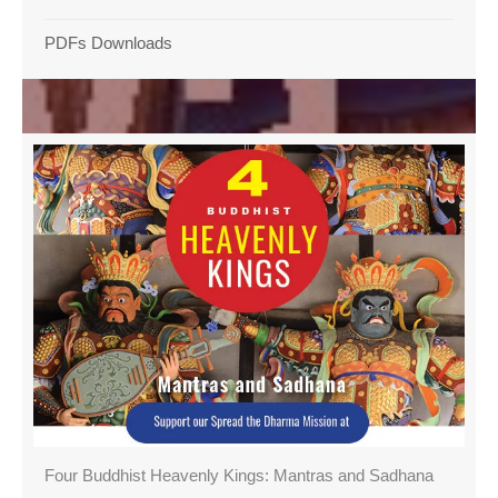
PDFs Downloads
Four Buddhist Heavenly Kings: Mantras and Sadhana