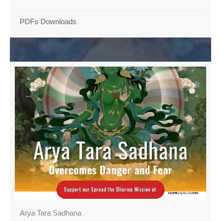
PDFs Downloads
Arya Tara Sadhana