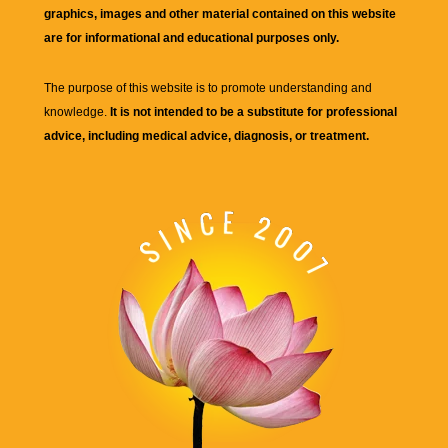
graphics, images and other material contained on this website
are for informational and educational purposes only.
The purpose of this website is to promote understanding and
knowledge.
It is not intended to be a substitute for professional
advice, including medical advice, diagnosis, or treatment.