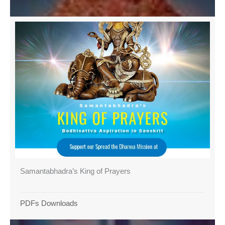
Samantabhadra’s King of Prayers
PDFs Downloads