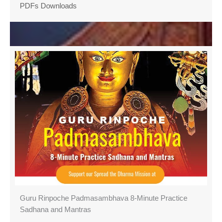
PDFs Downloads
Guru Rinpoche Padmasambhava 8-Minute Practice
Sadhana and Mantras