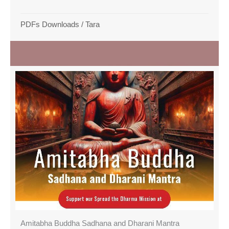
PDFs Downloads
/
Tara
Amitabha Buddha Sadhana and Dharani Mantra