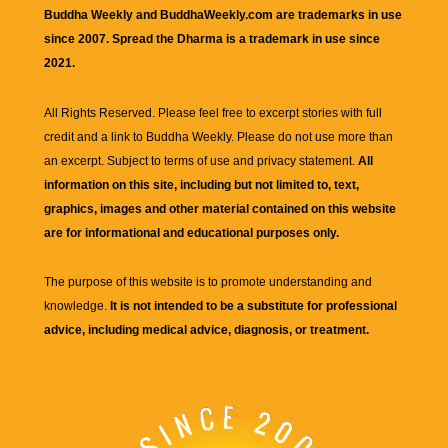
Buddha Weekly and BuddhaWeekly.com are trademarks in use
since 2007. Spread the Dharma is a trademark in use since
2021.
All Rights Reserved. Please feel free to excerpt stories with full
credit and a link to
Buddha Weekly
. Please do not use more than
an excerpt. Subject to terms of use and privacy statement.
All
information on this site, including but not limited to, text,
graphics, images and other material contained on this website
are for informational and educational purposes only.
The purpose of this website is to promote understanding and
knowledge.
It is not intended to be a substitute for professional
advice, including medical advice, diagnosis, or treatment.