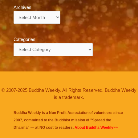
Archives
Archives
Categories
Categories
© 2007-2025 Buddha Weekly. All Rights Reserved. Buddha Weekly
is a trademark.
Buddha Weekly is a Non Profit Association of volunteers since
2007, committed to the Buddhist mission of "
Spread the
Dharma
" — at NO cost to readers.
About Buddha Weekly>>