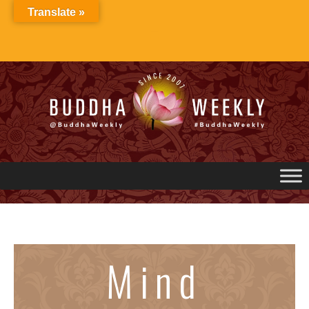
Skip
Translate »
to
content
Mind