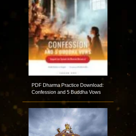
PDF Dharma Practice Download:
Confession and 5 Buddha Vows