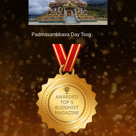
Padmasambhava Day Tsog