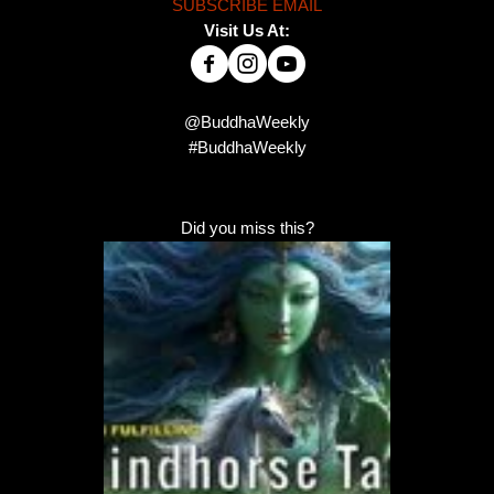
SUBSCRIBE EMAIL
Visit Us At:
@BuddhaWeekly
#BuddhaWeekly
Did you miss this?