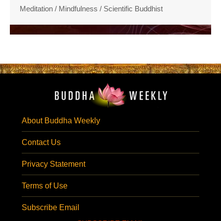
Meditation
/
Mindfulness
/
Scientific Buddhist
About Buddha Weekly
Contact Us
Privacy Statement
Terms of Use
Subscribe Email