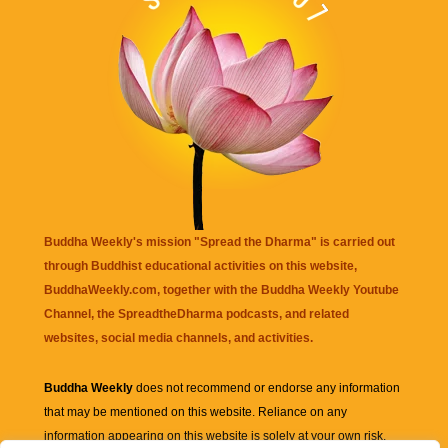
Buddha Weekly's mission "Spread the Dharma" is carried out
through Buddhist educational activities on this website,
BuddhaWeekly.com, together with the
Buddha Weekly Youtube
Channel
, the
SpreadtheDharma
podcasts, and related
websites, social media channels, and activities.
Buddha Weekly
does not recommend or endorse any information
that may be mentioned on this website. Reliance on any
information appearing on this website is solely at your own risk.