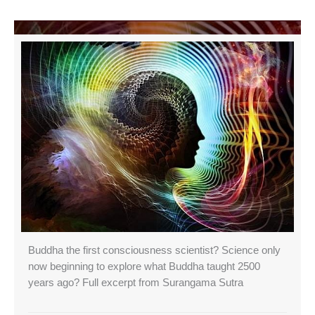
Buddha the first consciousness scientist? Science only
now beginning to explore what Buddha taught 2500
years ago? Full excerpt from Surangama Sutra