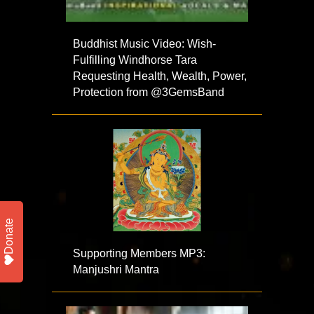
Buddhist Music Video: Wish-
Fulfilling Windhorse Tara
Requesting Health, Wealth, Power,
Protection from @3GemsBand
Donate
Supporting Members MP3:
Manjushri Mantra