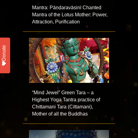
Mantra: Pāṇḍaravāsinī Chanted
Mantra of the Lotus Mother: Power,
Attraction, Purification
Donate
“Mind Jewel” Green Tara – a
Highest Yoga Tantra practice of
Chittamani Tara (Cittamani),
Mother of all the Buddhas