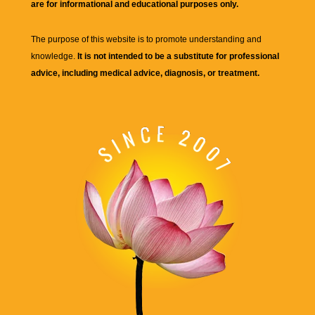
are for informational and educational purposes only.
The purpose of this website is to promote understanding and
knowledge.
It is not intended to be a substitute for professional
advice, including medical advice, diagnosis, or treatment.