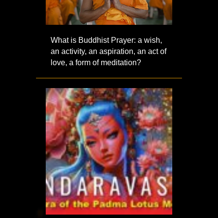
What is Buddhist Prayer: a wish,
an activity, an aspiration, an act of
love, a form of meditation?