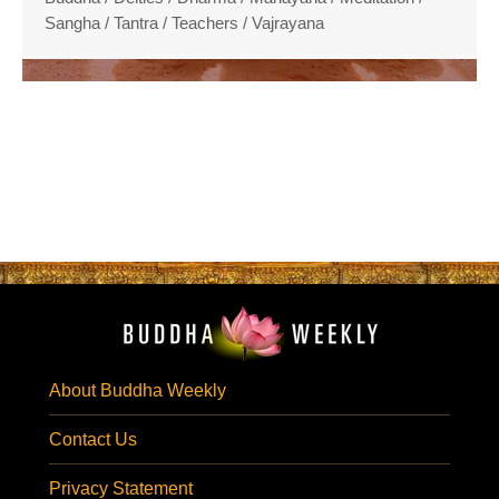
Sangha
/
Tantra
/
Teachers
/
Vajrayana
About Buddha Weekly
Contact Us
Privacy Statement