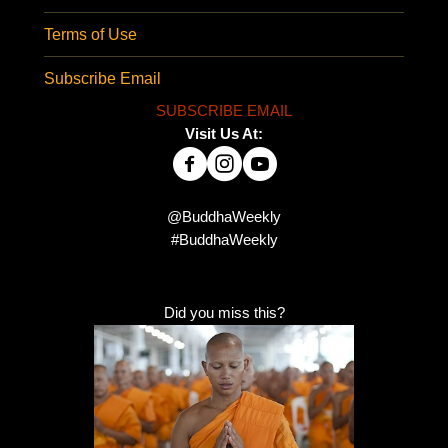
Terms of Use
Subscribe Email
SUBSCRIBE EMAIL
Visit Us At:
@BuddhaWeekly
#BuddhaWeekly
Did you miss this?