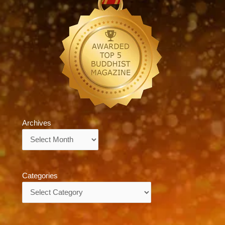
Archives
Archives
Categories
Categories