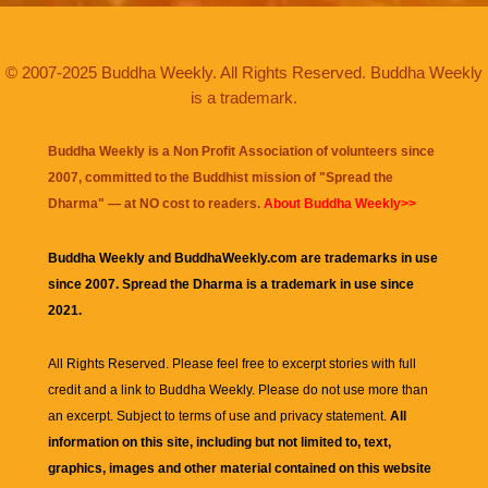
© 2007-2025 Buddha Weekly. All Rights Reserved. Buddha Weekly
is a trademark.
Buddha Weekly is a Non Profit Association of volunteers since
2007, committed to the Buddhist mission of "
Spread the
Dharma
" — at NO cost to readers.
About Buddha Weekly>>
Buddha Weekly and BuddhaWeekly.com are trademarks in use
since 2007. Spread the Dharma is a trademark in use since
2021.
All Rights Reserved. Please feel free to excerpt stories with full
credit and a link to
Buddha Weekly
. Please do not use more than
an excerpt. Subject to terms of use and privacy statement.
All
information on this site, including but not limited to, text,
graphics, images and other material contained on this website