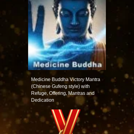
Medicine Buddha Victory Mantra
(Chinese Gufeng style) with
Refuge, Offering, Mantras and
Dedication