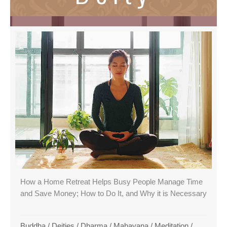
How a Home Retreat Helps Busy People Manage Time
and Save Money; How to Do It, and Why it is Necessary
Buddha
/
Deities
/
Dharma
/
Mahayana
/
Meditation
/