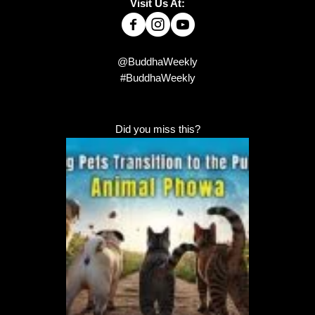
Visit Us At:
@BuddhaWeekly
#BuddhaWeekly
Did you miss this?