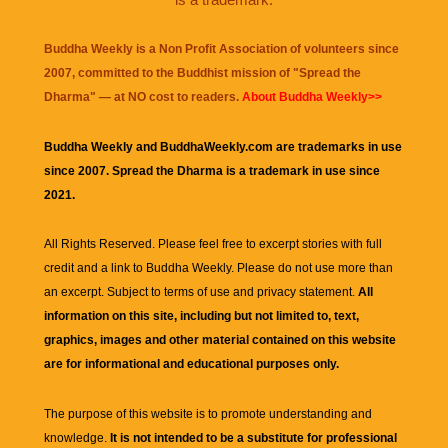
Buddha Weekly is a Non Profit Association of volunteers since
2007, committed to the Buddhist mission of "
Spread the
Dharma
" — at NO cost to readers.
About Buddha Weekly>>
Buddha Weekly and BuddhaWeekly.com are trademarks in use
since 2007. Spread the Dharma is a trademark in use since
2021.
All Rights Reserved. Please feel free to excerpt stories with full
credit and a link to
Buddha Weekly
. Please do not use more than
an excerpt. Subject to terms of use and privacy statement.
All
information on this site, including but not limited to, text,
graphics, images and other material contained on this website
are for informational and educational purposes only.
The purpose of this website is to promote understanding and
knowledge.
It is not intended to be a substitute for professional