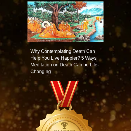
Why Contemplating Death Can
Help You Live Happier? 5 Ways
Meditation on Death Can be Life-
Changing