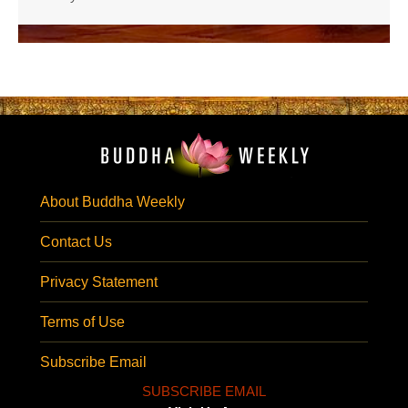
About Buddha Weekly
Contact Us
Privacy Statement
Terms of Use
Subscribe Email
SUBSCRIBE EMAIL