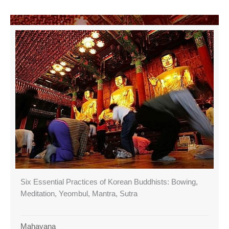
Six Essential Practices of Korean Buddhists: Bowing,
Meditation, Yeombul, Mantra, Sutra
Mahayana