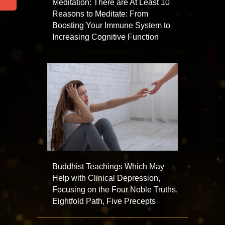
Meditation: There are At Least 10
Reasons to Meditate: From
Boosting Your Immune System to
Increasing Cognitive Function
Buddhist Teachings Which May
Help with Clinical Depression,
Focusing on the Four Noble Truths,
Eightfold Path, Five Precepts