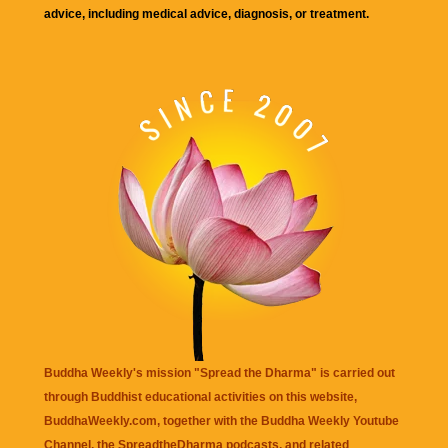
advice, including medical advice, diagnosis, or treatment.
Buddha Weekly's mission "Spread the Dharma" is carried out
through Buddhist educational activities on this website,
BuddhaWeekly.com, together with the
Buddha Weekly Youtube
Channel
, the
SpreadtheDharma
podcasts, and related