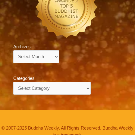
Archives
Archives
Categories
Categories
© 2007-2025 Buddha Weekly. All Rights Reserved. Buddha Weekly
is a trademark.