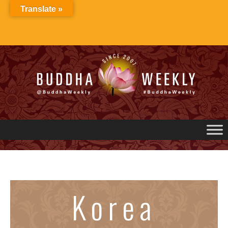
Skip
Translate »
to
content
Korea