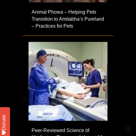
Animal Phowa – Helping Pets
Transition to Amitabha’s Pureland
– Practices for Pets
Donate
Peer-Reviewed Science of