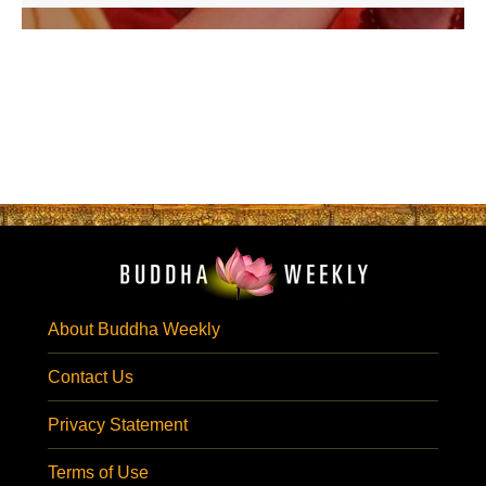
About Buddha Weekly
Contact Us
Privacy Statement
Terms of Use