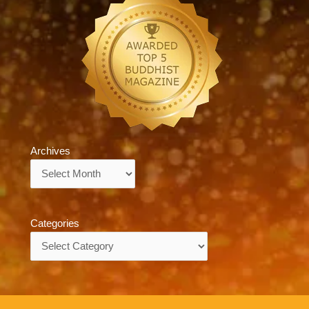
Archives
Archives
Categories
Categories