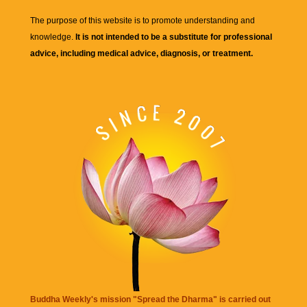
The purpose of this website is to promote understanding and
knowledge.
It is not intended to be a substitute for professional
advice, including medical advice, diagnosis, or treatment.
Buddha Weekly's mission "Spread the Dharma" is carried out