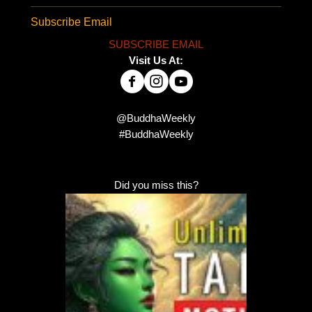
Subscribe Email
SUBSCRIBE EMAIL
Visit Us At:
@BuddhaWeekly
#BuddhaWeekly
Did you miss this?