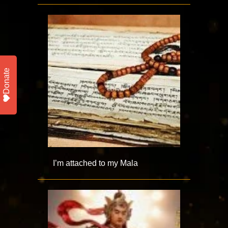
Donate
I’m attached to my Mala