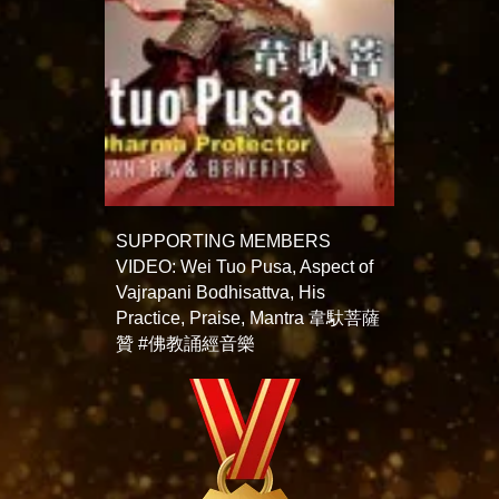
SUPPORTING MEMBERS
VIDEO: Wei Tuo Pusa, Aspect of
Vajrapani Bodhisattva, His
Practice, Praise, Mantra 韋馱菩薩
贊 #佛教誦經音樂