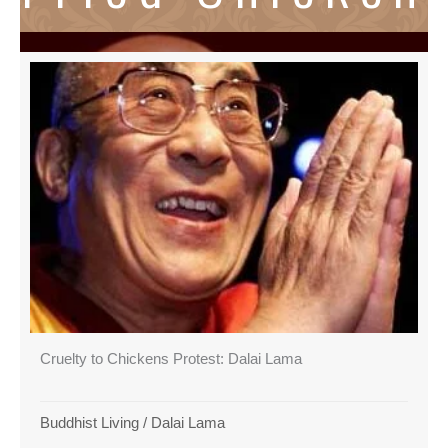
Cruelty to Chickens Protest: Dalai Lama
Buddhist Living
/
Dalai Lama