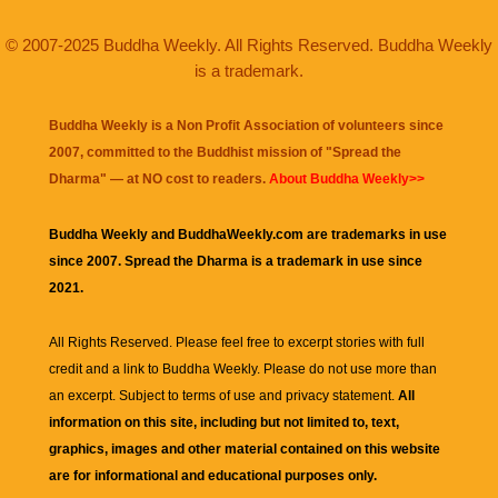
© 2007-2025 Buddha Weekly. All Rights Reserved. Buddha Weekly
is a trademark.
Buddha Weekly is a Non Profit Association of volunteers since
2007, committed to the Buddhist mission of "
Spread the
Dharma
" — at NO cost to readers.
About Buddha Weekly>>
Buddha Weekly and BuddhaWeekly.com are trademarks in use
since 2007. Spread the Dharma is a trademark in use since
2021.
All Rights Reserved. Please feel free to excerpt stories with full
credit and a link to
Buddha Weekly
. Please do not use more than
an excerpt. Subject to terms of use and privacy statement.
All
information on this site, including but not limited to, text,
graphics, images and other material contained on this website
are for informational and educational purposes only.