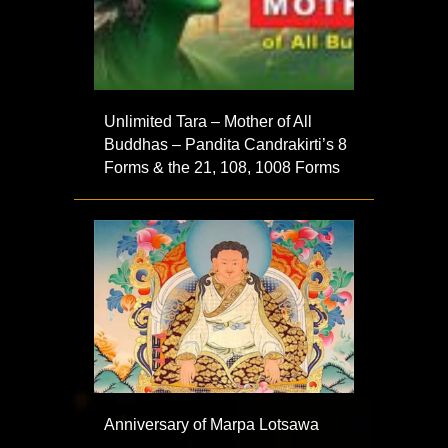
Unlimited Tara – Mother of All
Buddhas – Pandita Candrakirti’s 8
Forms & the 21, 108, 1008 Forms
Anniversary of Marpa Lotsawa