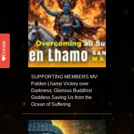
Donate
SUPPORTING MEMBERS MV:
Palden Lhamo Victory over
Darkness: Glorious Buddhist
Goddess Saving Us from the
Ocean of Suffering