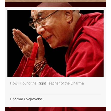
How I Found the Right Teacher of the Dharma
Dharma
/
Vajrayana