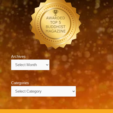
Archives
Archives
Categories
Categories