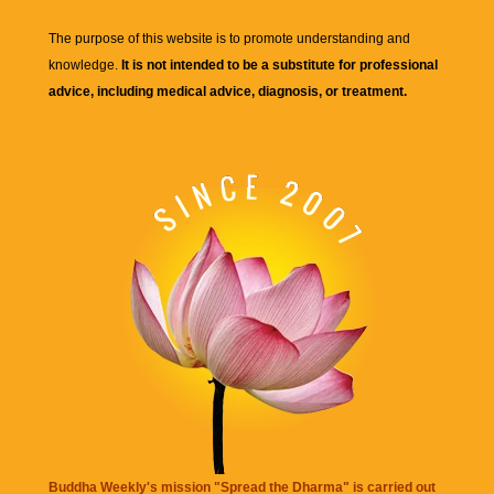
The purpose of this website is to promote understanding and
knowledge.
It is not intended to be a substitute for professional
advice, including medical advice, diagnosis, or treatment.
Buddha Weekly's mission "Spread the Dharma" is carried out