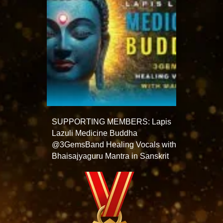
SUPPORTING MEMBERS: Lapis
Lazuli Medicine Buddha
@3GemsBand Healing Vocals with
Bhaisajyaguru Mantra in Sanskrit