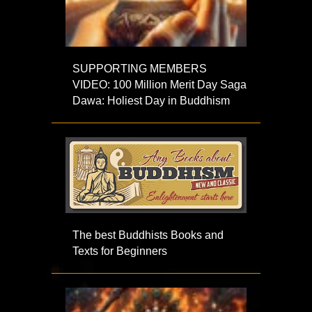
SUPPORTING MEMBERS
VIDEO: 100 Million Merit Day Saga
Dawa: Holiest Day in Buddhism
The best Buddhists Books and
Texts for Beginners