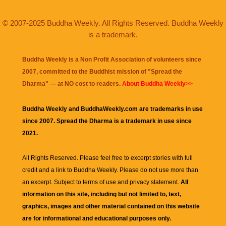
© 2007-2025 Buddha Weekly. All Rights Reserved. Buddha Weekly
is a trademark.
Buddha Weekly is a Non Profit Association of volunteers since
2007, committed to the Buddhist mission of "
Spread the
Dharma
" — at NO cost to readers.
About Buddha Weekly>>
Buddha Weekly and BuddhaWeekly.com are trademarks in use
since 2007. Spread the Dharma is a trademark in use since
2021.
All Rights Reserved. Please feel free to excerpt stories with full
credit and a link to
Buddha Weekly
. Please do not use more than
an excerpt. Subject to terms of use and privacy statement.
All
information on this site, including but not limited to, text,
graphics, images and other material contained on this website
are for informational and educational purposes only.