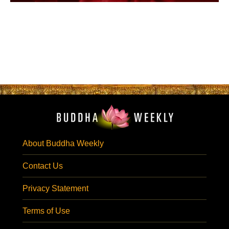
About Buddha Weekly
Contact Us
Privacy Statement
Terms of Use