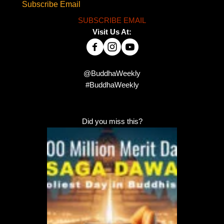
Subscribe Email
SUBSCRIBE EMAIL
Visit Us At:
@BuddhaWeekly
#BuddhaWeekly
Did you miss this?