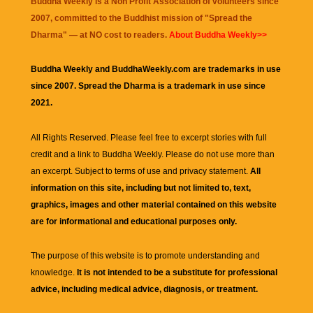
Buddha Weekly is a Non Profit Association of volunteers since
2007, committed to the Buddhist mission of "
Spread the
Dharma
" — at NO cost to readers.
About Buddha Weekly>>
Buddha Weekly and BuddhaWeekly.com are trademarks in use
since 2007. Spread the Dharma is a trademark in use since
2021.
All Rights Reserved. Please feel free to excerpt stories with full
credit and a link to
Buddha Weekly
. Please do not use more than
an excerpt. Subject to terms of use and privacy statement.
All
information on this site, including but not limited to, text,
graphics, images and other material contained on this website
are for informational and educational purposes only.
The purpose of this website is to promote understanding and
knowledge.
It is not intended to be a substitute for professional
advice, including medical advice, diagnosis, or treatment.