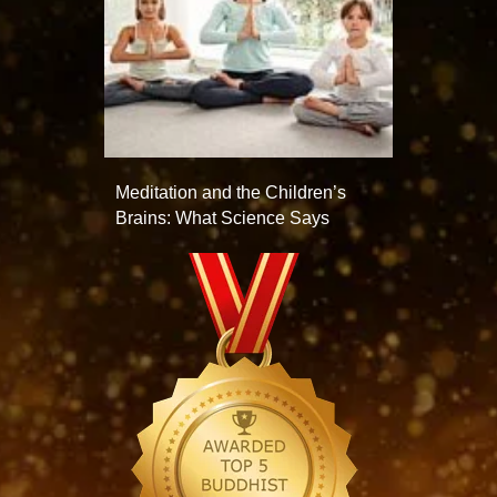
Meditation and the Children’s
Brains: What Science Says