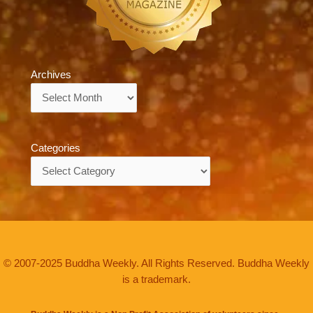
Archives
Archives
Categories
Categories
© 2007-2025 Buddha Weekly. All Rights Reserved. Buddha Weekly
is a trademark.