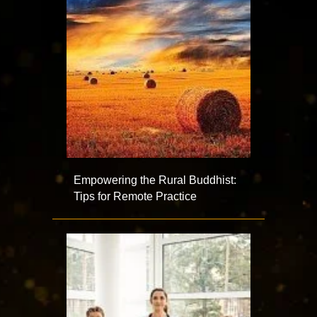
Empowering the Rural Buddhist:
Tips for Remote Practice