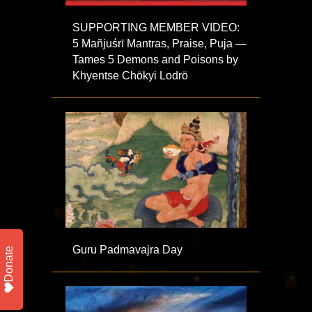
SUPPORTING MEMBER VIDEO:
5 Mañjuśrī Mantras, Praise, Puja —
Tames 5 Demons and Poisons by
Khyentse Chökyi Lodrö
Guru Padmavajra Day
Donate