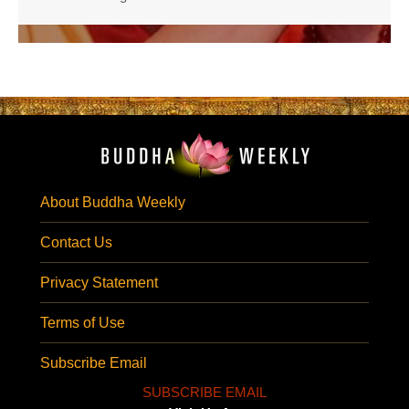
About Buddha Weekly
Contact Us
Privacy Statement
Terms of Use
Subscribe Email
SUBSCRIBE EMAIL