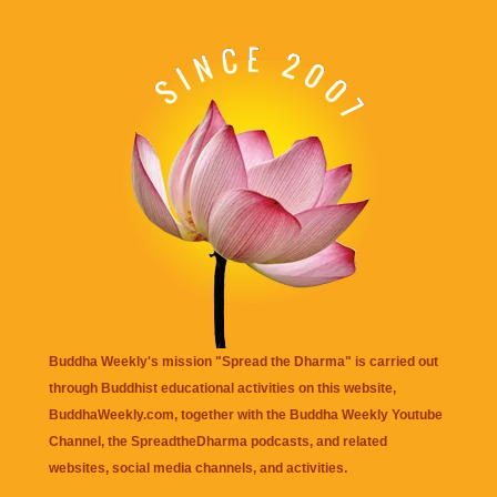
Buddha Weekly's mission "Spread the Dharma" is carried out
through Buddhist educational activities on this website,
BuddhaWeekly.com, together with the
Buddha Weekly Youtube
Channel
, the
SpreadtheDharma
podcasts, and related
websites, social media channels, and activities.