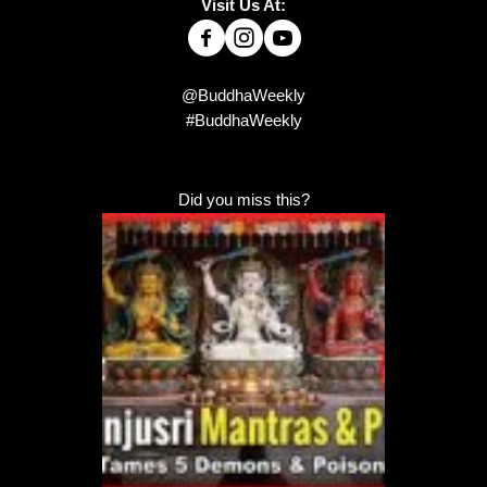
Visit Us At:
@BuddhaWeekly
#BuddhaWeekly
Did you miss this?