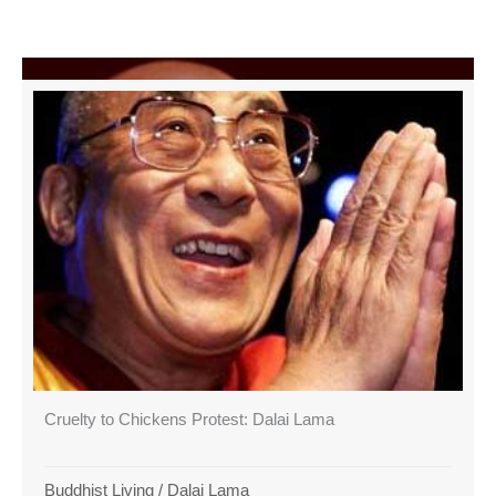
Cruelty to Chickens Protest: Dalai Lama
Buddhist Living
/
Dalai Lama