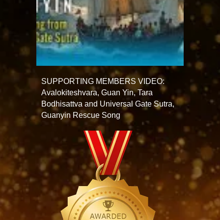
SUPPORTING MEMBERS VIDEO:
Avalokiteshvara, Guan Yin, Tara
Bodhisattva and Universal Gate Sutra,
Guanyin Rescue Song