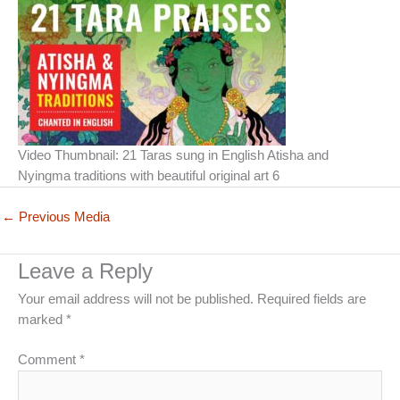
Video Thumbnail: 21 Taras sung in English Atisha and
Nyingma traditions with beautiful original art 6
←
Previous Media
Leave a Reply
Your email address will not be published.
Required fields are
marked
*
Comment
*