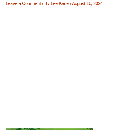
Leave a Comment
/ By
Lee Kane
/
August 16, 2024