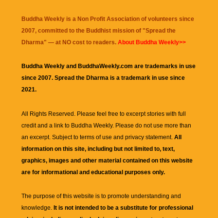
Buddha Weekly is a Non Profit Association of volunteers since
2007, committed to the Buddhist mission of "
Spread the
Dharma
" — at NO cost to readers.
About Buddha Weekly>>
Buddha Weekly and BuddhaWeekly.com are trademarks in use
since 2007. Spread the Dharma is a trademark in use since
2021.
All Rights Reserved. Please feel free to excerpt stories with full
credit and a link to
Buddha Weekly
. Please do not use more than
an excerpt. Subject to terms of use and privacy statement.
All
information on this site, including but not limited to, text,
graphics, images and other material contained on this website
are for informational and educational purposes only.
The purpose of this website is to promote understanding and
knowledge.
It is not intended to be a substitute for professional