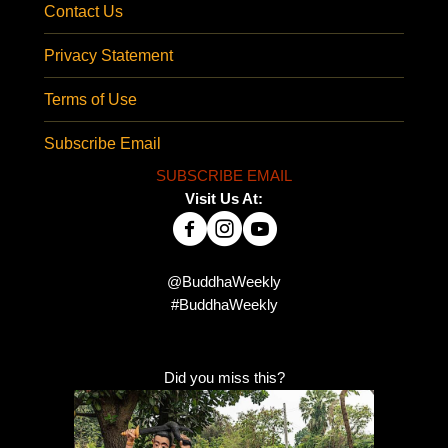
Contact Us
Privacy Statement
Terms of Use
Subscribe Email
SUBSCRIBE EMAIL
Visit Us At:
@BuddhaWeekly
#BuddhaWeekly
Did you miss this?