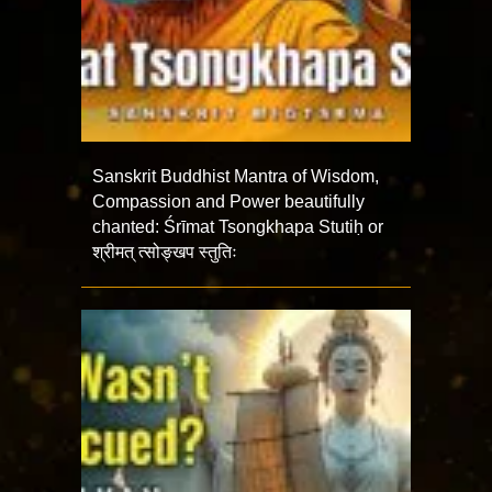
Sanskrit Buddhist Mantra of Wisdom,
Compassion and Power beautifully
chanted: Śrīmat Tsongkhapa Stutiḥ or
श्रीमत् त्सोङ्खप स्तुतिः