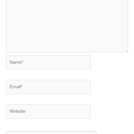
Name*
Email*
Website