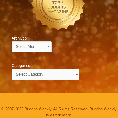
Archives
Archives
Categories
Categories
© 2007-2025 Buddha Weekly. All Rights Reserved. Buddha Weekly
is a trademark.