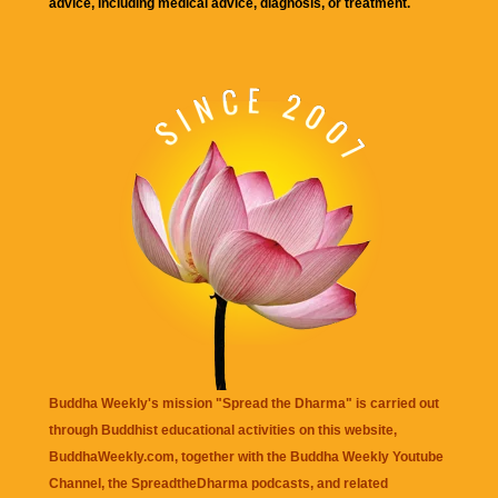
advice, including medical advice, diagnosis, or treatment.
Buddha Weekly's mission "Spread the Dharma" is carried out
through Buddhist educational activities on this website,
BuddhaWeekly.com, together with the
Buddha Weekly Youtube
Channel
, the
SpreadtheDharma
podcasts, and related