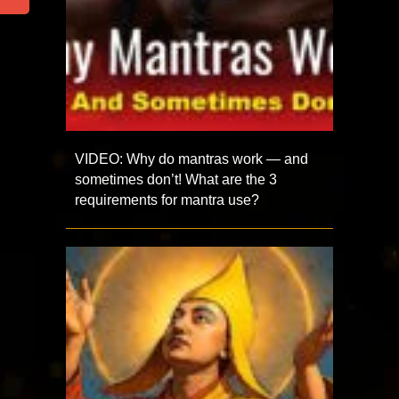
VIDEO: Why do mantras work — and
sometimes don’t! What are the 3
requirements for mantra use?