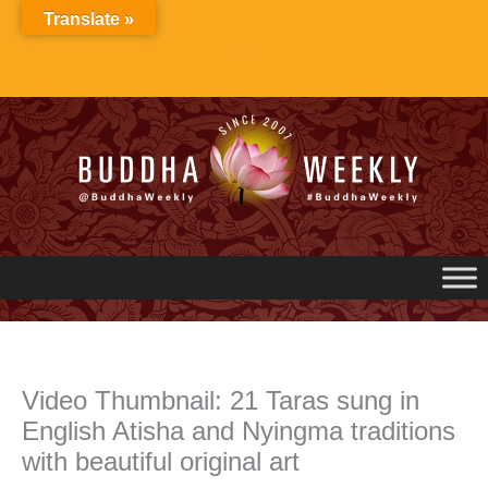
Skip
Translate »
to
content
Video Thumbnail: 21 Taras sung in
English Atisha and Nyingma traditions
with beautiful original art