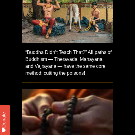
“Buddha Didn’t Teach That?” All paths of
Buddhism — Theravada, Mahayana,
and Vajrayana — have the same core
method: cutting the poisons!
Donate