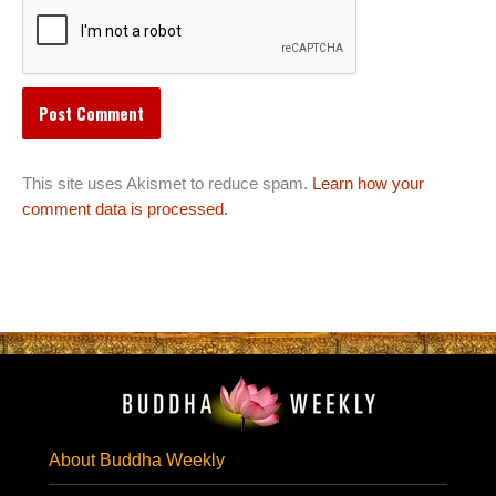
This site uses Akismet to reduce spam.
Learn how your
comment data is processed.
About Buddha Weekly