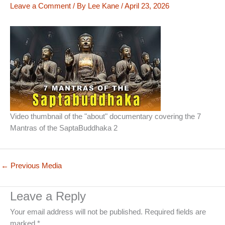
Leave a Comment
/ By
Lee Kane
/
April 23, 2026
Video thumbnail of the "about" documentary covering the 7
Mantras of the SaptaBuddhaka 2
←
Previous Media
Leave a Reply
Your email address will not be published.
Required fields are
marked
*