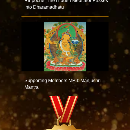
Rinpoche: The Hidden Meditator Passes
into Dharamadhatu
Supporting Members MP3: Manjushri
Mantra