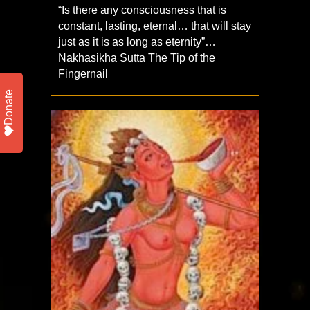
“Is there any consciousness that is
constant, lasting, eternal… that will stay
just as it is as long as eternity”…
Nakhasikha Sutta The Tip of the
Fingernail
Donate