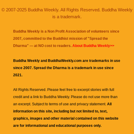
© 2007-2025 Buddha Weekly. All Rights Reserved. Buddha Weekly
is a trademark.
Buddha Weekly is a Non Profit Association of volunteers since
2007, committed to the Buddhist mission of "
Spread the
Dharma
" — at NO cost to readers.
About Buddha Weekly>>
Buddha Weekly and BuddhaWeekly.com are trademarks in use
since 2007. Spread the Dharma is a trademark in use since
2021.
All Rights Reserved. Please feel free to excerpt stories with full
credit and a link to
Buddha Weekly
. Please do not use more than
an excerpt. Subject to terms of use and privacy statement.
All
information on this site, including but not limited to, text,
graphics, images and other material contained on this website
are for informational and educational purposes only.