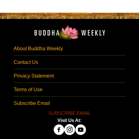
About Buddha Weekly
Contact Us
Privacy Statement
Terms of Use
Subscribe Email
SUBSCRIBE EMAIL
Visit Us At: