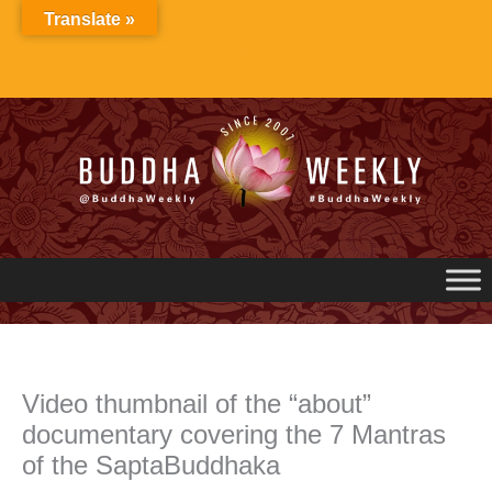
Skip
Translate »
to
content
Video thumbnail of the “about”
documentary covering the 7 Mantras
of the SaptaBuddhaka