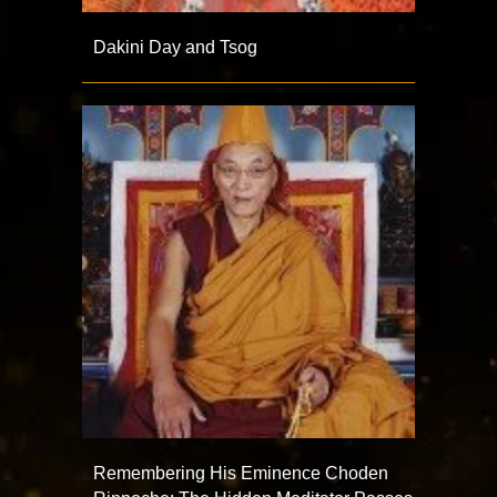
Dakini Day and Tsog
Remembering His Eminence Choden