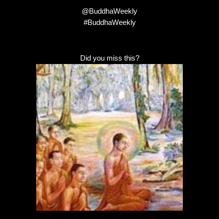
@BuddhaWeekly
#BuddhaWeekly
Did you miss this?