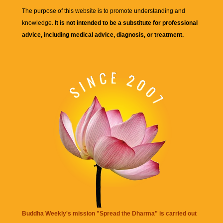
The purpose of this website is to promote understanding and
knowledge.
It is not intended to be a substitute for professional
advice, including medical advice, diagnosis, or treatment.
Buddha Weekly's mission "Spread the Dharma" is carried out