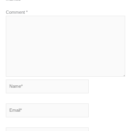
Comment
*
Name*
Email*
Website