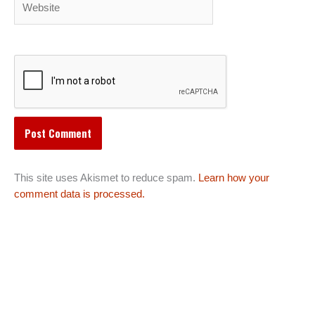
This site uses Akismet to reduce spam.
Learn how your
comment data is processed.