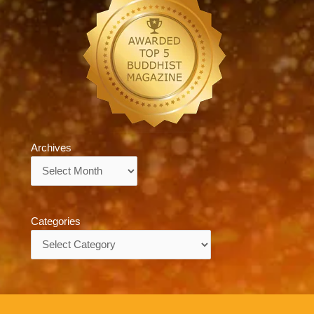
Archives
Archives
Categories
Categories