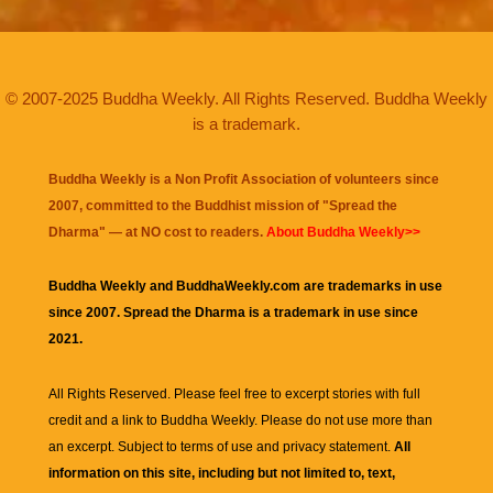
© 2007-2025 Buddha Weekly. All Rights Reserved. Buddha Weekly
is a trademark.
Buddha Weekly is a Non Profit Association of volunteers since
2007, committed to the Buddhist mission of "
Spread the
Dharma
" — at NO cost to readers.
About Buddha Weekly>>
Buddha Weekly and BuddhaWeekly.com are trademarks in use
since 2007. Spread the Dharma is a trademark in use since
2021.
All Rights Reserved. Please feel free to excerpt stories with full
credit and a link to
Buddha Weekly
. Please do not use more than
an excerpt. Subject to terms of use and privacy statement.
All
information on this site, including but not limited to, text,