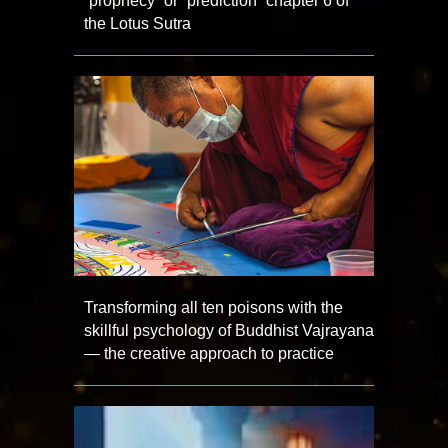
“prophecy” or “prediction” chapter 6 of
the Lotus Sutra
Transforming all ten poisons with the
skillful psychology of Buddhist Vajrayana
— the creative approach to practice