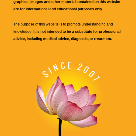
graphics, images and other material contained on this website
are for informational and educational purposes only.
The purpose of this website is to promote understanding and
knowledge.
It is not intended to be a substitute for professional
advice, including medical advice, diagnosis, or treatment.