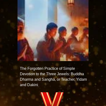
The Forgotten Practice of Simple
Devotion to the Three Jewels: Buddha
Dharma and Sangha, or Teacher, Yidam
and Dakini