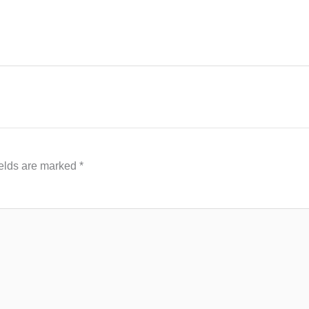
ields are marked
*