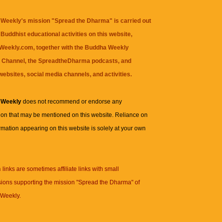
Weekly's mission "Spread the Dharma" is carried out
Buddhist educational activities on this website,
eekly.com, together with the
Buddha Weekly
 Channel
, the
SpreadtheDharma
podcasts, and
websites, social media channels, and activities.
 Weekly
does not recommend or endorse any
ion that may be mentioned on this website. Reliance on
rmation appearing on this website is solely at your own
n
links are sometimes affiliate links with small
ions supporting the mission "Spread the Dharma" of
Weekly.