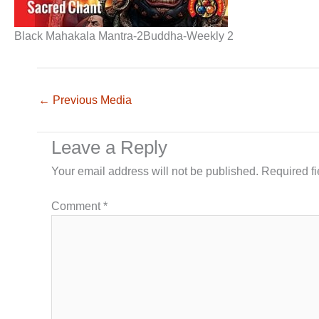
Black Mahakala Mantra-2Buddha-Weekly 2
←
Previous Media
Leave a Reply
Your email address will not be published.
Required f
Comment
*