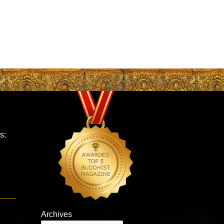
s:
Archives