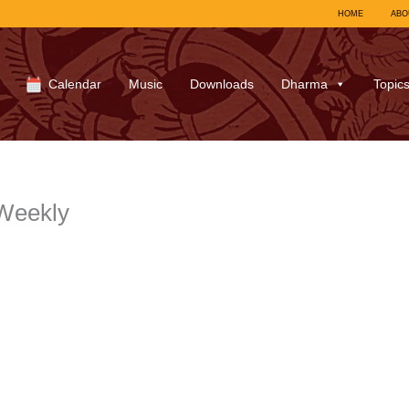
HOME
ABO
Calendar
Music
Downloads
Dharma
Topic
Weekly