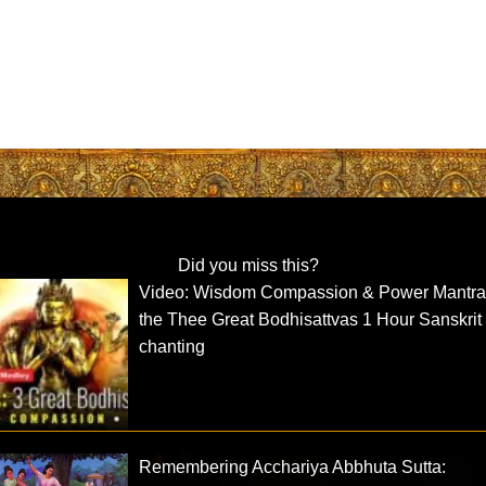
Did you miss this?
Video: Wisdom Compassion & Power Mantra
the Thee Great Bodhisattvas 1 Hour Sanskrit
chanting
Remembering Acchariya Abbhuta Sutta: