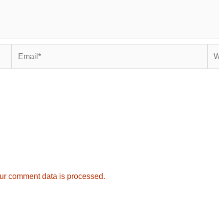
Email*
Web
ur comment data is processed.