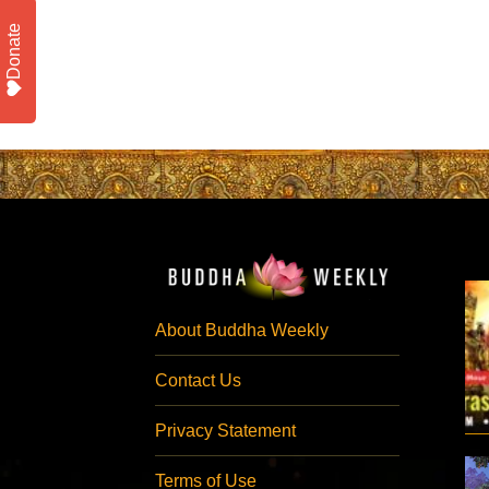
Donate
About Buddha Weekly
Contact Us
Privacy Statement
Terms of Use