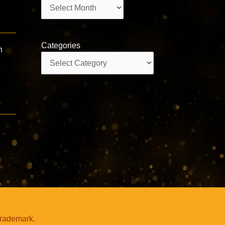
Archives
Categories
n
Categories
trademark.