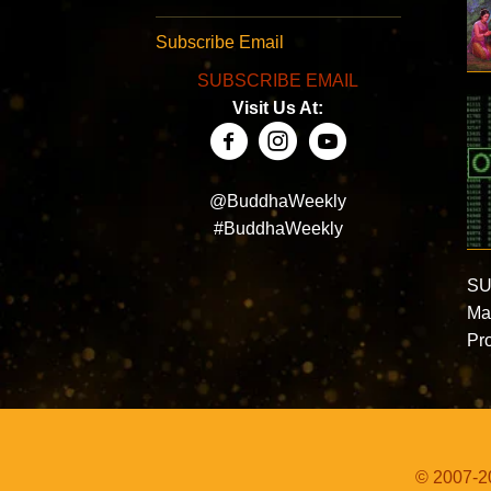
Subscribe Email
SUBSCRIBE EMAIL
Visit Us At:
@BuddhaWeekly
#BuddhaWeekly
SU
Ma
Pro
© 2007-20