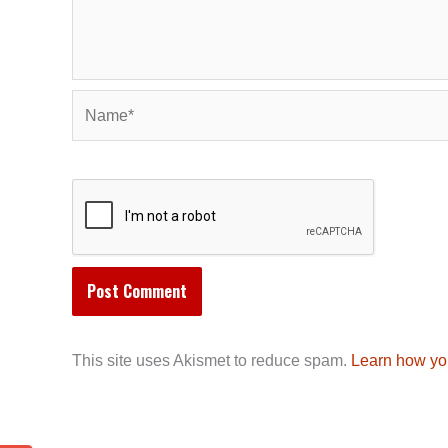
Name*
This site uses Akismet to reduce spam.
Learn how yo