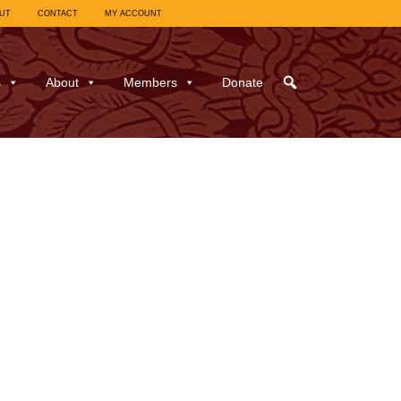
UT
CONTACT
MY ACCOUNT
s
About
Members
Donate