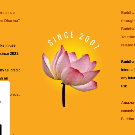
ers since
Buddha 
the Dharma
"
through 
BuddhaW
Youtube
related 
ks in use
 since 2021.
Buddha
informat
h full credit
any info
an an
risk.
ll
xt, graphics,
e
re for
Amazo
commiss
Buddha 
 and