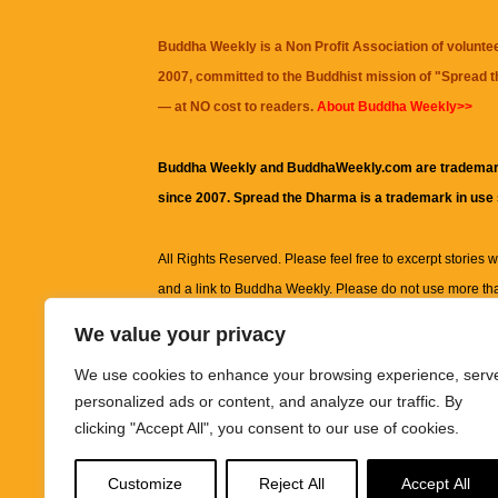
Buddha Weekly is a Non Profit Association of volunte
2007, committed to the Buddhist mission of "
Spread 
— at NO cost to readers.
About Buddha Weekly>>
Buddha Weekly and BuddhaWeekly.com are trademar
since 2007. Spread the Dharma is a trademark in use
All Rights Reserved. Please feel free to excerpt stories wit
and a link to
Buddha Weekly
. Please do not use more th
excerpt. Subject to terms of use and privacy statement.
A
We value your privacy
information on this site, including but not limited to, te
We use cookies to enhance your browsing experience, serv
images and other material contained on this website a
personalized ads or content, and analyze our traffic. By
informational and educational purposes only.
clicking "Accept All", you consent to our use of cookies.
The purpose of this website is to promote understanding
Customize
Reject All
Accept All