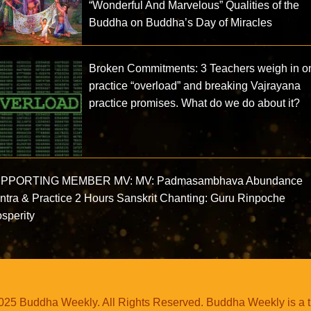
“Wonderful And Marvelous” Qualities of the
Buddha on Buddha’s Day of Miracles
Broken Commitments: 3 Teachers weigh in o
practice “overload” and breaking Vajrayana
practice promises. What do we do about it?
PPORTING MEMBER MV: MV: Padmasambhava Abundance
ntra & Practice 2 Hours Sanskrit Chanting: Guru Rinpoche
sperity
25 Buddha Weekly. All Rights Reserved. Buddha Weekly is a 