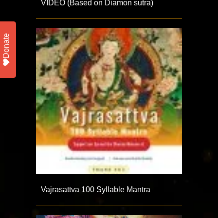
VIDEO (Based on Diamon sutra)
Donate
Vajrasattva 100 Syllable Mantra