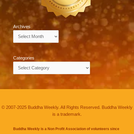
Archives
Archives
Categories
Categories
© 2007-2025 Buddha Weekly. All Rights Reserved. Buddha Weekly
is a trademark.
Buddha Weekly is a Non Profit Association of volunteers since