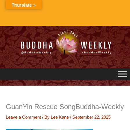
Skip
Translate »
to
content
GuanYin Rescue SongBuddha-Weekly
Leave a Comment
/ By
Lee Kane
/
September 22, 2025