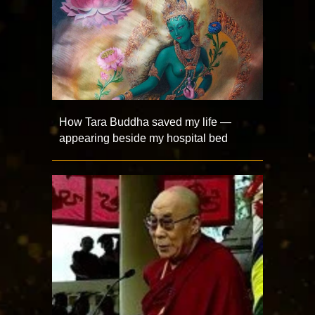
How Tara Buddha saved my life —
appearing beside my hospital bed