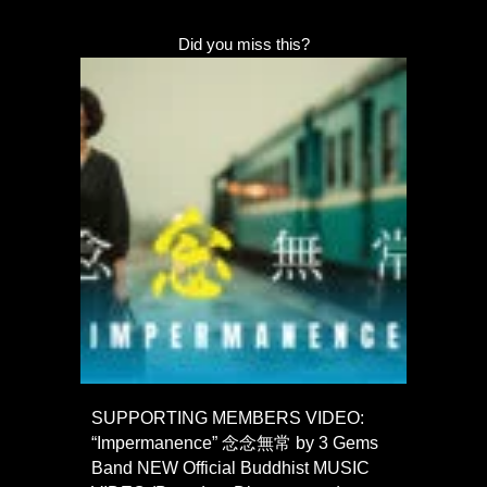
Did you miss this?
SUPPORTING MEMBERS VIDEO:
“Impermanence” 念念無常 by 3 Gems
Band NEW Official Buddhist MUSIC