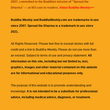
2007, committed to the Buddhist mission of "
Spread the
Dharma
" — at NO cost to readers.
About Buddha Weekly>>
Buddha Weekly and BuddhaWeekly.com are trademarks in use
since 2007. Spread the Dharma is a trademark in use since
2021.
All Rights Reserved. Please feel free to excerpt stories with full
credit and a link to
Buddha Weekly
. Please do not use more than
an excerpt. Subject to terms of use and privacy statement.
All
information on this site, including but not limited to, text,
graphics, images and other material contained on this website
are for informational and educational purposes only.
The purpose of this website is to promote understanding and
knowledge.
It is not intended to be a substitute for professional
advice, including medical advice, diagnosis, or treatment.