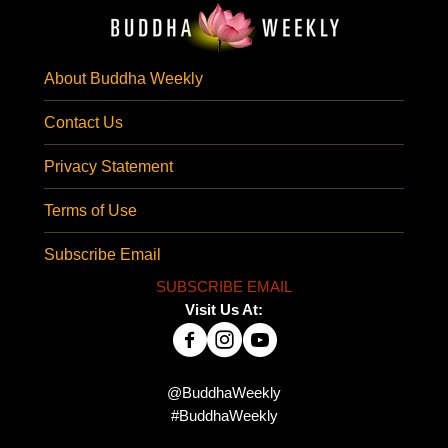
About Buddha Weekly
Contact Us
Privacy Statement
Terms of Use
Subscribe Email
SUBSCRIBE EMAIL
Visit Us At:
@BuddhaWeekly
#BuddhaWeekly