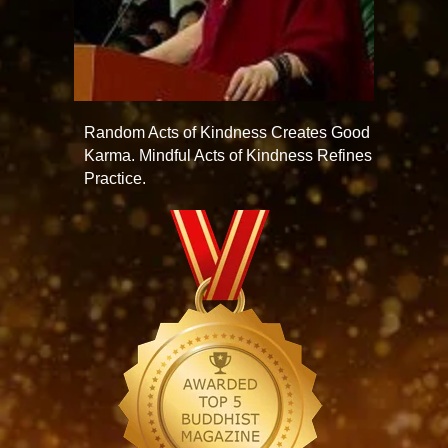
Random Acts of Kindness Creates Good
Karma. Mindful Acts of Kindness Refines
Practice.