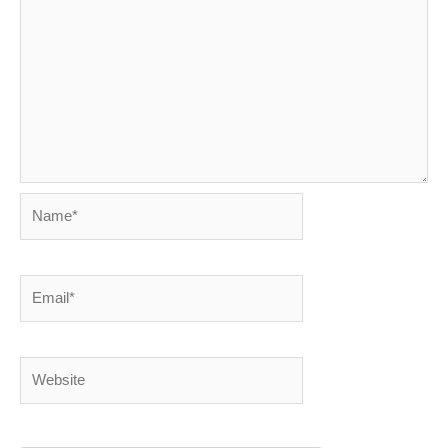
Name*
Email*
Website