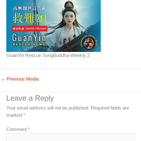
GuanYin Rescue SongBuddha-Weekly 2
←
Previous Media
Leave a Reply
Your email address will not be published.
Required fields are
marked
*
Comment
*