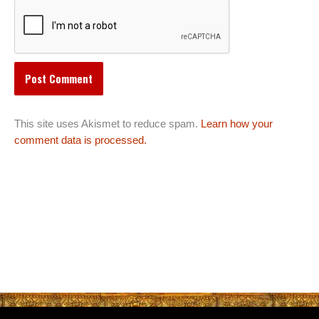
This site uses Akismet to reduce spam.
Learn how your
comment data is processed.