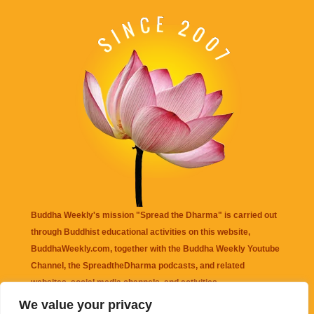
Buddha Weekly's mission "Spread the Dharma" is carried out
through Buddhist educational activities on this website,
BuddhaWeekly.com, together with the
Buddha Weekly Youtube
Channel
, the
SpreadtheDharma
podcasts, and related
websites, social media channels, and activities.
We value your privacy