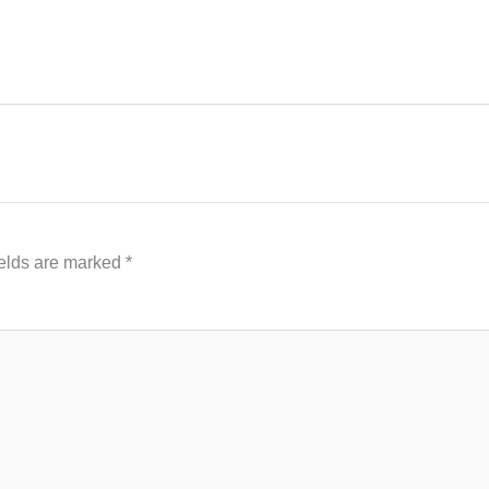
ields are marked
*