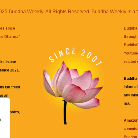
25 Buddha Weekly. All Rights Reserved. Buddha Weekly is a 
ers since
Buddha 
the Dharma
"
through 
BuddhaW
Youtube
related 
ks in use
 since 2021.
Buddha
informat
h full credit
any info
an an
risk.
ll
xt, graphics,
e
re for
Amazo
commiss
Buddha 