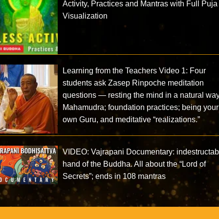
Activity, Practices and Mantras with Full Puja
Visualization
Learning from the Teachers Video 1: Four
students ask Zasep Rinpoche meditation
questions — resting the mind in a natural way
Mahamudra; foundation practices; being your
own Guru, and meditative “realizations.”
VIDEO: Vajrapani Documentary: indestructab
hand of the Buddha. All about the “Lord of
Secrets”; ends in 108 mantras