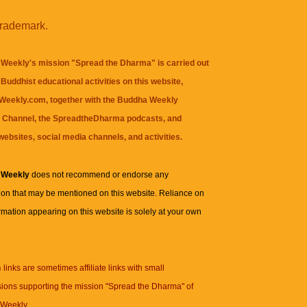
trademark.
Weekly's mission "Spread the Dharma" is carried out
Buddhist educational activities on this website,
eekly.com, together with the
Buddha Weekly
 Channel
, the
SpreadtheDharma
podcasts, and
websites, social media channels, and activities.
 Weekly
does not recommend or endorse any
ion that may be mentioned on this website. Reliance on
rmation appearing on this website is solely at your own
n
links are sometimes affiliate links with small
ions supporting the mission "Spread the Dharma" of
Weekly.