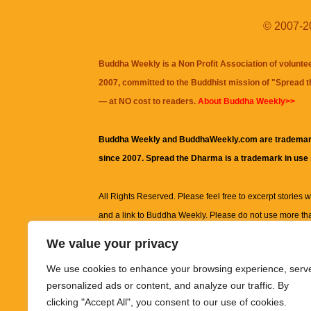
© 2007-20
Buddha Weekly is a Non Profit Association of volunte
2007, committed to the Buddhist mission of "
Spread 
— at NO cost to readers.
About Buddha Weekly>>
Buddha Weekly and BuddhaWeekly.com are trademar
since 2007. Spread the Dharma is a trademark in use
All Rights Reserved. Please feel free to excerpt stories wit
and a link to
Buddha Weekly
. Please do not use more th
excerpt. Subject to terms of use and privacy statement.
A
We value your privacy
information on this site, including but not limited to, te
We use cookies to enhance your browsing experience, serv
images and other material contained on this website a
personalized ads or content, and analyze our traffic. By
informational and educational purposes only.
clicking "Accept All", you consent to our use of cookies.