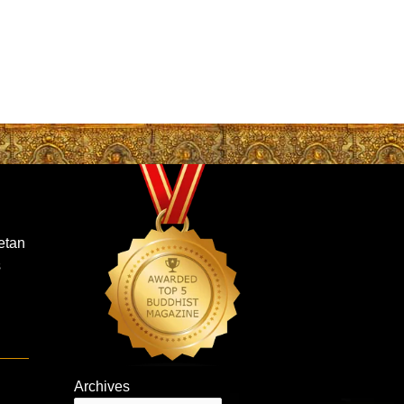
etan
s
Archives