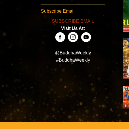
Subscribe Email
SUBSCRIBE EMAIL
Visit Us At:
@BuddhaWeekly
#BuddhaWeekly