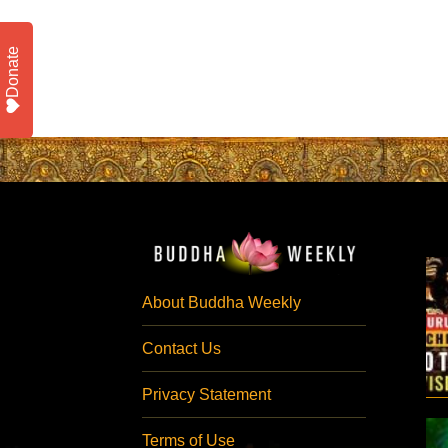
Donate
About Buddha Weekly
Contact Us
Privacy Statement
Terms of Use