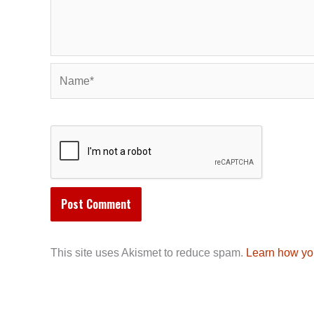
Name*
This site uses Akismet to reduce spam.
Learn how yo