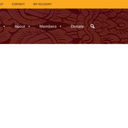
UT
CONTACT
MY ACCOUNT
s
About
Members
Donate