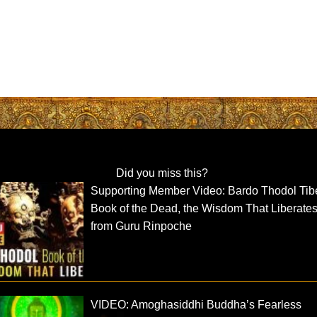
Did you miss this?
Supporting Member Video: Bardo Thodol Tib
Book of the Dead, the Wisdom That Liberate
from Guru Rinpoche
VIDEO: Amoghasiddhi Buddha’s Fearless