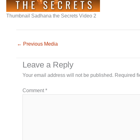
Thumbnail Sadhana the Secrets Video 2
←
Previous Media
Leave a Reply
Your email address will not be published.
Required f
Comment
*