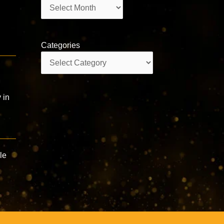
Archives
Categories
Categories
 in
le