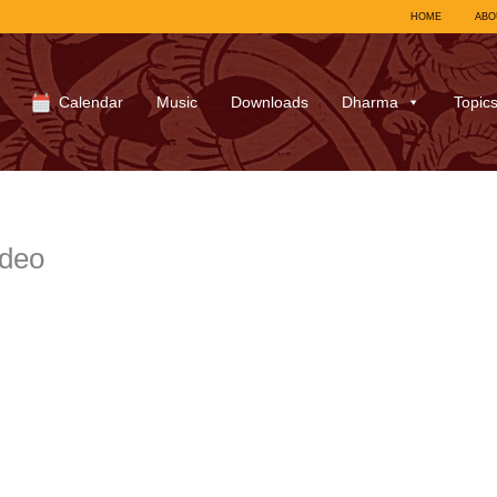
HOME
ABO
Calendar
Music
Downloads
Dharma
Topic
ideo