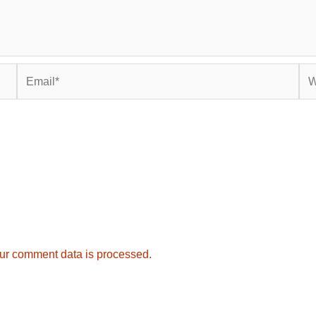
Email*
Web
ur comment data is processed.