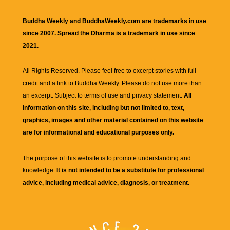
Buddha Weekly and BuddhaWeekly.com are trademarks in use
since 2007. Spread the Dharma is a trademark in use since
2021.
All Rights Reserved. Please feel free to excerpt stories with full
credit and a link to
Buddha Weekly
. Please do not use more than
an excerpt. Subject to terms of use and privacy statement.
All
information on this site, including but not limited to, text,
graphics, images and other material contained on this website
are for informational and educational purposes only.
The purpose of this website is to promote understanding and
knowledge.
It is not intended to be a substitute for professional
advice, including medical advice, diagnosis, or treatment.