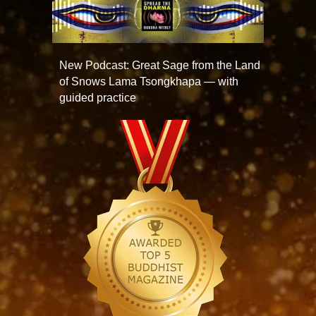
New Podcast: Great Sage from the Land
of Snows Lama Tsongkhapa — with
guided practice