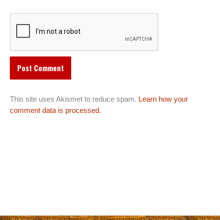
This site uses Akismet to reduce spam.
Learn how your
comment data is processed.