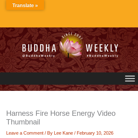
Skip
Translate »
to
content
Harness Fire Horse Energy Video
Thumbnail
Leave a Comment
/ By
Lee Kane
/
February 10, 2026