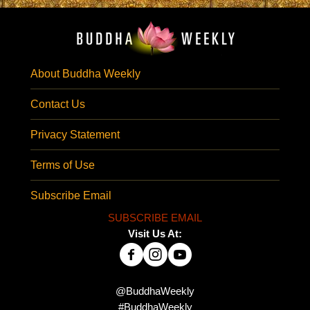
About Buddha Weekly
Contact Us
Privacy Statement
Terms of Use
Subscribe Email
SUBSCRIBE EMAIL
Visit Us At:
@BuddhaWeekly
#BuddhaWeekly