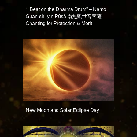
“I Beat on the Dharma Drum” – Námó
Guān-shì-yīn Púsà 南無觀世音菩薩
Chanting for Protection & Merit
New Moon and Solar Eclipse Day