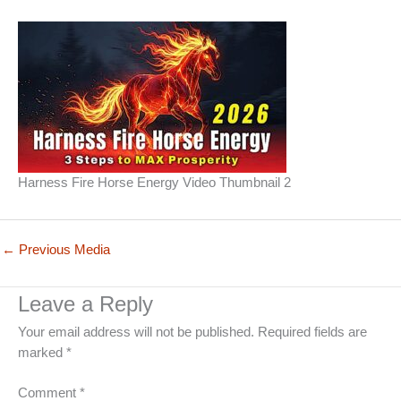
Harness Fire Horse Energy Video Thumbnail 2
←
Previous Media
Leave a Reply
Your email address will not be published.
Required fields are
marked
*
Comment
*