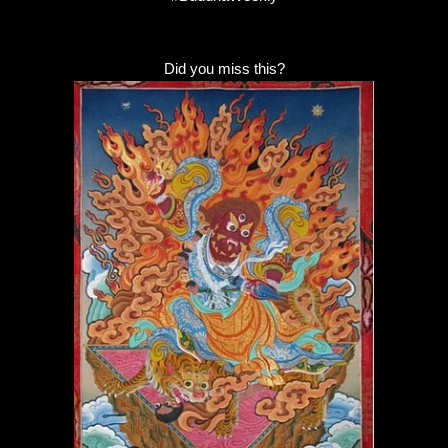
Did you miss this?