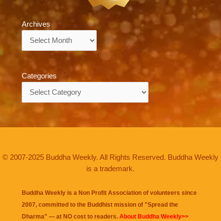
Archives
Archives
Categories
Categories
© 2007-2025 Buddha Weekly. All Rights Reserved. Buddha Weekly
is a trademark.
Buddha Weekly is a Non Profit Association of volunteers since
2007, committed to the Buddhist mission of "
Spread the
Dharma
" — at NO cost to readers.
About Buddha Weekly>>