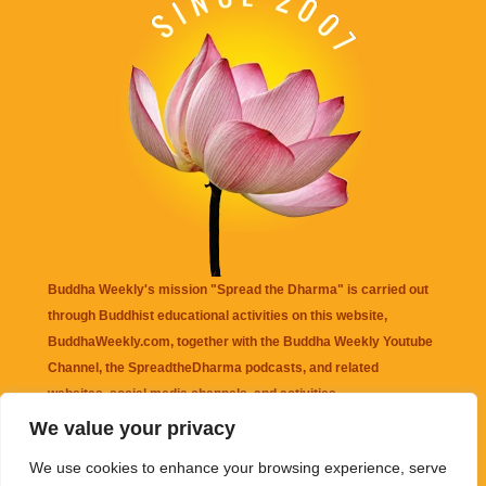
Buddha Weekly's mission "Spread the Dharma" is carried out
through Buddhist educational activities on this website,
BuddhaWeekly.com, together with the
Buddha Weekly Youtube
Channel
, the
SpreadtheDharma
podcasts, and related
websites, social media channels, and activities.
We value your privacy
Buddha Weekly
does not recommend or endorse any information
We use cookies to enhance your browsing experience, serve
that may be mentioned on this website. Reliance on any