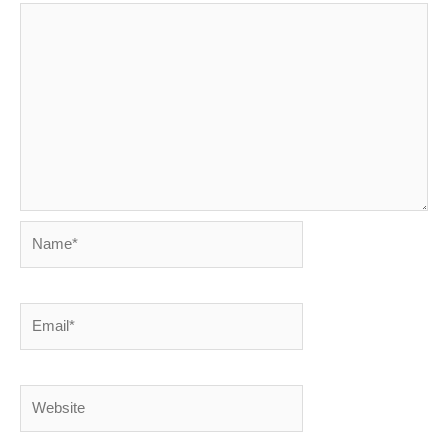
Name*
Email*
Website