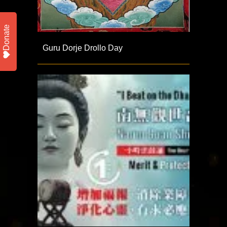
Donate
Guru Dorje Drollo Day