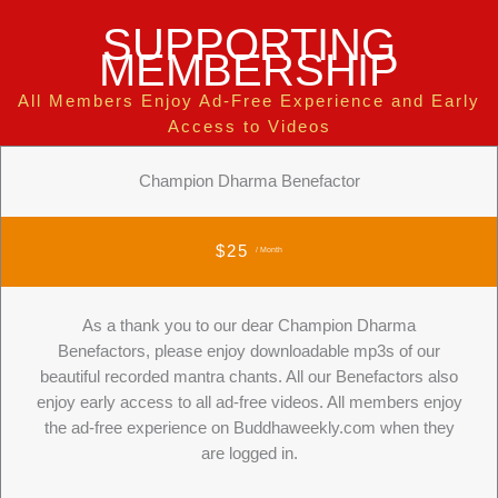
SUPPORTING
MEMBERSHIP
All Members Enjoy Ad-Free Experience and Early
Access to Videos
Champion Dharma Benefactor
$25
/ Month
As a thank you to our dear Champion Dharma
Benefactors, please enjoy downloadable mp3s of our
beautiful recorded mantra chants. All our Benefactors also
enjoy early access to all ad-free videos. All members enjoy
the ad-free experience on Buddhaweekly.com when they
are logged in.