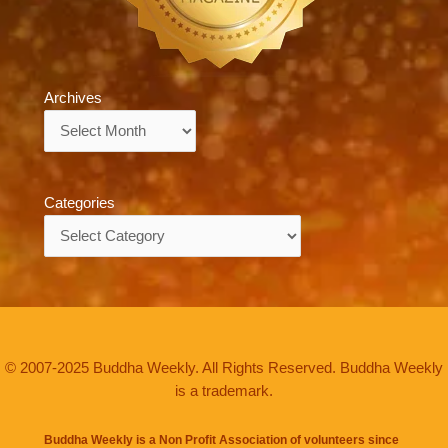
Archives
Archives
Categories
Categories
© 2007-2025 Buddha Weekly. All Rights Reserved. Buddha Weekly
is a trademark.
Buddha Weekly is a Non Profit Association of volunteers since