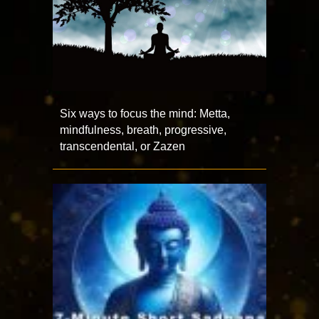
Six ways to focus the mind: Metta,
mindfulness, breath, progressive,
transcendental, or Zazen