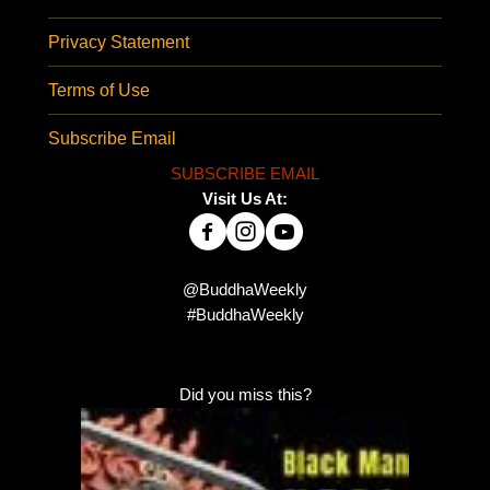
Privacy Statement
Terms of Use
Subscribe Email
SUBSCRIBE EMAIL
Visit Us At:
@BuddhaWeekly
#BuddhaWeekly
Did you miss this?