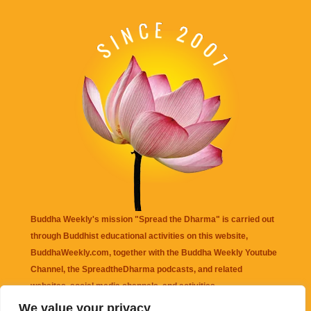
Buddha Weekly's mission "Spread the Dharma" is carried out
through Buddhist educational activities on this website,
BuddhaWeekly.com, together with the
Buddha Weekly Youtube
Channel
, the
SpreadtheDharma
podcasts, and related
websites, social media channels, and activities.
We value your privacy