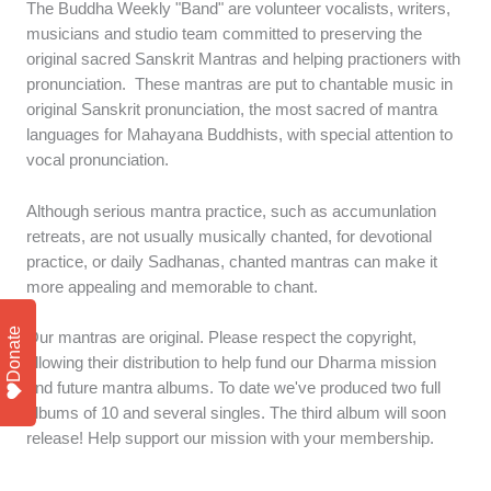
The Buddha Weekly "Band" are volunteer vocalists, writers,
musicians and studio team committed to preserving the
original sacred Sanskrit Mantras and helping practioners with
pronunciation. These mantras are put to chantable music in
original Sanskrit pronunciation, the most sacred of mantra
languages for Mahayana Buddhists, with special attention to
vocal pronunciation.
Although serious mantra practice, such as accumunlation
retreats, are not usually musically chanted, for devotional
practice, or daily Sadhanas, chanted mantras can make it
more appealing and memorable to chant.
Donate
Our mantras are original. Please respect the copyright,
allowing their distribution to help fund our Dharma mission
and future mantra albums. To date we've produced two full
albums of 10 and several singles. The third album will soon
release! Help support our mission with your membership.