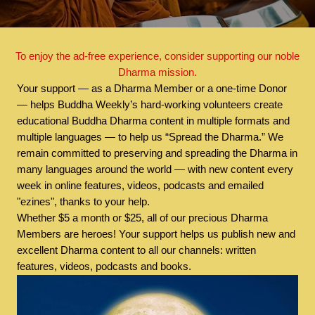
To enjoy the ad-free experience, consider supporting our noble
Dharma mission.
Your support — as a Dharma Member or a one-time Donor
— helps Buddha Weekly’s hard-working volunteers create
educational Buddha Dharma content in multiple formats and
multiple languages — to help us “Spread the Dharma.” We
remain committed to preserving and spreading the Dharma in
many languages around the world — with new content every
week in online features, videos, podcasts and emailed
"ezines", thanks to your help.
Whether $5 a month or $25, all of our precious Dharma
Members are heroes! Your support helps us publish new and
excellent Dharma content to all our channels: written
features, videos, podcasts and books.