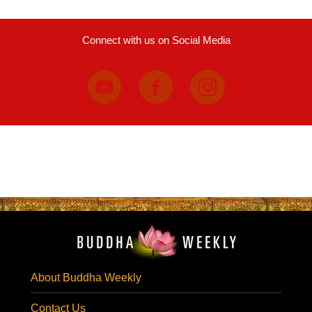
Connect with us on Social Media
About Buddha Weekly
Contact Us