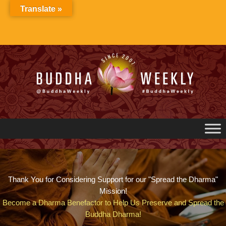
Skip
Translate »
to
content
Thank You for Considering Support for our "Spread the Dharma"
Mission!
Become a Dharma Benefactor to Help Us Preserve and Spread the
Buddha Dharma!