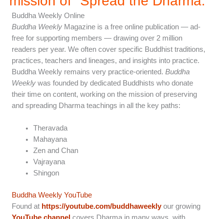
mission of "Spread the Dharma.”
Buddha Weekly Online
Buddha Weekly
Magazine is a free online publication — ad-
free for supporting members — drawing over 2 million
readers per year. We often cover specific Buddhist traditions,
practices, teachers and lineages, and insights into practice.
Buddha Weekly remains very practice-oriented.
Buddha
Weekly
was founded by dedicated Buddhists who donate
their time on content, working on the mission of preserving
and spreading Dharma teachings in all the key paths:
Theravada
Mahayana
Zen and Chan
Vajrayana
Shingon
Buddha Weekly YouTube
Found at
https://youtube.com/buddhaweekly
our growing
YouTube channel
covers Dharma in many ways, with