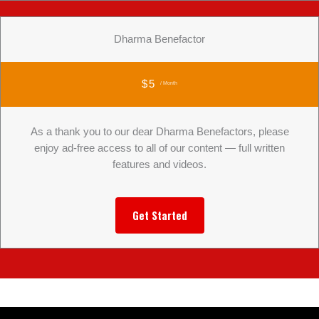
Dharma Benefactor
$5
/ Month
As a thank you to our dear Dharma Benefactors, please
enjoy ad-free access to all of our content — full written
features and videos.
Get Started