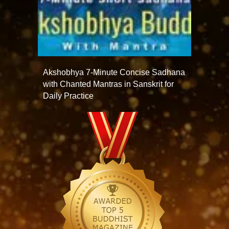
Akshobhya 7-Minute Concise Sadhana
with Chanted Mantras in Sanskrit for
Daily Practice