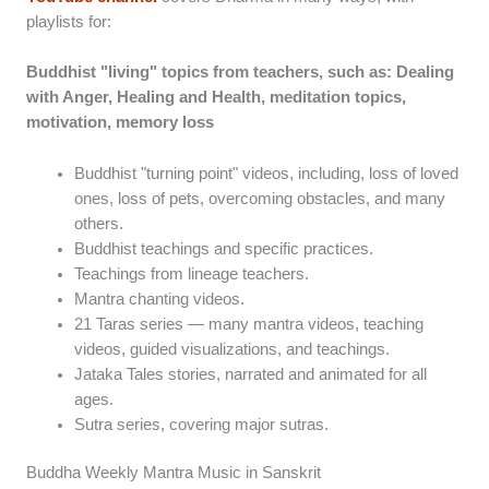
playlists for:
Buddhist "living" topics from teachers, such as: Dealing
with Anger, Healing and Health, meditation topics,
motivation, memory loss
Buddhist "turning point" videos, including, loss of loved
ones, loss of pets, overcoming obstacles, and many
others.
Buddhist teachings and specific practices.
Teachings from lineage teachers.
Mantra chanting videos.
21 Taras series — many mantra videos, teaching
videos, guided visualizations, and teachings.
Jataka Tales stories, narrated and animated for all
ages.
Sutra series, covering major sutras.
Buddha Weekly Mantra Music in Sanskrit