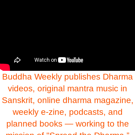
Buddha Weekly publishes Dharma
videos, original mantra music in
Sanskrit, online dharma magazine,
weekly e-zine, podcasts, and
planned books — working to the