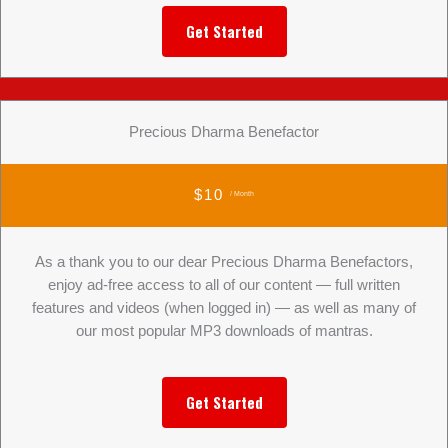
Get Started
Precious Dharma Benefactor
$10
/ Month
As a thank you to our dear Precious Dharma Benefactors,
enjoy ad-free access to all of our content — full written
features and videos (when logged in) — as well as many of
our most popular MP3 downloads of mantras.
Get Started