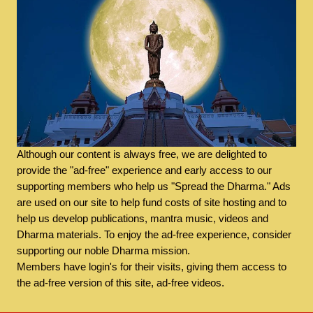
Although our content is always free, we are delighted to
provide the "ad-free" experience and early access to our
supporting members who help us "Spread the Dharma." Ads
are used on our site to help fund costs of site hosting and to
help us develop publications, mantra music, videos and
Dharma materials. To enjoy the ad-free experience, consider
supporting our noble Dharma mission.
Members have login's for their visits, giving them access to
the ad-free version of this site, ad-free videos.