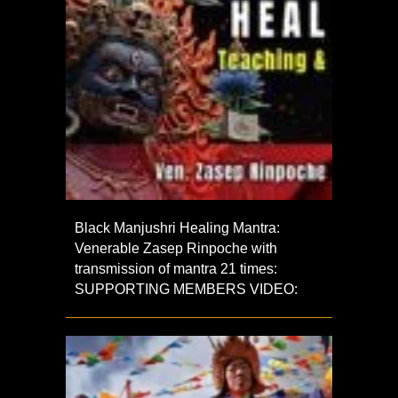
Black Manjushri Healing Mantra:
Venerable Zasep Rinpoche with
transmission of mantra 21 times:
SUPPORTING MEMBERS VIDEO: