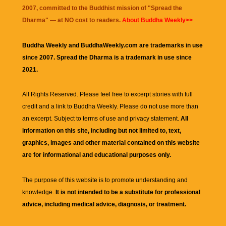
2007, committed to the Buddhist mission of "
Spread the
Dharma
" — at NO cost to readers.
About Buddha Weekly>>
Buddha Weekly and BuddhaWeekly.com are trademarks in use
since 2007. Spread the Dharma is a trademark in use since
2021.
All Rights Reserved. Please feel free to excerpt stories with full
credit and a link to
Buddha Weekly
. Please do not use more than
an excerpt. Subject to terms of use and privacy statement.
All
information on this site, including but not limited to, text,
graphics, images and other material contained on this website
are for informational and educational purposes only.
The purpose of this website is to promote understanding and
knowledge.
It is not intended to be a substitute for professional
advice, including medical advice, diagnosis, or treatment.