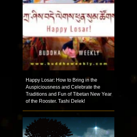
Happy Losar: How to Bring in the
Auspiciousness and Celebrate the
Traditions and Fun of Tibetan New Year
of the Rooster. Tashi Delek!