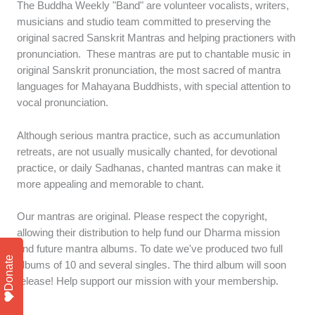
The Buddha Weekly "Band" are volunteer vocalists, writers,
musicians and studio team committed to preserving the
original sacred Sanskrit Mantras and helping practioners with
pronunciation. These mantras are put to chantable music in
original Sanskrit pronunciation, the most sacred of mantra
languages for Mahayana Buddhists, with special attention to
vocal pronunciation.
Although serious mantra practice, such as accumunlation
retreats, are not usually musically chanted, for devotional
practice, or daily Sadhanas, chanted mantras can make it
more appealing and memorable to chant.
Our mantras are original. Please respect the copyright,
allowing their distribution to help fund our Dharma mission
and future mantra albums. To date we've produced two full
Donate
albums of 10 and several singles. The third album will soon
release! Help support our mission with your membership.