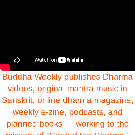
Buddha Weekly publishes Dharma
videos, original mantra music in
Sanskrit, online dharma magazine,
weekly e-zine, podcasts, and
planned books — working to the