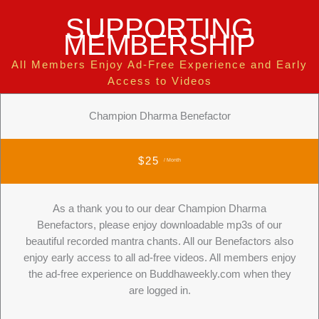
SUPPORTING
MEMBERSHIP
All Members Enjoy Ad-Free Experience and Early
Access to Videos
Champion Dharma Benefactor
$25
/ Month
As a thank you to our dear Champion Dharma
Benefactors, please enjoy downloadable mp3s of our
beautiful recorded mantra chants. All our Benefactors also
enjoy early access to all ad-free videos. All members enjoy
the ad-free experience on Buddhaweekly.com when they
are logged in.