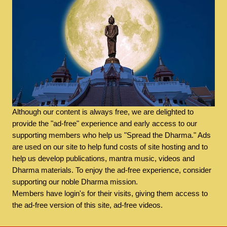
Although our content is always free, we are delighted to
provide the "ad-free" experience and early access to our
supporting members who help us "Spread the Dharma." Ads
are used on our site to help fund costs of site hosting and to
help us develop publications, mantra music, videos and
Dharma materials. To enjoy the ad-free experience, consider
supporting our noble Dharma mission.
Members have login's for their visits, giving them access to
the ad-free version of this site, ad-free videos.