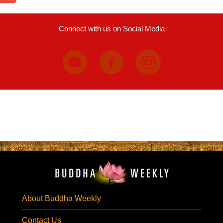
Connect with us on Social Media
About Buddha Weekly
Contact Us