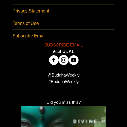
Privacy Statement
Terms of Use
Subscribe Email
SUBSCRIBE EMAIL
Visit Us At:
@BuddhaWeekly
#BuddhaWeekly
Did you miss this?