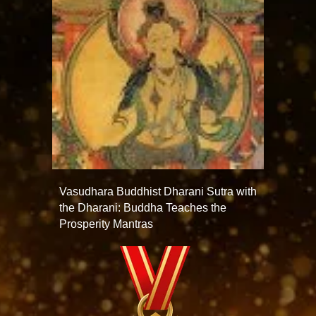
Vasudhara Buddhist Dharani Sutra with
the Dharani: Buddha Teaches the
Prosperity Mantras