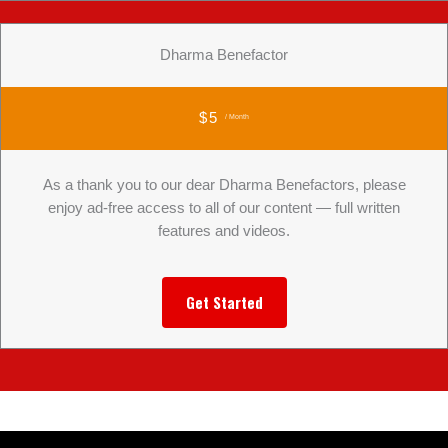
Dharma Benefactor
$5
/ Month
As a thank you to our dear Dharma Benefactors, please
enjoy ad-free access to all of our content — full written
features and videos.
Get Started