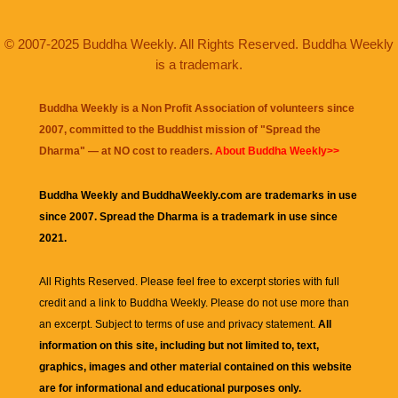
© 2007-2025 Buddha Weekly. All Rights Reserved. Buddha Weekly
is a trademark.
Buddha Weekly is a Non Profit Association of volunteers since
2007, committed to the Buddhist mission of "
Spread the
Dharma
" — at NO cost to readers.
About Buddha Weekly>>
Buddha Weekly and BuddhaWeekly.com are trademarks in use
since 2007. Spread the Dharma is a trademark in use since
2021.
All Rights Reserved. Please feel free to excerpt stories with full
credit and a link to
Buddha Weekly
. Please do not use more than
an excerpt. Subject to terms of use and privacy statement.
All
information on this site, including but not limited to, text,
graphics, images and other material contained on this website
are for informational and educational purposes only.