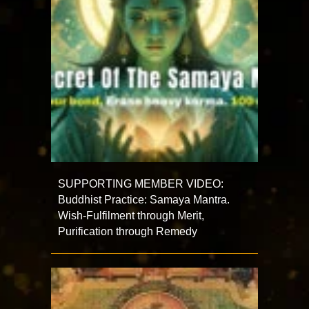
SUPPORTING MEMBER VIDEO:
Buddhist Practice: Samaya Mantra.
Wish-Fulfilment through Merit,
Purification through Remedy