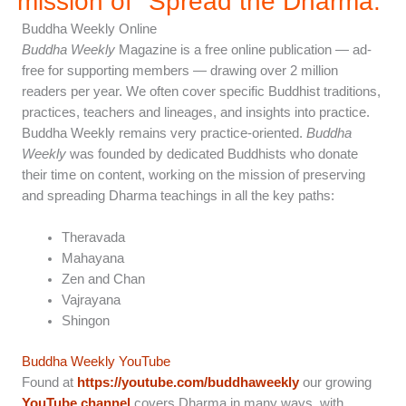
mission of "Spread the Dharma.”
Buddha Weekly Online
Buddha Weekly
Magazine is a free online publication — ad-
free for supporting members — drawing over 2 million
readers per year. We often cover specific Buddhist traditions,
practices, teachers and lineages, and insights into practice.
Buddha Weekly remains very practice-oriented.
Buddha
Weekly
was founded by dedicated Buddhists who donate
their time on content, working on the mission of preserving
and spreading Dharma teachings in all the key paths:
Theravada
Mahayana
Zen and Chan
Vajrayana
Shingon
Buddha Weekly YouTube
Found at
https://youtube.com/buddhaweekly
our growing
YouTube channel
covers Dharma in many ways, with