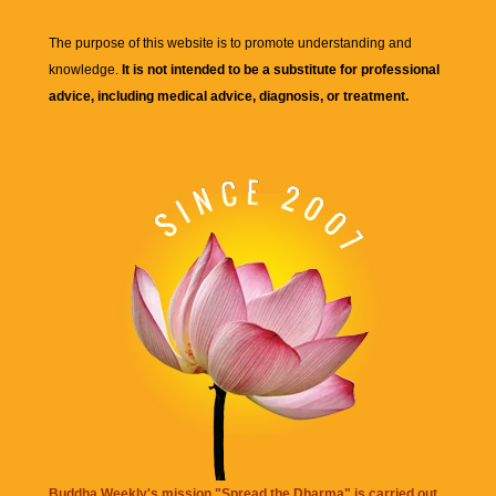
The purpose of this website is to promote understanding and
knowledge.
It is not intended to be a substitute for professional
advice, including medical advice, diagnosis, or treatment.
Buddha Weekly's mission "Spread the Dharma" is carried out