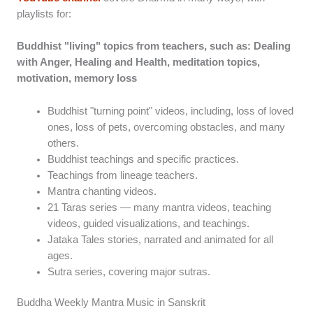
playlists for:
Buddhist "living" topics from teachers, such as: Dealing
with Anger, Healing and Health, meditation topics,
motivation, memory loss
Buddhist "turning point" videos, including, loss of loved
ones, loss of pets, overcoming obstacles, and many
others.
Buddhist teachings and specific practices.
Teachings from lineage teachers.
Mantra chanting videos.
21 Taras series — many mantra videos, teaching
videos, guided visualizations, and teachings.
Jataka Tales stories, narrated and animated for all
ages.
Sutra series, covering major sutras.
Buddha Weekly Mantra Music in Sanskrit