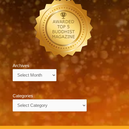
Archives
Archives
Categories
Categories