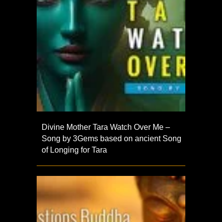
Divine Mother Tara Watch Over Me –
Song by 3Gems based on ancient Song
of Longing for Tara