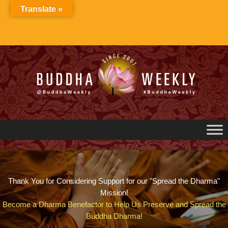
Skip
Translate »
to
content
Thank You for Considering Support for our "Spread the Dharma"
Mission!
Become a Dharma Benefactor to Help Us Preserve and Spread the
Buddha Dharma!