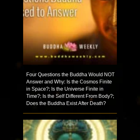
Four Questions the Buddha Would NOT
Answer and Why: Is the Cosmos Finite
in Space?; Is the Universe Finite in
Time?; Is the Self Different From Body?;
Does the Buddha Exist After Death?