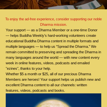
To enjoy the ad-free experience, consider supporting our noble
Dharma mission.
Your support — as a Dharma Member or a one-time Donor
— helps Buddha Weekly’s hard-working volunteers create
educational Buddha Dharma content in multiple formats and
multiple languages — to help us “Spread the Dharma.” We
remain committed to preserving and spreading the Dharma in
many languages around the world — with new content every
week in online features, videos, podcasts and emailed
"ezines", thanks to your help.
Whether $5 a month or $25, all of our precious Dharma
Members are heroes! Your support helps us publish new and
excellent Dharma content to all our channels: written
features, videos, podcasts and books.