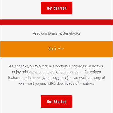
Get Started
Precious Dharma Benefactor
$10
/ Month
As a thank you to our dear Precious Dharma Benefactors,
enjoy ad-free access to all of our content — full written
features and videos (when logged in) — as well as many of
our most popular MP3 downloads of mantras.
Get Started