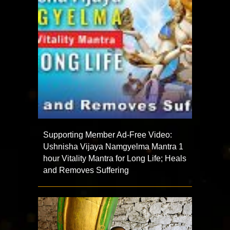
Supporting Member Ad-Free Video:
Ushnisha Vijaya Namgyelma Mantra 1
hour Vitality Mantra for Long Life; Heals
and Removes Suffering