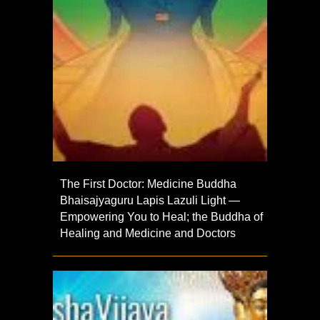
The First Doctor: Medicine Buddha
Bhaisajyaguru Lapis Lazuli Light —
Empowering You to Heal; the Buddha of
Healing and Medicine and Doctors