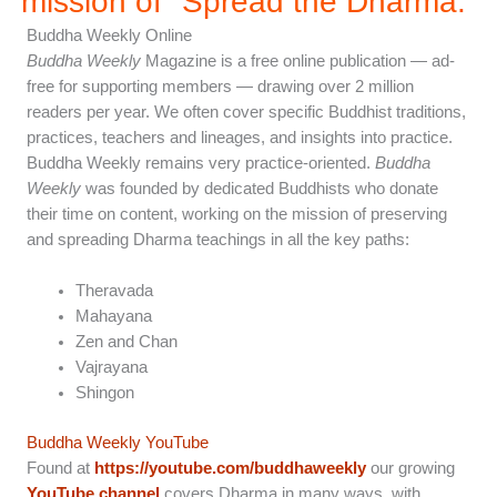
mission of "Spread the Dharma.”
Buddha Weekly Online
Buddha Weekly
Magazine is a free online publication — ad-
free for supporting members — drawing over 2 million
readers per year. We often cover specific Buddhist traditions,
practices, teachers and lineages, and insights into practice.
Buddha Weekly remains very practice-oriented.
Buddha
Weekly
was founded by dedicated Buddhists who donate
their time on content, working on the mission of preserving
and spreading Dharma teachings in all the key paths:
Theravada
Mahayana
Zen and Chan
Vajrayana
Shingon
Buddha Weekly YouTube
Found at
https://youtube.com/buddhaweekly
our growing
YouTube channel
covers Dharma in many ways, with