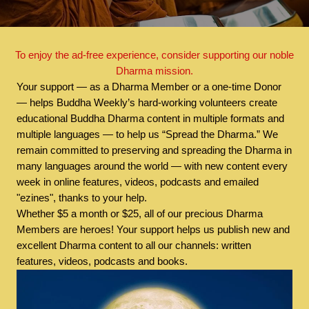
To enjoy the ad-free experience, consider supporting our noble
Dharma mission.
Your support — as a Dharma Member or a one-time Donor
— helps Buddha Weekly’s hard-working volunteers create
educational Buddha Dharma content in multiple formats and
multiple languages — to help us “Spread the Dharma.” We
remain committed to preserving and spreading the Dharma in
many languages around the world — with new content every
week in online features, videos, podcasts and emailed
"ezines", thanks to your help.
Whether $5 a month or $25, all of our precious Dharma
Members are heroes! Your support helps us publish new and
excellent Dharma content to all our channels: written
features, videos, podcasts and books.