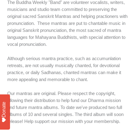
The Buddha Weekly "Band" are volunteer vocalists, writers,
musicians and studio team committed to preserving the
original sacred Sanskrit Mantras and helping practioners with
pronunciation. These mantras are put to chantable music in
original Sanskrit pronunciation, the most sacred of mantra
languages for Mahayana Buddhists, with special attention to
vocal pronunciation.
Although serious mantra practice, such as accumunlation
retreats, are not usually musically chanted, for devotional
practice, or daily Sadhanas, chanted mantras can make it
more appealing and memorable to chant.
Our mantras are original. Please respect the copyright,
allowing their distribution to help fund our Dharma mission
Donate
and future mantra albums. To date we've produced two full
albums of 10 and several singles. The third album will soon
release! Help support our mission with your membership.