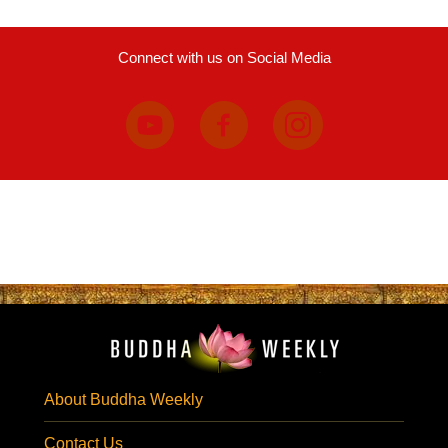
Connect with us on Social Media
About Buddha Weekly
Contact Us