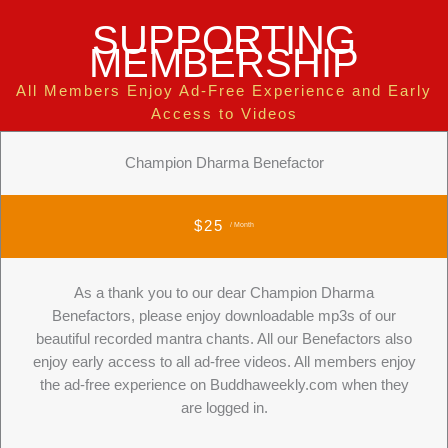
SUPPORTING
MEMBERSHIP
All Members Enjoy Ad-Free Experience and Early
Access to Videos
Champion Dharma Benefactor
$25
/ Month
As a thank you to our dear Champion Dharma
Benefactors, please enjoy downloadable mp3s of our
beautiful recorded mantra chants. All our Benefactors also
enjoy early access to all ad-free videos. All members enjoy
the ad-free experience on Buddhaweekly.com when they
are logged in.