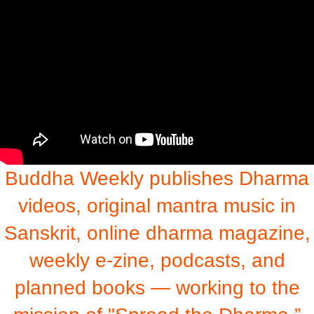
Buddha Weekly publishes Dharma
videos, original mantra music in
Sanskrit, online dharma magazine,
weekly e-zine, podcasts, and
planned books — working to the