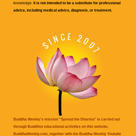
knowledge.
It is not intended to be a substitute for professional
advice, including medical advice, diagnosis, or treatment.
Buddha Weekly's mission "Spread the Dharma" is carried out
through Buddhist educational activities on this website,
BuddhaWeekly.com, together with the
Buddha Weekly Youtube