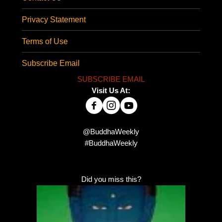
Privacy Statement
Terms of Use
Subscribe Email
SUBSCRIBE EMAIL
Visit Us At:
@BuddhaWeekly
#BuddhaWeekly
Did you miss this?