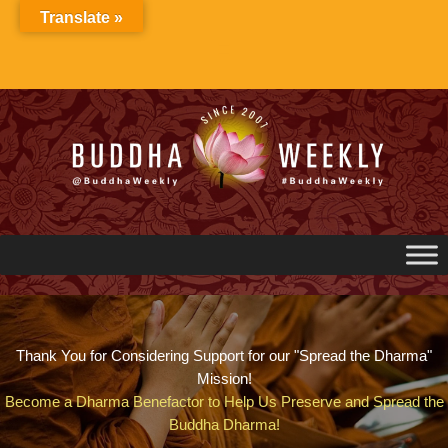
Skip
Translate »
to
content
Thank You for Considering Support for our "Spread the Dharma"
Mission!
Become a Dharma Benefactor to Help Us Preserve and Spread the
Buddha Dharma!