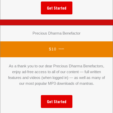
Get Started
Precious Dharma Benefactor
$10
/ Month
As a thank you to our dear Precious Dharma Benefactors,
enjoy ad-free access to all of our content — full written
features and videos (when logged in) — as well as many of
our most popular MP3 downloads of mantras.
Get Started