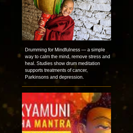
Drumming for Mindfulness — a simple
way to calm the mind, remove stress and
heal. Studies show drum meditation
supports treatments of cancer,
Parkinsons and depression.