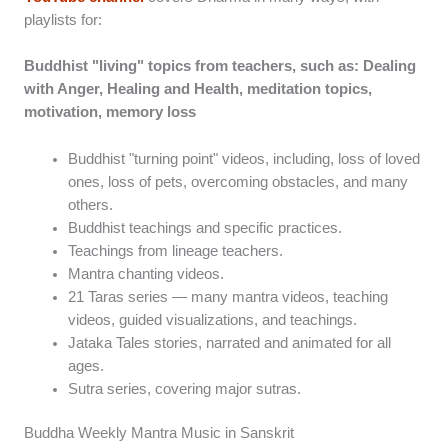
playlists for:
Buddhist "living" topics from teachers, such as: Dealing
with Anger, Healing and Health, meditation topics,
motivation, memory loss
Buddhist "turning point" videos, including, loss of loved
ones, loss of pets, overcoming obstacles, and many
others.
Buddhist teachings and specific practices.
Teachings from lineage teachers.
Mantra chanting videos.
21 Taras series — many mantra videos, teaching
videos, guided visualizations, and teachings.
Jataka Tales stories, narrated and animated for all
ages.
Sutra series, covering major sutras.
Buddha Weekly Mantra Music in Sanskrit