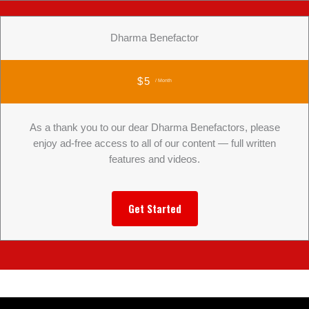
Dharma Benefactor
$5
/ Month
As a thank you to our dear Dharma Benefactors, please
enjoy ad-free access to all of our content — full written
features and videos.
Get Started