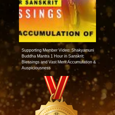
Supporting Member Video: Shakyamuni
Buddha Mantra 1 Hour in Sanskrit:
Blessings and Vast Merit Accumulation &
Auspiciousness