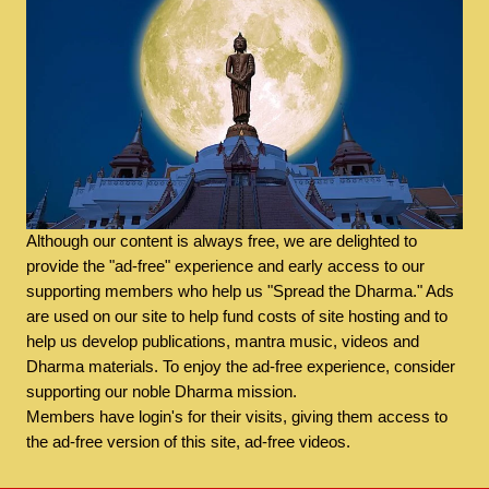
Although our content is always free, we are delighted to
provide the "ad-free" experience and early access to our
supporting members who help us "Spread the Dharma." Ads
are used on our site to help fund costs of site hosting and to
help us develop publications, mantra music, videos and
Dharma materials. To enjoy the ad-free experience, consider
supporting our noble Dharma mission.
Members have login's for their visits, giving them access to
the ad-free version of this site, ad-free videos.