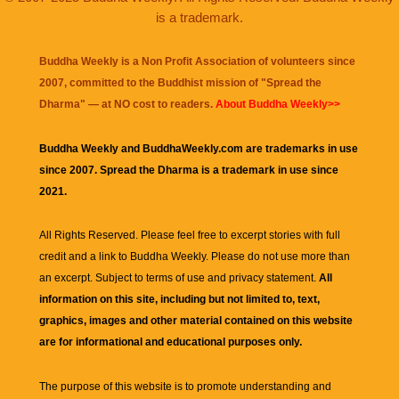
is a trademark.
Buddha Weekly is a Non Profit Association of volunteers since
2007, committed to the Buddhist mission of "
Spread the
Dharma
" — at NO cost to readers.
About Buddha Weekly>>
Buddha Weekly and BuddhaWeekly.com are trademarks in use
since 2007. Spread the Dharma is a trademark in use since
2021.
All Rights Reserved. Please feel free to excerpt stories with full
credit and a link to
Buddha Weekly
. Please do not use more than
an excerpt. Subject to terms of use and privacy statement.
All
information on this site, including but not limited to, text,
graphics, images and other material contained on this website
are for informational and educational purposes only.
The purpose of this website is to promote understanding and