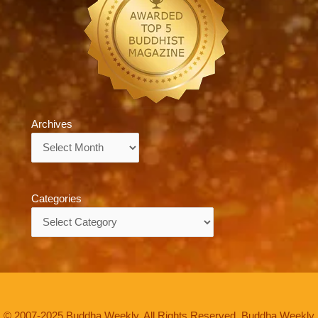
Archives
Archives
Categories
Categories
© 2007-2025 Buddha Weekly. All Rights Reserved. Buddha Weekly