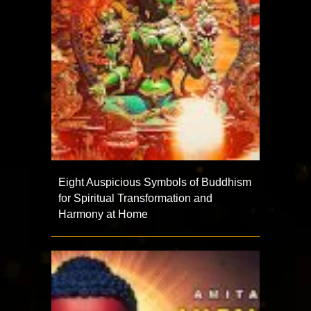
Eight Auspicious Symbols of Buddhism
for Spiritual Transformation and
Harmony at Home