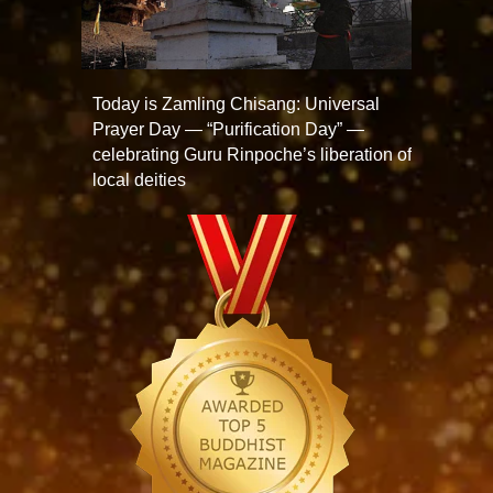
Today is Zamling Chisang: Universal
Prayer Day — “Purification Day” —
celebrating Guru Rinpoche’s liberation of
local deities