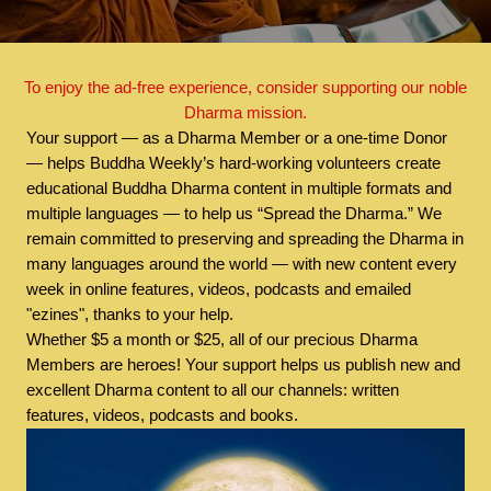
To enjoy the ad-free experience, consider supporting our noble
Dharma mission.
Your support — as a Dharma Member or a one-time Donor
— helps Buddha Weekly’s hard-working volunteers create
educational Buddha Dharma content in multiple formats and
multiple languages — to help us “Spread the Dharma.” We
remain committed to preserving and spreading the Dharma in
many languages around the world — with new content every
week in online features, videos, podcasts and emailed
"ezines", thanks to your help.
Whether $5 a month or $25, all of our precious Dharma
Members are heroes! Your support helps us publish new and
excellent Dharma content to all our channels: written
features, videos, podcasts and books.