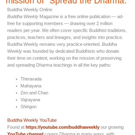
mission of "Spread the Dharma.”
Buddha Weekly Online
Buddha Weekly
Magazine is a free online publication — ad-
free for supporting members — drawing over 2 million
readers per year. We often cover specific Buddhist traditions,
practices, teachers and lineages, and insights into practice.
Buddha Weekly remains very practice-oriented.
Buddha
Weekly
was founded by dedicated Buddhists who donate
their time on content, working on the mission of preserving
and spreading Dharma teachings in all the key paths:
Theravada
Mahayana
Zen and Chan
Vajrayana
Shingon
Buddha Weekly YouTube
Found at
https://youtube.com/buddhaweekly
our growing
YouTube channel
covers Dharma in many ways, with