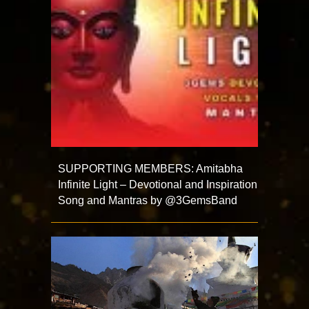
SUPPORTING MEMBERS: Amitabha
Infinite Light – Devotional and Inspiration
Song and Mantras by @3GemsBand ​