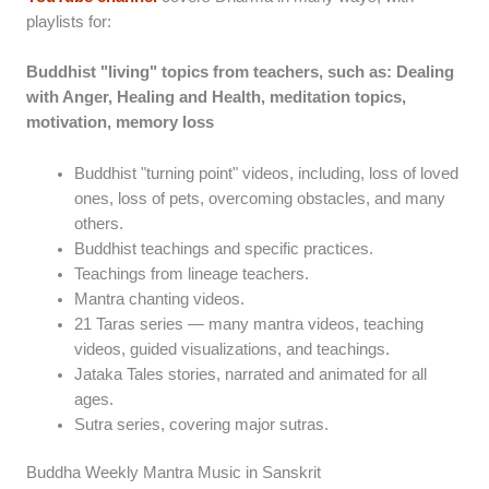
playlists for:
Buddhist "living" topics from teachers, such as: Dealing
with Anger, Healing and Health, meditation topics,
motivation, memory loss
Buddhist "turning point" videos, including, loss of loved
ones, loss of pets, overcoming obstacles, and many
others.
Buddhist teachings and specific practices.
Teachings from lineage teachers.
Mantra chanting videos.
21 Taras series — many mantra videos, teaching
videos, guided visualizations, and teachings.
Jataka Tales stories, narrated and animated for all
ages.
Sutra series, covering major sutras.
Buddha Weekly Mantra Music in Sanskrit