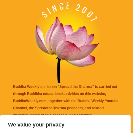
Buddha Weekly's mission "Spread the Dharma" is carried out
through Buddhist educational activities on this website,
BuddhaWeekly.com, together with the
Buddha Weekly Youtube
Channel
, the
SpreadtheDharma
podcasts, and related
websites, social media channels, and activities.
We value your privacy
Buddha Weekly
does not recommend or endorse any information