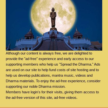
Although our content is always free, we are delighted to
provide the "ad-free" experience and early access to our
supporting members who help us "Spread the Dharma." Ads
are used on our site to help fund costs of site hosting and to
help us develop publications, mantra music, videos and
Dharma materials. To enjoy the ad-free experience, consider
supporting our noble Dharma mission.
Members have login's for their visits, giving them access to
the ad-free version of this site, ad-free videos.