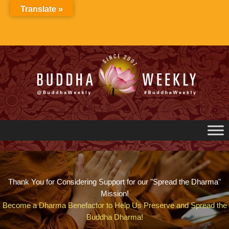
Skip
Translate »
to
content
Thank You for Considering Support for our "Spread the Dharma"
Mission!
Become a Dharma Benefactor to Help Us Preserve and Spread the
Buddha Dharma!