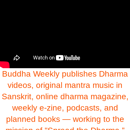
Buddha Weekly publishes Dharma
videos, original mantra music in
Sanskrit, online dharma magazine,
weekly e-zine, podcasts, and
planned books — working to the