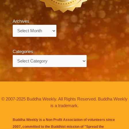
Archives
Archives
Categories
Categories
© 2007-2025 Buddha Weekly. All Rights Reserved. Buddha Weekly
is a trademark.
Buddha Weekly is a Non Profit Association of volunteers since
2007, committed to the Buddhist mission of "
Spread the