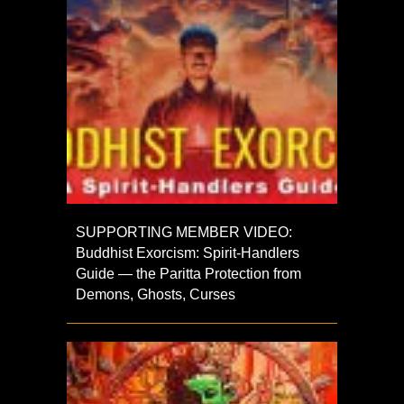
SUPPORTING MEMBER VIDEO:
Buddhist Exorcism: Spirit-Handlers
Guide — the Paritta Protection from
Demons, Ghosts, Curses