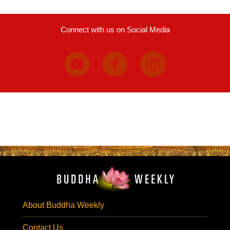
Connect with us on Social Media
About Buddha Weekly
Contact Us