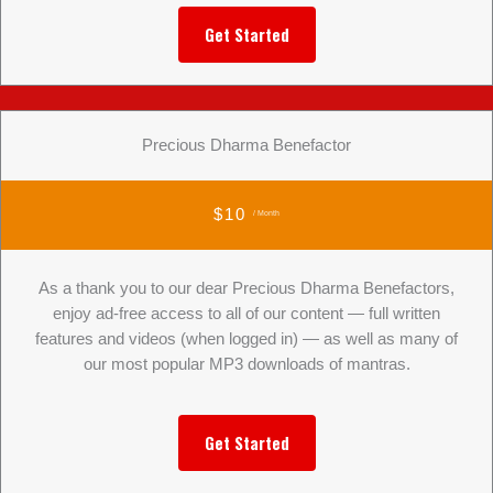
Get Started
Precious Dharma Benefactor
$10
/ Month
As a thank you to our dear Precious Dharma Benefactors,
enjoy ad-free access to all of our content — full written
features and videos (when logged in) — as well as many of
our most popular MP3 downloads of mantras.
Get Started