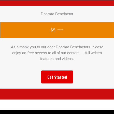
Dharma Benefactor
$5
/ Month
As a thank you to our dear Dharma Benefactors, please
enjoy ad-free access to all of our content — full written
features and videos.
Get Started