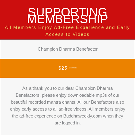
SUPPORTING
MEMBERSHIP
All Members Enjoy Ad-Free Experience and Early
Access to Videos
Champion Dharma Benefactor
$25
/ Month
As a thank you to our dear Champion Dharma
Benefactors, please enjoy downloadable mp3s of our
beautiful recorded mantra chants. All our Benefactors also
enjoy early access to all ad-free videos. All members enjoy
the ad-free experience on Buddhaweekly.com when they
are logged in.