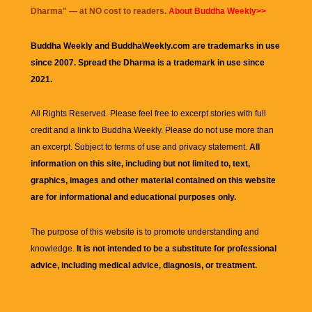
Dharma
" — at NO cost to readers.
About Buddha Weekly>>
Buddha Weekly and BuddhaWeekly.com are trademarks in use
since 2007. Spread the Dharma is a trademark in use since
2021.
All Rights Reserved. Please feel free to excerpt stories with full
credit and a link to
Buddha Weekly
. Please do not use more than
an excerpt. Subject to terms of use and privacy statement.
All
information on this site, including but not limited to, text,
graphics, images and other material contained on this website
are for informational and educational purposes only.
The purpose of this website is to promote understanding and
knowledge.
It is not intended to be a substitute for professional
advice, including medical advice, diagnosis, or treatment.