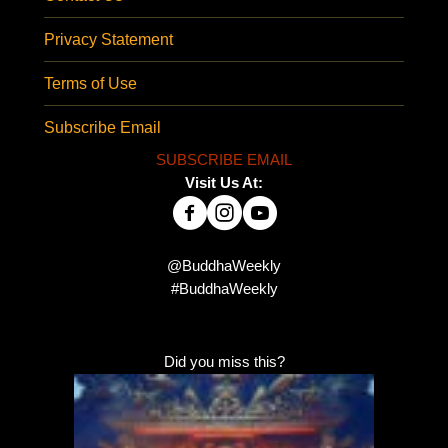
Privacy Statement
Terms of Use
Subscribe Email
SUBSCRIBE EMAIL
Visit Us At:
@BuddhaWeekly
#BuddhaWeekly
Did you miss this?