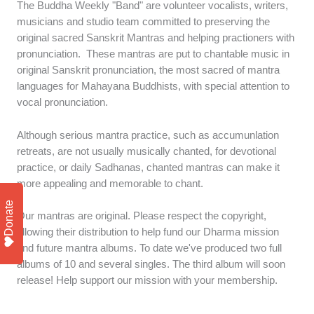
The Buddha Weekly "Band" are volunteer vocalists, writers,
musicians and studio team committed to preserving the
original sacred Sanskrit Mantras and helping practioners with
pronunciation. These mantras are put to chantable music in
original Sanskrit pronunciation, the most sacred of mantra
languages for Mahayana Buddhists, with special attention to
vocal pronunciation.
Although serious mantra practice, such as accumunlation
retreats, are not usually musically chanted, for devotional
practice, or daily Sadhanas, chanted mantras can make it
more appealing and memorable to chant.
Donate
Our mantras are original. Please respect the copyright,
allowing their distribution to help fund our Dharma mission
and future mantra albums. To date we've produced two full
albums of 10 and several singles. The third album will soon
release! Help support our mission with your membership.