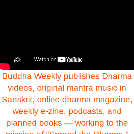
Buddha Weekly publishes Dharma
videos, original mantra music in
Sanskrit, online dharma magazine,
weekly e-zine, podcasts, and
planned books — working to the