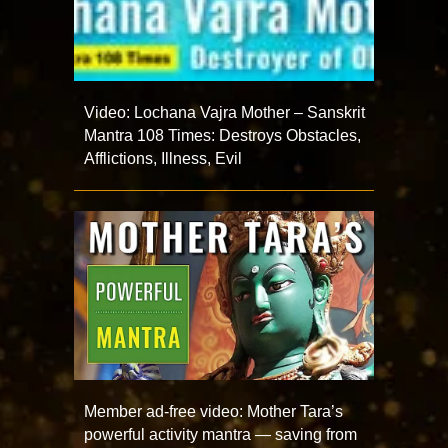
Video: Lochana Vajra Mother – Sanskrit
Mantra 108 Times: Destroys Obstacles,
Afflictions, Illness, Evil
Member ad-free video: Mother Tara’s
powerful activity mantra — saving from