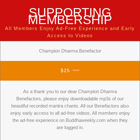
SUPPORTING
MEMBERSHIP
All Members Enjoy Ad-Free Experience and Early
Access to Videos
Champion Dharma Benefactor
$25
/ Month
As a thank you to our dear Champion Dharma
Benefactors, please enjoy downloadable mp3s of our
beautiful recorded mantra chants. All our Benefactors also
enjoy early access to all ad-free videos. All members enjoy
the ad-free experience on Buddhaweekly.com when they
are logged in.