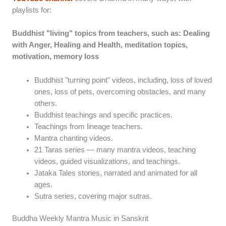
playlists for:
Buddhist "living" topics from teachers, such as: Dealing
with Anger, Healing and Health, meditation topics,
motivation, memory loss
Buddhist "turning point" videos, including, loss of loved
ones, loss of pets, overcoming obstacles, and many
others.
Buddhist teachings and specific practices.
Teachings from lineage teachers.
Mantra chanting videos.
21 Taras series — many mantra videos, teaching
videos, guided visualizations, and teachings.
Jataka Tales stories, narrated and animated for all
ages.
Sutra series, covering major sutras.
Buddha Weekly Mantra Music in Sanskrit