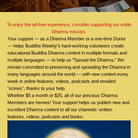
To enjoy the ad-free experience, consider supporting our noble
Dharma mission.
Your support — as a Dharma Member or a one-time Donor
— helps Buddha Weekly’s hard-working volunteers create
educational Buddha Dharma content in multiple formats and
multiple languages — to help us “Spread the Dharma.” We
remain committed to preserving and spreading the Dharma in
many languages around the world — with new content every
week in online features, videos, podcasts and emailed
"ezines", thanks to your help.
Whether $5 a month or $25, all of our precious Dharma
Members are heroes! Your support helps us publish new and
excellent Dharma content to all our channels: written
features, videos, podcasts and books.