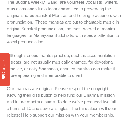
The Buddha Weekly "Band" are volunteer vocalists, writers,
musicians and studio team committed to preserving the
original sacred Sanskrit Mantras and helping practioners with
pronunciation. These mantras are put to chantable music in
original Sanskrit pronunciation, the most sacred of mantra
languages for Mahayana Buddhists, with special attention to
vocal pronunciation.
Although serious mantra practice, such as accumunlation
Donate
retreats, are not usually musically chanted, for devotional
practice, or daily Sadhanas, chanted mantras can make it
more appealing and memorable to chant.
Our mantras are original. Please respect the copyright,
allowing their distribution to help fund our Dharma mission
and future mantra albums. To date we've produced two full
albums of 10 and several singles. The third album will soon
release! Help support our mission with your membership.