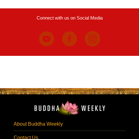
Connect with us on Social Media
About Buddha Weekly
Contact Us