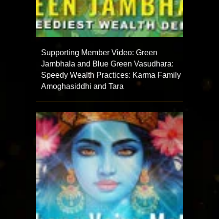
Supporting Member Video: Green
Jambhala and Blue Green Vasudhara:
Speedy Wealth Practices: Karma Family
Amoghasiddhi and Tara