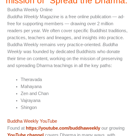
mission of "Spread the Dharma.”
Buddha Weekly Online
Buddha Weekly
Magazine is a free online publication — ad-
free for supporting members — drawing over 2 million
readers per year. We often cover specific Buddhist traditions,
practices, teachers and lineages, and insights into practice.
Buddha Weekly remains very practice-oriented.
Buddha
Weekly
was founded by dedicated Buddhists who donate
their time on content, working on the mission of preserving
and spreading Dharma teachings in all the key paths:
Theravada
Mahayana
Zen and Chan
Vajrayana
Shingon
Buddha Weekly YouTube
Found at
https://youtube.com/buddhaweekly
our growing
YouTube channel
covers Dharma in many ways, with