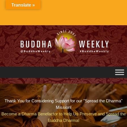
Skip
Translate »
to
content
Thank You for Considering Support for our "Spread the Dharma"
Mission!
Become a Dharma Benefactor to Help Us Preserve and Spread the
Buddha Dharma!