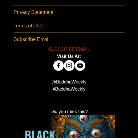
Privacy Statement
Terms of Use
Subscribe Email
SUBSCRIBE EMAIL
Visit Us At:
@BuddhaWeekly
#BuddhaWeekly
Did you miss this?