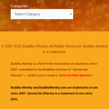
Categories
Categories
© 2007-2025 Buddha Weekly. All Rights Reserved. Buddha Weekly
is a trademark.
Buddha Weekly is a Non Profit Association of volunteers since
2007, committed to the Buddhist mission of "
Spread the
Dharma
" — at NO cost to readers.
About Buddha Weekly>>
Buddha Weekly and BuddhaWeekly.com are trademarks in use
since 2007. Spread the Dharma is a trademark in use since
2021.