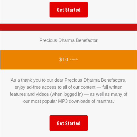
Get Started
Precious Dharma Benefactor
$10
/ Month
As a thank you to our dear Precious Dharma Benefactors,
enjoy ad-free access to all of our content — full written
features and videos (when logged in) — as well as many of
our most popular MP3 downloads of mantras.
Get Started