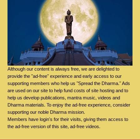
Although our content is always free, we are delighted to
provide the "ad-free" experience and early access to our
supporting members who help us "Spread the Dharma." Ads
are used on our site to help fund costs of site hosting and to
help us develop publications, mantra music, videos and
Dharma materials. To enjoy the ad-free experience, consider
supporting our noble Dharma mission.
Members have login's for their visits, giving them access to
the ad-free version of this site, ad-free videos.