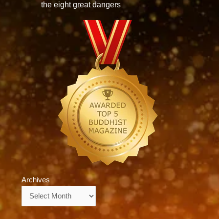
the eight great dangers
Archives
Archives