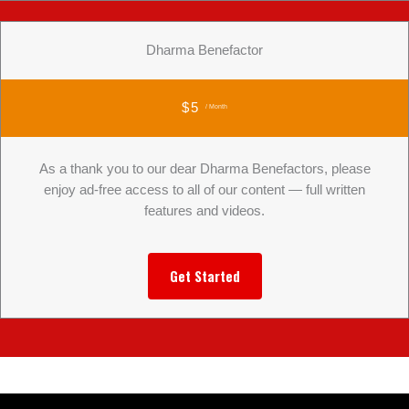
Dharma Benefactor
$5
/ Month
As a thank you to our dear Dharma Benefactors, please
enjoy ad-free access to all of our content — full written
features and videos.
Get Started