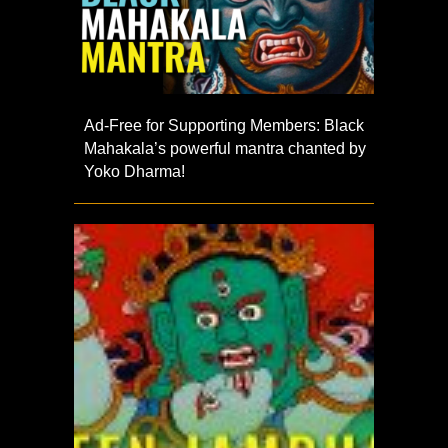
Ad-Free for Supporting Members: Black
Mahakala’s powerful mantra chanted by
Yoko Dharma!