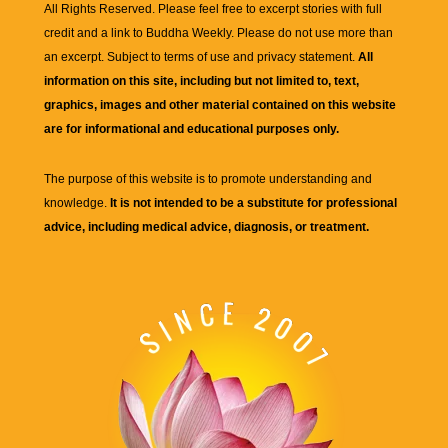
All Rights Reserved. Please feel free to excerpt stories with full
credit and a link to
Buddha Weekly
. Please do not use more than
an excerpt. Subject to terms of use and privacy statement.
All
information on this site, including but not limited to, text,
graphics, images and other material contained on this website
are for informational and educational purposes only.
The purpose of this website is to promote understanding and
knowledge.
It is not intended to be a substitute for professional
advice, including medical advice, diagnosis, or treatment.