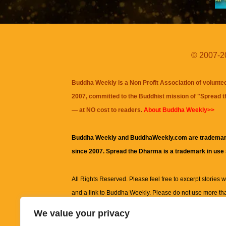
© 2007-20
Buddha Weekly is a Non Profit Association of volunte
2007, committed to the Buddhist mission of "
Spread 
— at NO cost to readers.
About Buddha Weekly>>
Buddha Weekly and BuddhaWeekly.com are trademar
since 2007. Spread the Dharma is a trademark in use
All Rights Reserved. Please feel free to excerpt stories wit
and a link to
Buddha Weekly
. Please do not use more th
excerpt. Subject to terms of use and privacy statement.
A
We value your privacy
information on this site, including but not limited to, te