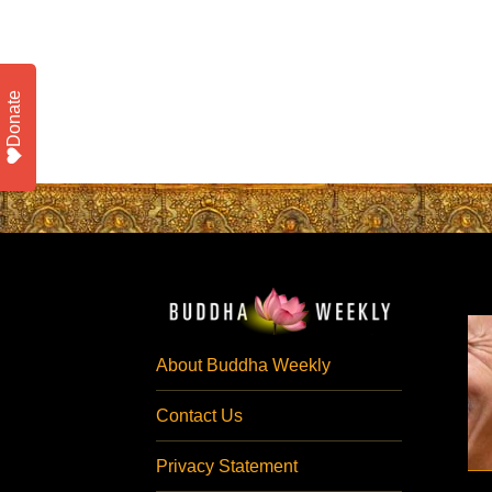
Donate
About Buddha Weekly
Contact Us
Privacy Statement