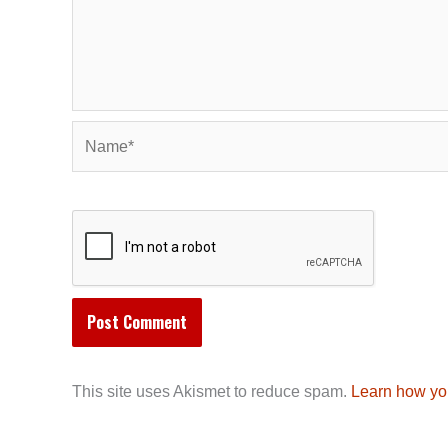
Name*
This site uses Akismet to reduce spam.
Learn how yo