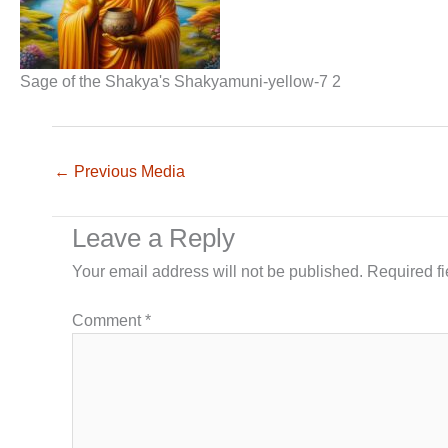
Sage of the Shakya's Shakyamuni-yellow-7 2
←
Previous Media
Leave a Reply
Your email address will not be published.
Required f
Comment
*