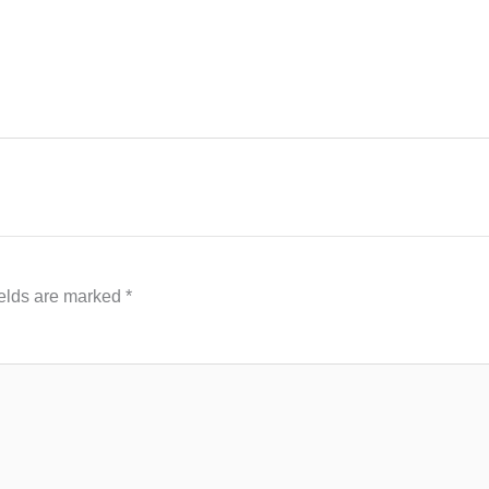
ields are marked
*