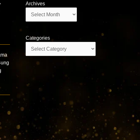
Archives
y
Archives
r
Categories
Categories
ama
Sung
g