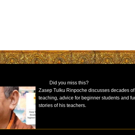
Did you miss this?
Zasep Tulku Rinpoche discusses decades of
teaching, advice for beginner students and f
stories of his teachers.