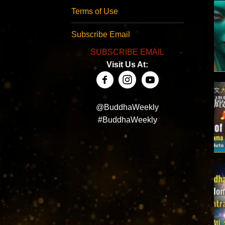
Terms of Use
Subscribe Email
SUBSCRIBE EMAIL
Visit Us At:
@BuddhaWeekly
#BuddhaWeekly