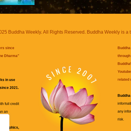
25 Buddha Weekly. All Rights Reserved. Buddha Weekly is a 
ers since
Buddha 
the Dharma
"
through 
BuddhaW
Youtube
related 
ks in use
 since 2021.
Buddha
informat
h full credit
any info
an an
risk.
ll
xt, graphics,