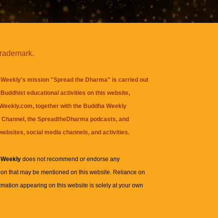
trademark.
Weekly's mission "Spread the Dharma" is carried out
Buddhist educational activities on this website,
eekly.com, together with the
Buddha Weekly
 Channel
, the
SpreadtheDharma
podcasts, and
websites, social media channels, and activities.
 Weekly
does not recommend or endorse any
ion that may be mentioned on this website. Reliance on
rmation appearing on this website is solely at your own