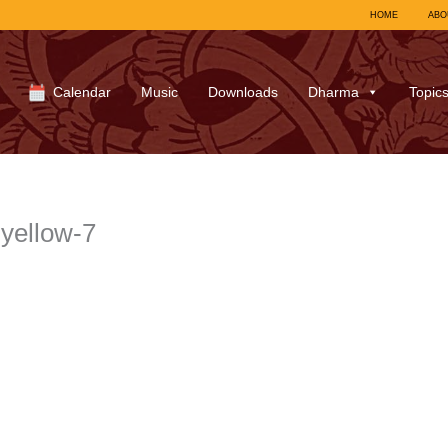
HOME
ABO
Calendar
Music
Downloads
Dharma
Topic
yellow-7