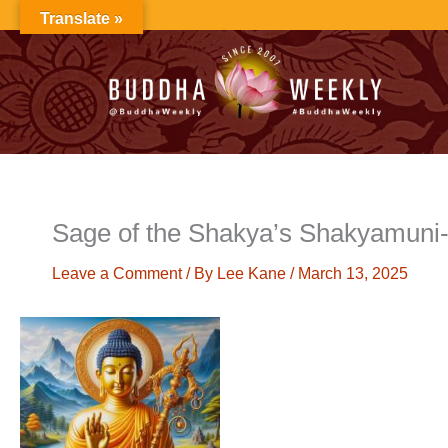
Skip
Translate »
to
content
Sage of the Shakya’s Shakyamuni-
Leave a Comment
/ By
Lee Kane
/
March 13, 2025