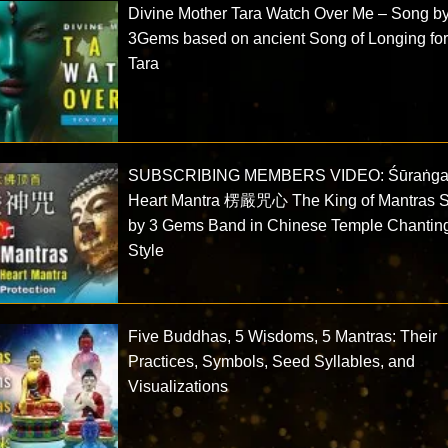
Divine Mother Tara Watch Over Me – Song b
3Gems based on ancient Song of Longing fo
Tara
SUBSCRIBING MEMBERS VIDEO: Śūraṅg
Heart Mantra 楞嚴咒心 The King of Mantras 
by 3 Gems Band in Chinese Temple Chantin
Style
Five Buddhas, 5 Wisdoms, 5 Mantras: Their
Practices, Symbols, Seed Syllables, and
Visualizations