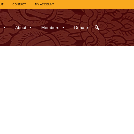
UT
CONTACT
MY ACCOUNT
s
About
Members
Donate