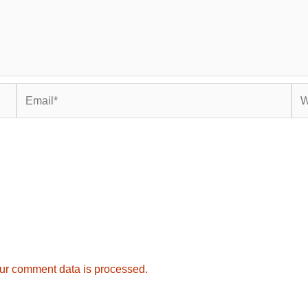
Email*
Web
ur comment data is processed.