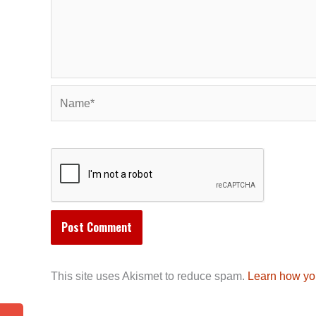
Name*
This site uses Akismet to reduce spam.
Learn how yo