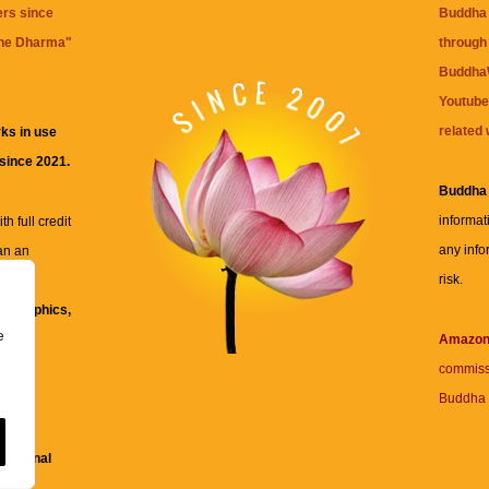
ers since
Buddha 
the Dharma
"
through 
BuddhaW
Youtube
related 
ks in use
 since 2021.
Buddha
informat
h full credit
any info
an an
risk.
ll
xt, graphics,
e
re for
Amazo
commiss
Buddha 
 and
fessional
ent.