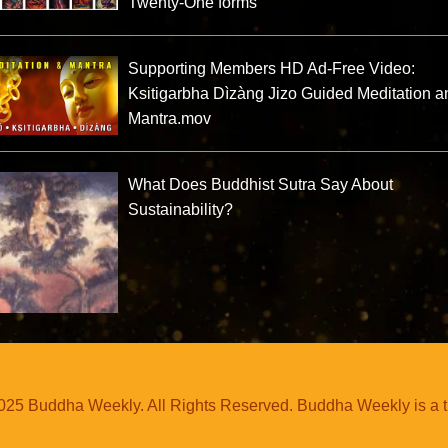
Twenty-One forms
Supporting Members HD Ad-Free Video:
Ksitigarbha Dìzàng Jizo Guided Meditation a
Mantra.mov
What Does Buddhist Sutra Say About
Sustainability?
25 Buddha Weekly. All Rights Reserved. Buddha Weekly is a 