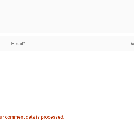
Email*
Web
ur comment data is processed.