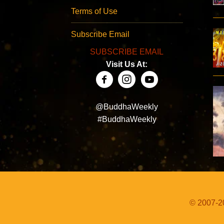
Terms of Use
Subscribe Email
SUBSCRIBE EMAIL
Visit Us At:
@BuddhaWeekly
#BuddhaWeekly
© 2007-20