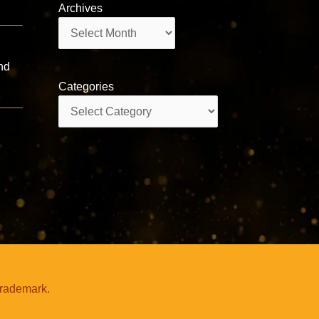
Archives
Archives
nd
Categories
Categories
trademark.