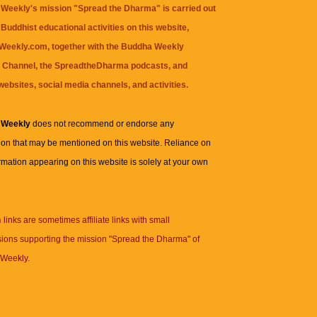
Weekly's mission "Spread the Dharma" is carried out
Buddhist educational activities on this website,
eekly.com, together with the
Buddha Weekly
 Channel
, the
SpreadtheDharma
podcasts, and
websites, social media channels, and activities.
 Weekly
does not recommend or endorse any
ion that may be mentioned on this website. Reliance on
rmation appearing on this website is solely at your own
n
links are sometimes affiliate links with small
ions supporting the mission "Spread the Dharma" of
Weekly.