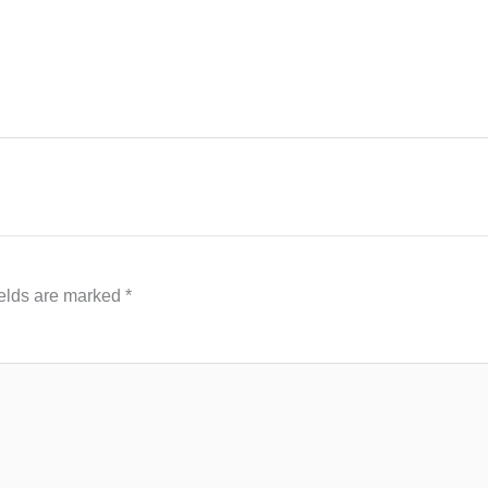
ields are marked
*