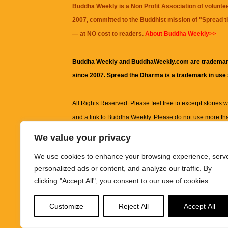
Buddha Weekly is a Non Profit Association of volunte
2007, committed to the Buddhist mission of "
Spread 
— at NO cost to readers.
About Buddha Weekly>>
Buddha Weekly and BuddhaWeekly.com are trademar
since 2007. Spread the Dharma is a trademark in use
All Rights Reserved. Please feel free to excerpt stories wit
and a link to
Buddha Weekly
. Please do not use more th
excerpt. Subject to terms of use and privacy statement.
A
We value your privacy
information on this site, including but not limited to, te
We use cookies to enhance your browsing experience, serv
images and other material contained on this website a
personalized ads or content, and analyze our traffic. By
informational and educational purposes only.
clicking "Accept All", you consent to our use of cookies.
The purpose of this website is to promote understanding
Customize
Reject All
Accept All
knowledge.
It is not intended to be a substitute for pro
advice, including medical advice, diagnosis, or treatm