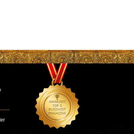
n
ter