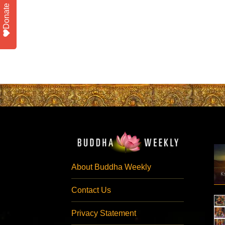
Donate
About Buddha Weekly
Contact Us
Privacy Statement