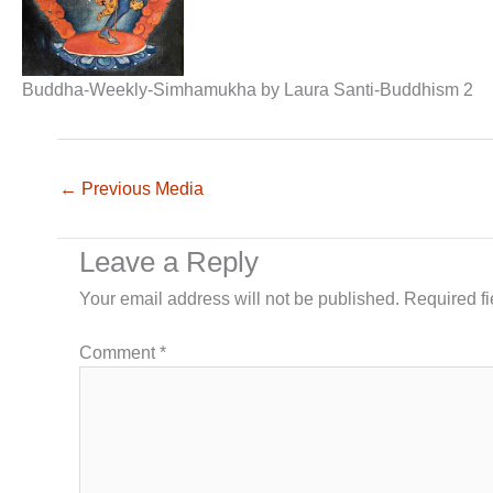
Buddha-Weekly-Simhamukha by Laura Santi-Buddhism 2
←
Previous Media
Leave a Reply
Your email address will not be published.
Required f
Comment
*