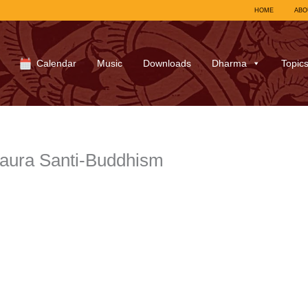
HOME
ABO
Calendar
Music
Downloads
Dharma
Topic
aura Santi-Buddhism