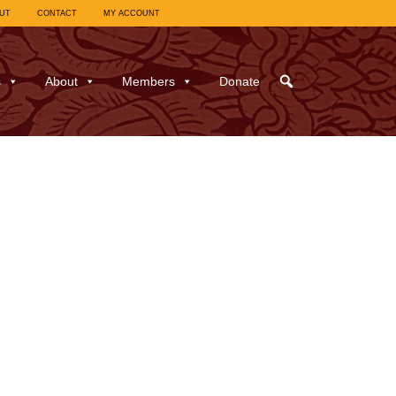
UT
CONTACT
MY ACCOUNT
s
About
Members
Donate