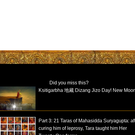
Did you miss this?
Ksitigarbha 地藏 Dizang Jizo Day! New Moo
Part 3: 21 Taras of Mahasidda Suryagupta: af
curing him of leprosy, Tara taught him Her