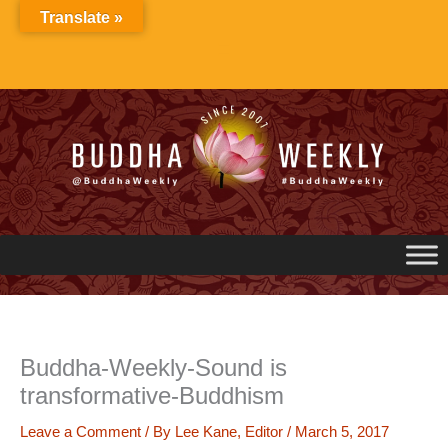
Skip
Translate »
to
content
Buddha-Weekly-Sound is
transformative-Buddhism
Leave a Comment
/ By
Lee Kane, Editor
/
March 5, 2017