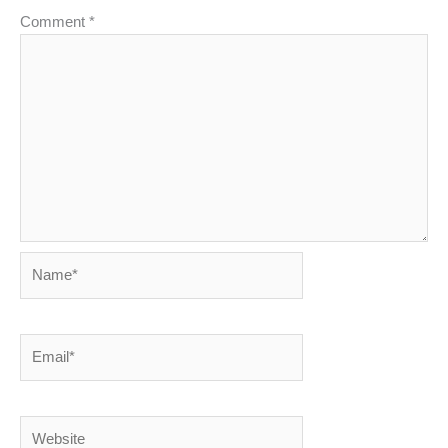
Comment
*
Name*
Email*
Website