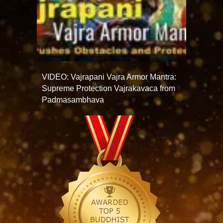
VIDEO: Vajrapani Vajra Armor Mantra:
Supreme Protection Vajrakavaca from
Padmasambhava