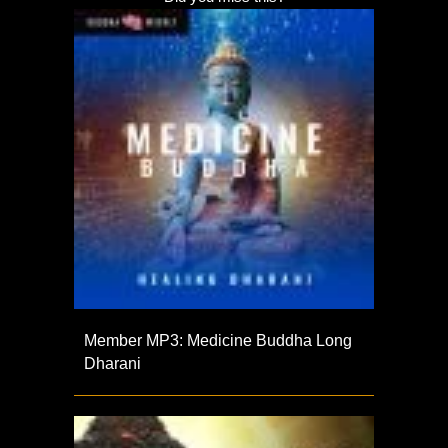
Member MP3: Medicine Buddha Long
Dharani