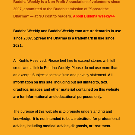
Buddha Weekly is a Non Profit Association of volunteers since
2007, committed to the Buddhist mission of "
Spread the
Dharma
" — at NO cost to readers.
About Buddha Weekly>>
Buddha Weekly and BuddhaWeekly.com are trademarks in use
since 2007. Spread the Dharma is a trademark in use since
2021.
All Rights Reserved. Please feel free to excerpt stories with full
credit and a link to
Buddha Weekly
. Please do not use more than
an excerpt. Subject to terms of use and privacy statement.
All
information on this site, including but not limited to, text,
graphics, images and other material contained on this website
are for informational and educational purposes only.
The purpose of this website is to promote understanding and
knowledge.
It is not intended to be a substitute for professional
advice, including medical advice, diagnosis, or treatment.