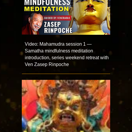
Video: Mahamudra session 1 —
Samatha mindfulness meditation
introduction, series weekend retreat with
Ven Zasep Rinpoche