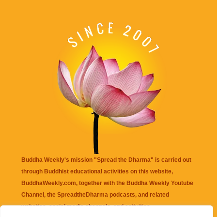
Buddha Weekly's mission "Spread the Dharma" is carried out
through Buddhist educational activities on this website,
BuddhaWeekly.com, together with the
Buddha Weekly Youtube
Channel
, the
SpreadtheDharma
podcasts, and related
websites, social media channels, and activities.