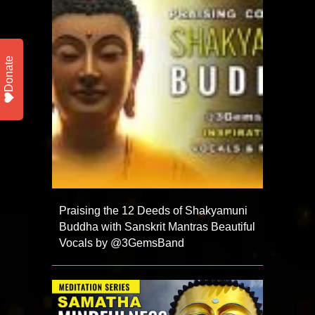
Donate
Praising the 12 Deeds of Shakyamuni
Buddha with Sanskrit Mantras Beautiful
Vocals by ‪@3GemsBand‬