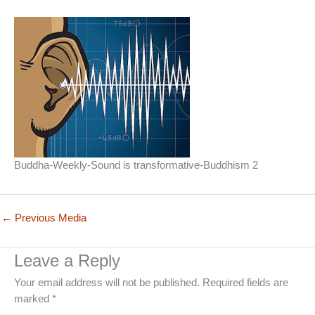
Buddha-Weekly-Sound is transformative-Buddhism 2
←
Previous Media
Leave a Reply
Your email address will not be published.
Required fields are
marked
*