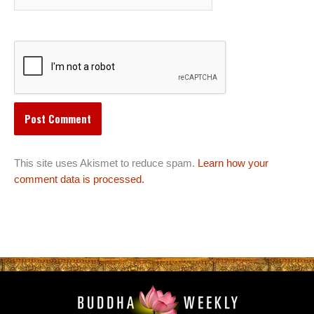
This site uses Akismet to reduce spam.
Learn how your
comment data is processed.