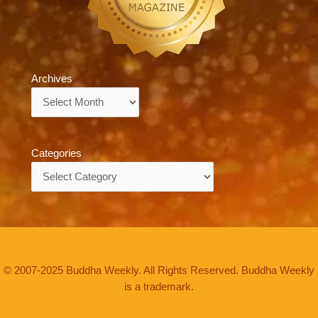
Archives
Archives
Categories
Categories
© 2007-2025 Buddha Weekly. All Rights Reserved. Buddha Weekly
is a trademark.