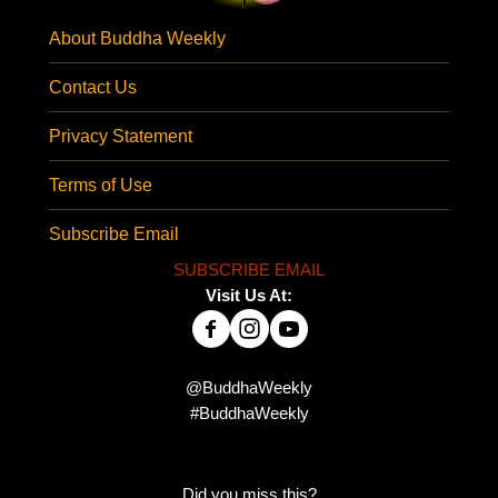
About Buddha Weekly
Contact Us
Privacy Statement
Terms of Use
Subscribe Email
SUBSCRIBE EMAIL
Visit Us At:
@BuddhaWeekly
#BuddhaWeekly
Did you miss this?