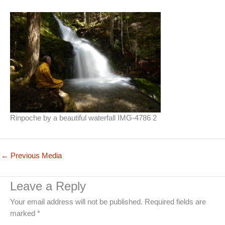
Rinpoche by a beautiful waterfall IMG-4786 2
←
Previous Media
Leave a Reply
Your email address will not be published.
Required fields are
marked
*