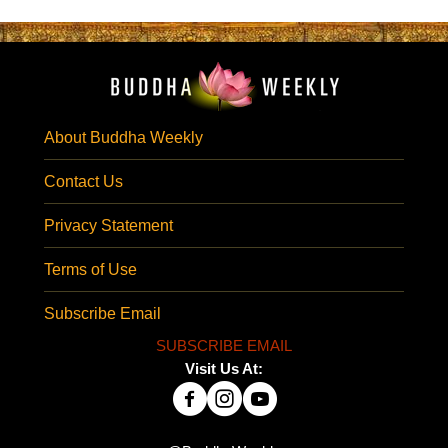
About Buddha Weekly
Contact Us
Privacy Statement
Terms of Use
Subscribe Email
SUBSCRIBE EMAIL
Visit Us At: