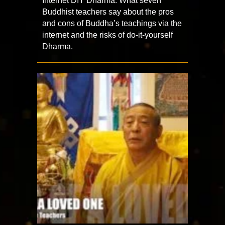
Internet DIY Dharma: What seven
Buddhist teachers say about the pros
and cons of Buddha’s teachings via the
internet and the risks of do-it-yourself
Dharma.