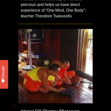
precious and helps us have direct
experience of “One Mind, One Body”:
teacher Theodore Tsaousidis
Donate