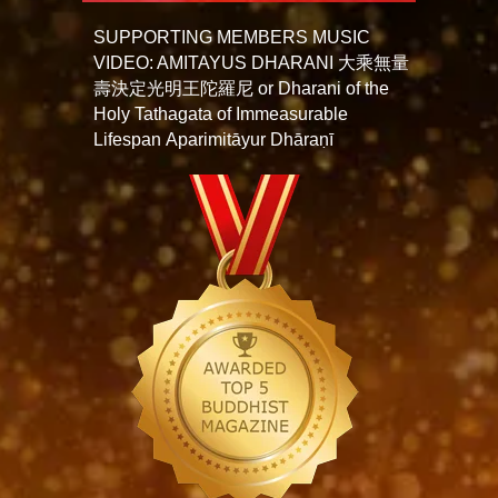
SUPPORTING MEMBERS MUSIC
VIDEO: AMITAYUS DHARANI 大乘無量
壽決定光明王陀羅尼 or Dharani of the
Holy Tathagata of Immeasurable
Lifespan Aparimitāyur Dhāraṇī