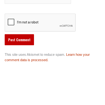
This site uses Akismet to reduce spam.
Learn how your
comment data is processed.