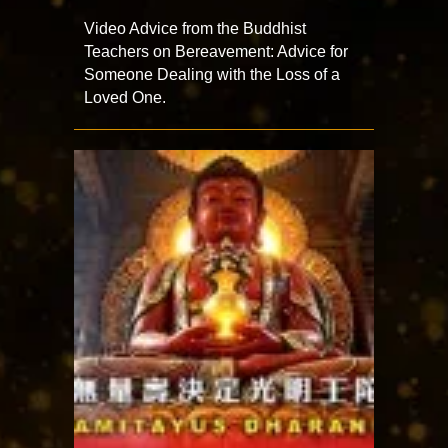
Video Advice from the Buddhist
Teachers on Bereavement: Advice for
Someone Dealing with the Loss of a
Loved One.