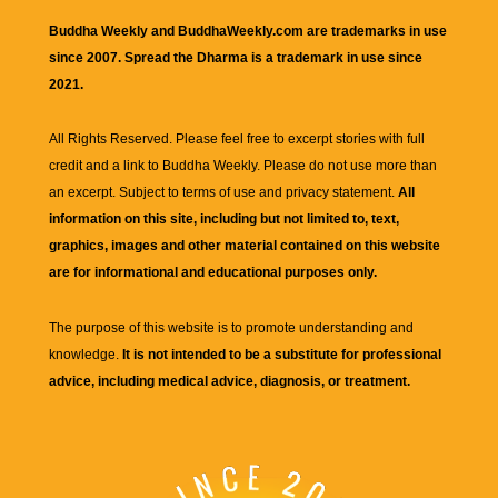
Buddha Weekly and BuddhaWeekly.com are trademarks in use
since 2007. Spread the Dharma is a trademark in use since
2021.
All Rights Reserved. Please feel free to excerpt stories with full
credit and a link to
Buddha Weekly
. Please do not use more than
an excerpt. Subject to terms of use and privacy statement.
All
information on this site, including but not limited to, text,
graphics, images and other material contained on this website
are for informational and educational purposes only.
The purpose of this website is to promote understanding and
knowledge.
It is not intended to be a substitute for professional
advice, including medical advice, diagnosis, or treatment.