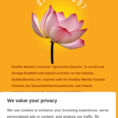
Buddha Weekly's mission "Spread the Dharma" is carried out
through Buddhist educational activities on this website,
BuddhaWeekly.com, together with the
Buddha Weekly Youtube
Channel
, the
SpreadtheDharma
podcasts, and related
websites, social media channels, and activities.
We value your privacy
Buddha Weekly
does not recommend or endorse any information
We use cookies to enhance your browsing experience, serve
that may be mentioned on this website. Reliance on any
personalized ads or content, and analyze our traffic. By
information appearing on this website is solely at your own risk.