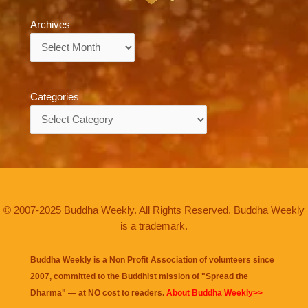
Archives
Archives
Categories
Categories
© 2007-2025 Buddha Weekly. All Rights Reserved. Buddha Weekly
is a trademark.
Buddha Weekly is a Non Profit Association of volunteers since
2007, committed to the Buddhist mission of "
Spread the
Dharma
" — at NO cost to readers.
About Buddha Weekly>>