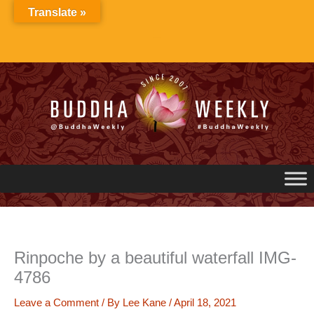
Skip
Translate »
to
content
Rinpoche by a beautiful waterfall IMG-
4786
Leave a Comment
/ By
Lee Kane
/
April 18, 2021