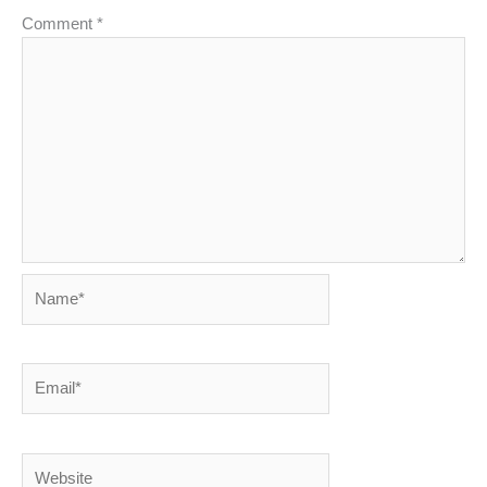
Comment
*
Name*
Email*
Website