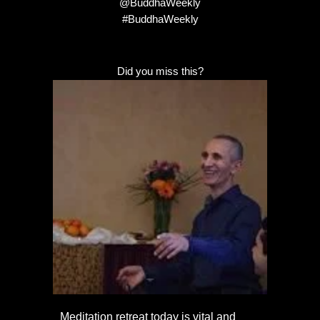
@BuddhaWeekly
#BuddhaWeekly
Did you miss this?
Meditation retreat today is vital and