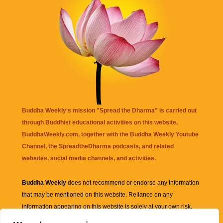
Buddha Weekly's mission "Spread the Dharma" is carried out
through Buddhist educational activities on this website,
BuddhaWeekly.com, together with the
Buddha Weekly Youtube
Channel
, the
SpreadtheDharma
podcasts, and related
websites, social media channels, and activities.
Buddha Weekly
does not recommend or endorse any information
that may be mentioned on this website. Reliance on any
information appearing on this website is solely at your own risk.