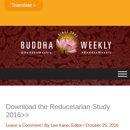
Skip
Translate »
to
content
Download the Reducetarian Study
2016>>
Leave a Comment
/ By
Lee Kane, Editor
/
October 25, 2016