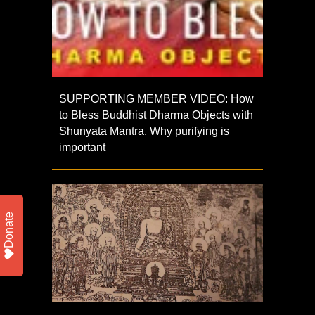
SUPPORTING MEMBER VIDEO: How
to Bless Buddhist Dharma Objects with
Shunyata Mantra. Why purifying is
important
Donate