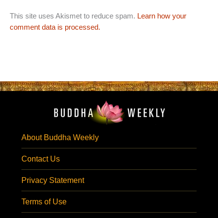
This site uses Akismet to reduce spam.
Learn how your
comment data is processed.
About Buddha Weekly
Contact Us
Privacy Statement
Terms of Use