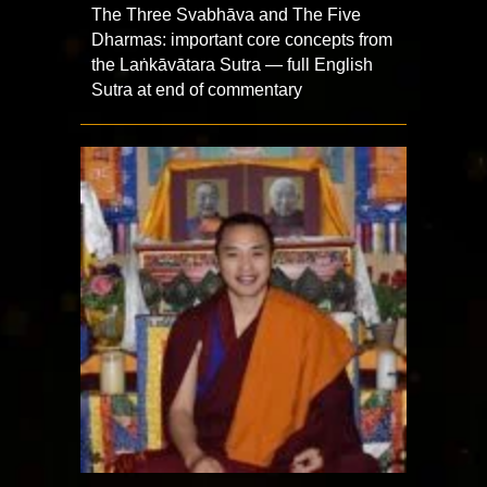
The Three Svabhāva and The Five
Dharmas: important core concepts from
the Laṅkāvātara Sutra — full English
Sutra at end of commentary