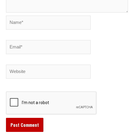
Name*
Email*
Website