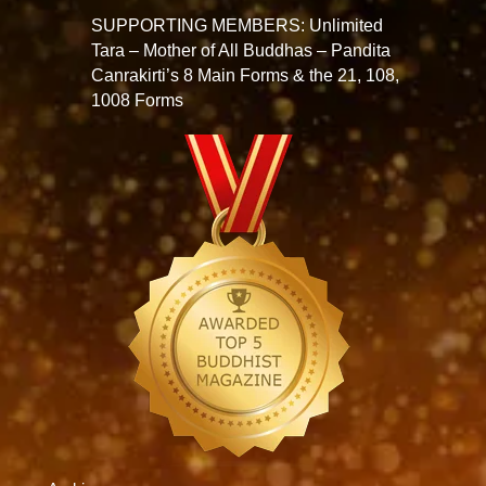
SUPPORTING MEMBERS: Unlimited
Tara – Mother of All Buddhas – Pandita
Canrakirti’s 8 Main Forms & the 21, 108,
1008 Forms