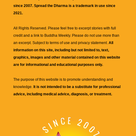
since 2007. Spread the Dharma is a trademark in use since
2021.
All Rights Reserved. Please feel free to excerpt stories with full
credit and a link to
Buddha Weekly
. Please do not use more than
an excerpt. Subject to terms of use and privacy statement.
All
information on this site, including but not limited to, text,
graphics, images and other material contained on this website
are for informational and educational purposes only.
The purpose of this website is to promote understanding and
knowledge.
It is not intended to be a substitute for professional
advice, including medical advice, diagnosis, or treatment.