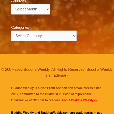
Archives
Archives
Categories
Categories
© 2007-2025 Buddha Weekly. All Rights Reserved. Buddha Weekly
is a trademark.
Buddha Weekly is a Non Profit Association of volunteers since
2007, committed to the Buddhist mission of "
Spread the
Dharma
" — at NO cost to readers.
About Buddha Weekly>>
Buddha Weekly and BuddhaWeekly.com are trademarks in use