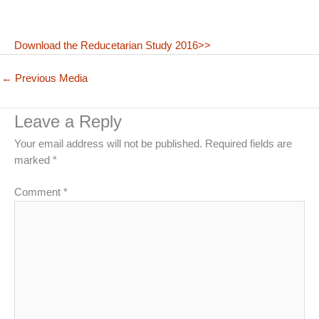
Download the Reducetarian Study 2016>>
←
Previous Media
Leave a Reply
Your email address will not be published.
Required fields are
marked
*
Comment
*