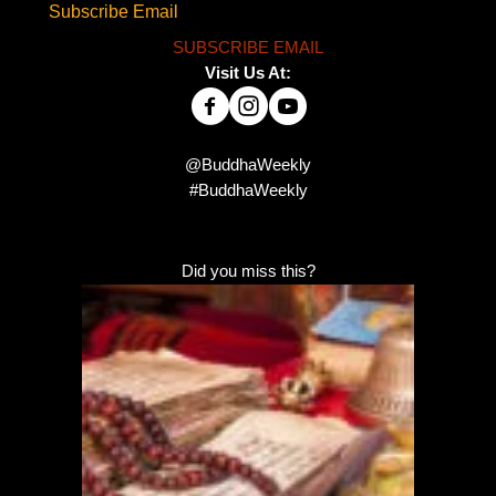
Subscribe Email
SUBSCRIBE EMAIL
Visit Us At:
@BuddhaWeekly
#BuddhaWeekly
Did you miss this?