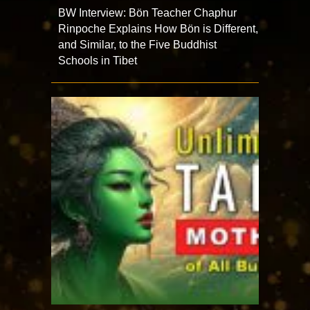
BW Interview: Bön Teacher Chaphur
Rinpoche Explains How Bön is Different,
and Similar, to the Five Buddhist
Schools in Tibet