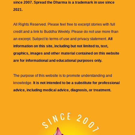
since 2007. Spread the Dharma is a trademark in use since
2021.
All Rights Reserved. Please feel free to excerpt stories with full
credit and a link to
Buddha Weekly
. Please do not use more than
an excerpt. Subject to terms of use and privacy statement.
All
information on this site, including but not limited to, text,
graphics, images and other material contained on this website
are for informational and educational purposes only.
The purpose of this website is to promote understanding and
knowledge.
It is not intended to be a substitute for professional
advice, including medical advice, diagnosis, or treatment.