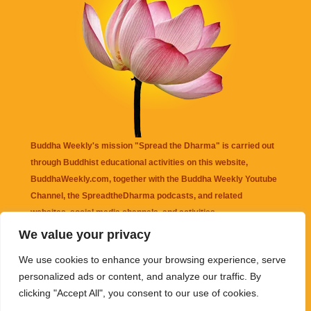
Buddha Weekly's mission "Spread the Dharma" is carried out
through Buddhist educational activities on this website,
BuddhaWeekly.com, together with the
Buddha Weekly Youtube
Channel
, the
SpreadtheDharma
podcasts, and related
websites, social media channels, and activities.
We value your privacy
Buddha Weekly
does not recommend or endorse any information
We use cookies to enhance your browsing experience, serve
that may be mentioned on this website. Reliance on any
personalized ads or content, and analyze our traffic. By
information appearing on this website is solely at your own risk.
clicking "Accept All", you consent to our use of cookies.