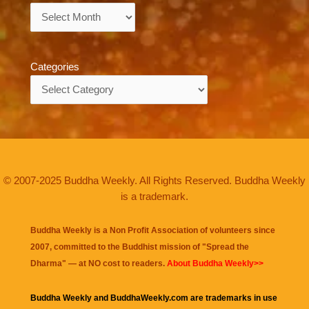
Archives
Categories
Categories
© 2007-2025 Buddha Weekly. All Rights Reserved. Buddha Weekly
is a trademark.
Buddha Weekly is a Non Profit Association of volunteers since
2007, committed to the Buddhist mission of "
Spread the
Dharma
" — at NO cost to readers.
About Buddha Weekly>>
Buddha Weekly and BuddhaWeekly.com are trademarks in use