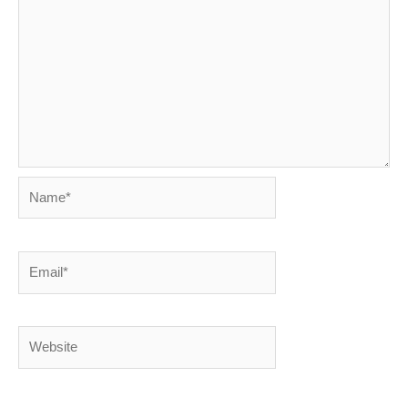
Name*
Email*
Website