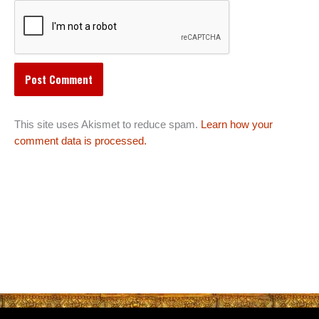
This site uses Akismet to reduce spam.
Learn how your
comment data is processed.