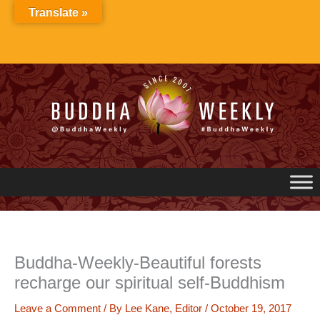
Skip
Translate »
to
content
Buddha-Weekly-Beautiful forests
recharge our spiritual self-Buddhism
Leave a Comment
/ By
Lee Kane, Editor
/
October 19, 2017