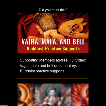
Did you miss this?
Supporting Members ad-free HD Video:
Vajra, mala and bell documentary:
Buddhist practice supports