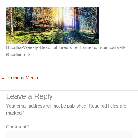
Buddha-Weekly-Beautiful forests recharge our spiritual self-
Buddhism 2
←
Previous Media
Leave a Reply
Your email address will not be published.
Required fields are
marked
*
Comment
*