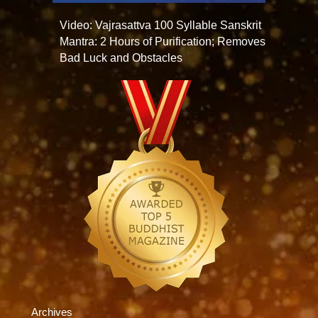
Video: Vajrasattva 100 Syllable Sanskrit
Mantra: 2 Hours of Purification; Removes
Bad Luck and Obstacles
Archives