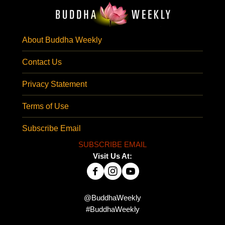
About Buddha Weekly
Contact Us
Privacy Statement
Terms of Use
Subscribe Email
SUBSCRIBE EMAIL
Visit Us At:
@BuddhaWeekly
#BuddhaWeekly