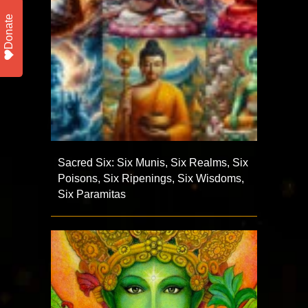
Donate
Sacred Six: Six Munis, Six Realms, Six
Poisons, Six Ripenings, Six Wisdoms,
Six Paramitas