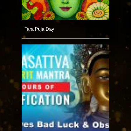
Tara Puja Day