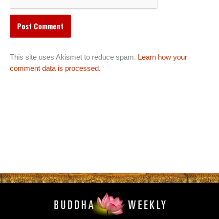
This site uses Akismet to reduce spam.
Learn how your
comment data is processed.