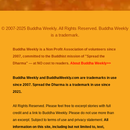
© 2007-2025 Buddha Weekly. All Rights Reserved. Buddha Weekly
is a trademark.
Buddha Weekly is a Non Profit Association of volunteers since
2007, committed to the Buddhist mission of "
Spread the
Dharma
" — at NO cost to readers.
About Buddha Weekly>>
Buddha Weekly and BuddhaWeekly.com are trademarks in use
since 2007. Spread the Dharma is a trademark in use since
2021.
All Rights Reserved. Please feel free to excerpt stories with full
credit and a link to
Buddha Weekly
. Please do not use more than
an excerpt. Subject to terms of use and privacy statement.
All
information on this site, including but not limited to, text,