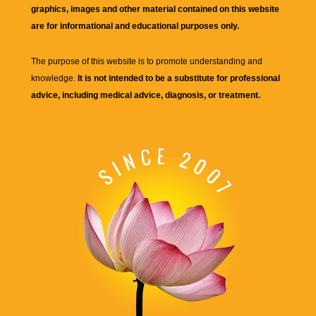
graphics, images and other material contained on this website
are for informational and educational purposes only.
The purpose of this website is to promote understanding and
knowledge.
It is not intended to be a substitute for professional
advice, including medical advice, diagnosis, or treatment.