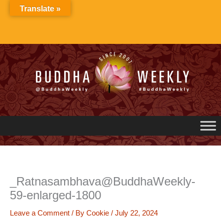
Skip
Translate »
to
content
_Ratnasambhava@BuddhaWeekly-
59-enlarged-1800
Leave a Comment
/ By
Cookie
/
July 22, 2024