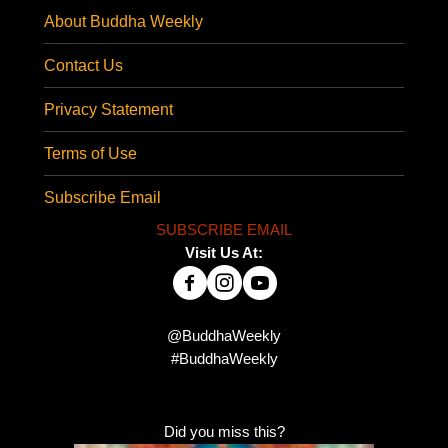
About Buddha Weekly
Contact Us
Privacy Statement
Terms of Use
Subscribe Email
SUBSCRIBE EMAIL
Visit Us At:
@BuddhaWeekly
#BuddhaWeekly
Did you miss this?