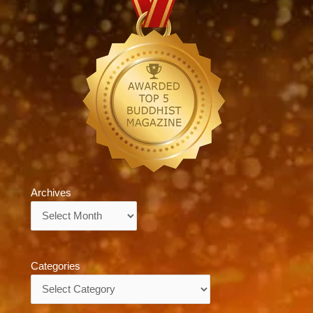
Archives
Archives
Categories
Categories