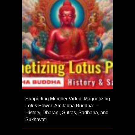
Supporting Member Video: Magnetizing
Lotus Power: Amitabha Buddha –
History, Dharani, Sutras, Sadhana, and
Sukhavati