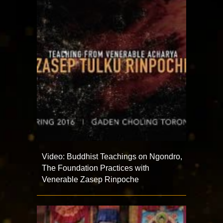
Video: Buddhist Teachings on Ngondro,
The Foundation Practices with
Venerable Zasep Rinpoche