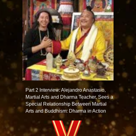
Part 2 Interview: Alejandro Anastasio,
Martial Arts and Dharma Teacher, Sees a
Special Relationship Between Martial
Arts and Buddhism: Dharma in Action