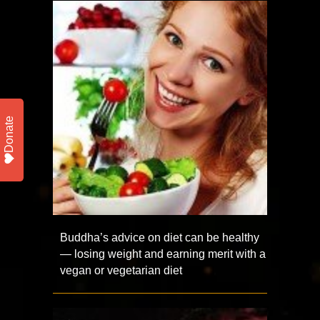
Donate
Buddha’s advice on diet can be healthy
— losing weight and earning merit with a
vegan or vegetarian diet