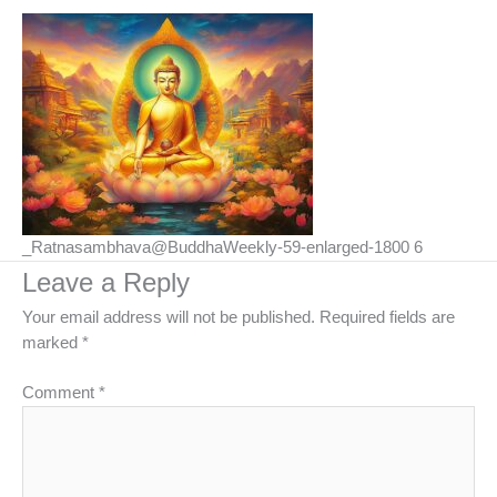
_Ratnasambhava@BuddhaWeekly-59-enlarged-1800 6
Leave a Reply
Your email address will not be published.
Required fields are
marked
*
Comment
*