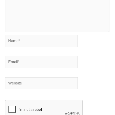
Name*
Email*
Website