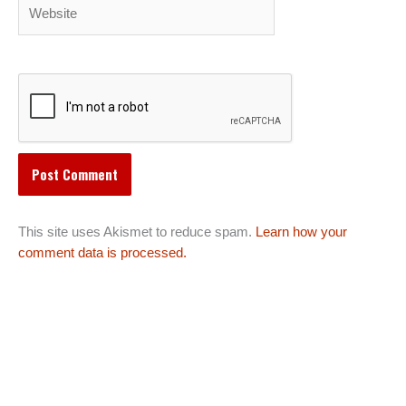
Website
This site uses Akismet to reduce spam.
Learn how your
comment data is processed.