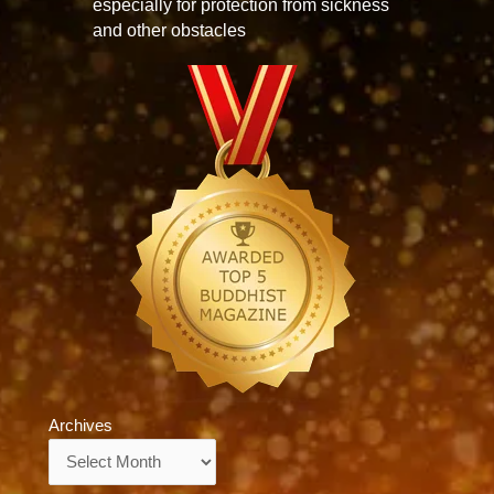
especially for protection from sickness
and other obstacles
Archives
Archives