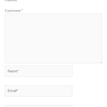
marked
*
Comment
*
Name*
Email*