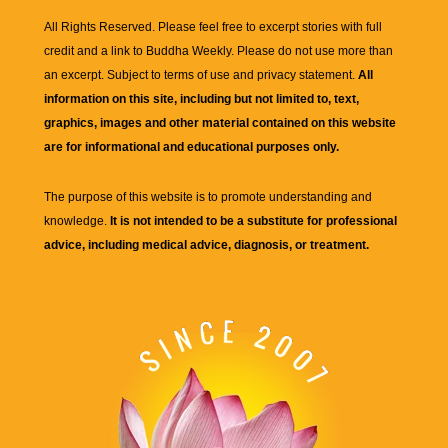
All Rights Reserved. Please feel free to excerpt stories with full
credit and a link to
Buddha Weekly
. Please do not use more than
an excerpt. Subject to terms of use and privacy statement.
All
information on this site, including but not limited to, text,
graphics, images and other material contained on this website
are for informational and educational purposes only.
The purpose of this website is to promote understanding and
knowledge.
It is not intended to be a substitute for professional
advice, including medical advice, diagnosis, or treatment.