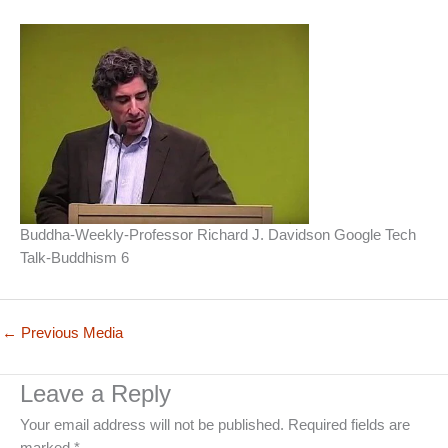
Buddha-Weekly-Professor Richard J. Davidson Google Tech
Talk-Buddhism 6
←
Previous Media
Leave a Reply
Your email address will not be published.
Required fields are