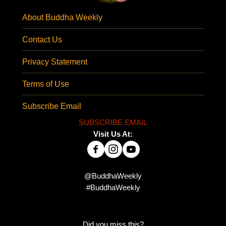
About Buddha Weekly
Contact Us
Privacy Statement
Terms of Use
Subscribe Email
SUBSCRIBE EMAIL
Visit Us At:
@BuddhaWeekly
#BuddhaWeekly
Did you miss this?