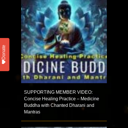
Donate
SUPPORTING MEMBER VIDEO:
Concise Healing Practice – Medicine
Buddha with Chanted Dharani and
Mantras