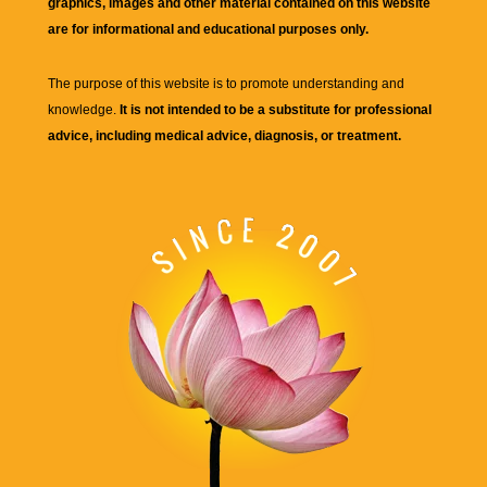
graphics, images and other material contained on this website
are for informational and educational purposes only.
The purpose of this website is to promote understanding and
knowledge.
It is not intended to be a substitute for professional
advice, including medical advice, diagnosis, or treatment.