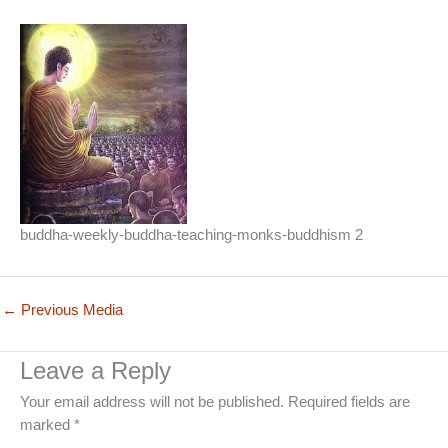
buddha-weekly-buddha-teaching-monks-buddhism 2
←
Previous Media
Leave a Reply
Your email address will not be published.
Required fields are
marked
*