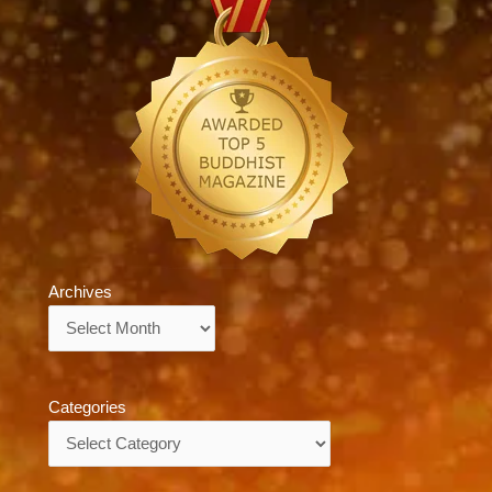
Archives
Archives
Categories
Categories