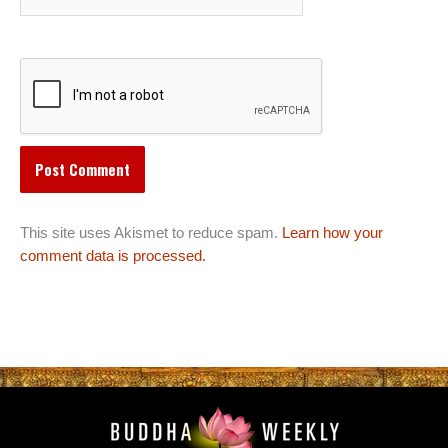
This site uses Akismet to reduce spam.
Learn how your
comment data is processed.