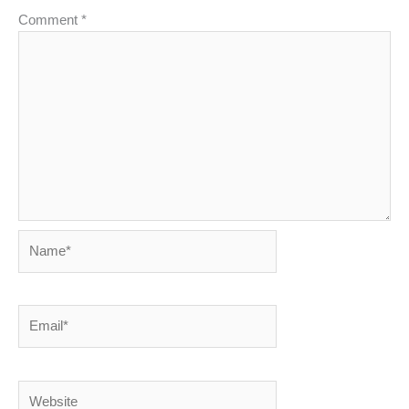
Comment
*
Name*
Email*
Website