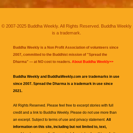
© 2007-2025 Buddha Weekly. All Rights Reserved. Buddha Weekly
is a trademark.
Buddha Weekly is a Non Profit Association of volunteers since
2007, committed to the Buddhist mission of "
Spread the
Dharma
" — at NO cost to readers.
About Buddha Weekly>>
Buddha Weekly and BuddhaWeekly.com are trademarks in use
since 2007. Spread the Dharma is a trademark in use since
2021.
All Rights Reserved. Please feel free to excerpt stories with full
credit and a link to
Buddha Weekly
. Please do not use more than
an excerpt. Subject to terms of use and privacy statement.
All
information on this site, including but not limited to, text,