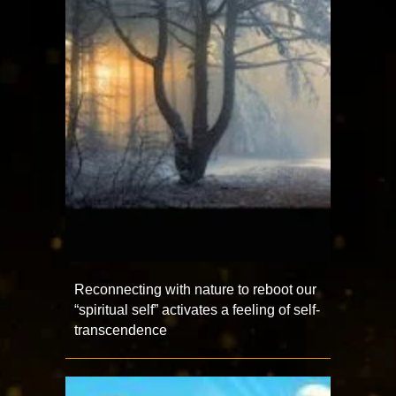
Reconnecting with nature to reboot our
“spiritual self” activates a feeling of self-
transcendence