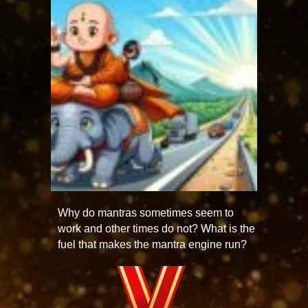
Why do mantras sometimes seem to
work and other times do not? What is the
fuel that makes the mantra engine run?