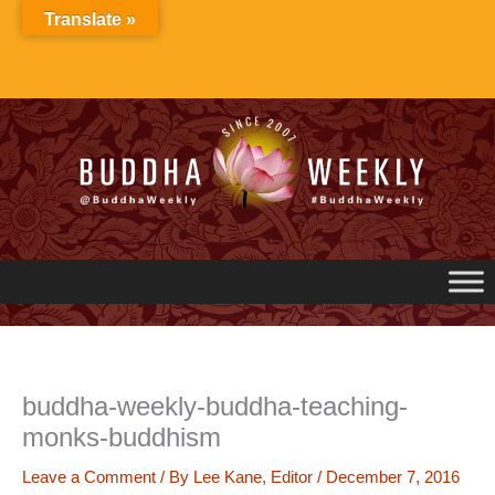
Skip
Translate »
to
content
buddha-weekly-buddha-teaching-
monks-buddhism
Leave a Comment
/ By
Lee Kane, Editor
/
December 7, 2016