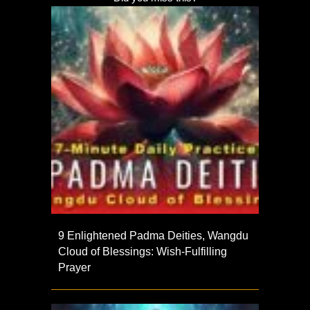
9 Enlightened Padma Deities, Wangdu
Cloud of Blessings: Wish-Fulfilling
Prayer