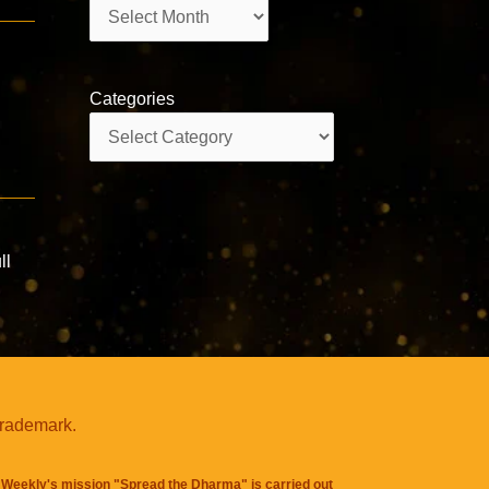
Archives
Categories
Categories
ll
trademark.
Weekly's mission "Spread the Dharma" is carried out