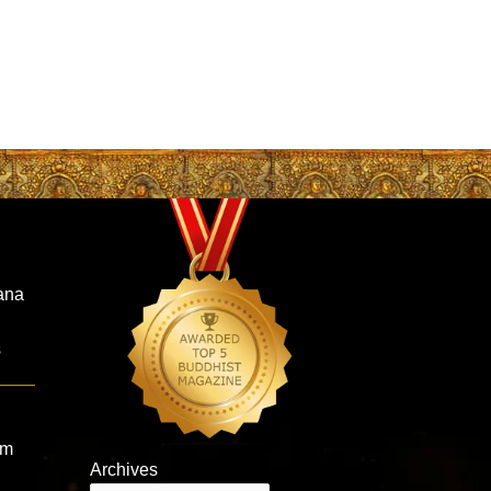
ana
s
om
Archives