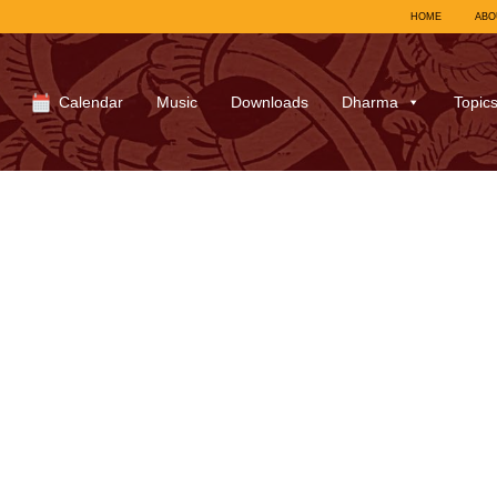
HOME
ABO
Calendar
Music
Downloads
Dharma
Topic