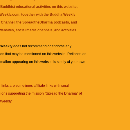
Buddhist educational activities on this website,
eekly.com, together with the
Buddha Weekly
 Channel
, the
SpreadtheDharma
podcasts, and
websites, social media channels, and activities.
 Weekly
does not recommend or endorse any
ion that may be mentioned on this website. Reliance on
rmation appearing on this website is solely at your own
n
links are sometimes affiliate links with small
ions supporting the mission "Spread the Dharma" of
Weekly.