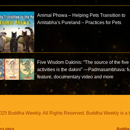
Animal Phowa – Helping Pets Transition to
Amitabha’s Pureland – Practices for Pets
Five Wisdom Dakinis: “The source of the five
activities is the dakini” —Padmasambhava: fu
feature, documentary video and more
25 Buddha Weekly. All Rights Reserved. Buddha Weekly is a 
ers since
Buddha 