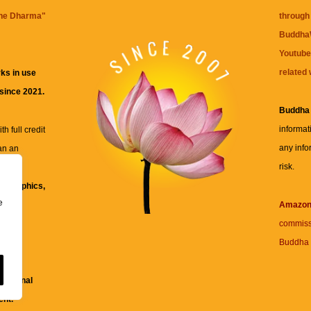
the Dharma
"
through 
BuddhaW
Youtube
related 
ks in use
 since 2021.
Buddha
informat
h full credit
any info
an an
risk.
ll
xt, graphics,
e
re for
Amazo
commiss
Buddha 
 and
fessional
ent.