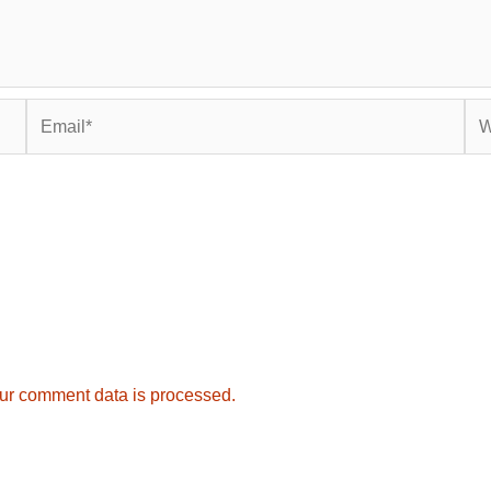
Email*
Web
ur comment data is processed.