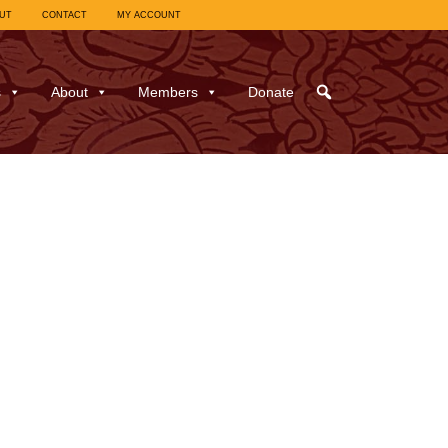
UT
CONTACT
MY ACCOUNT
s
About
Members
Donate