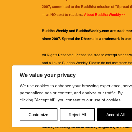
2007, committed to the Buddhist mission of "
Spread 
— at NO cost to readers.
About Buddha Weekly>>
Buddha Weekly and BuddhaWeekly.com are trademar
since 2007. Spread the Dharma is a trademark in use
All Rights Reserved. Please feel free to excerpt stories wit
and a link to
Buddha Weekly
. Please do not use more th
excerpt. Subject to terms of use and privacy statement.
A
We value your privacy
information on this site, including but not limited to, te
We use cookies to enhance your browsing experience, serv
images and other material contained on this website a
personalized ads or content, and analyze our traffic. By
informational and educational purposes only.
clicking "Accept All", you consent to our use of cookies.
The purpose of this website is to promote understanding
Customize
Reject All
Accept All
knowledge.
It is not intended to be a substitute for pro
advice, including medical advice, diagnosis, or treatm