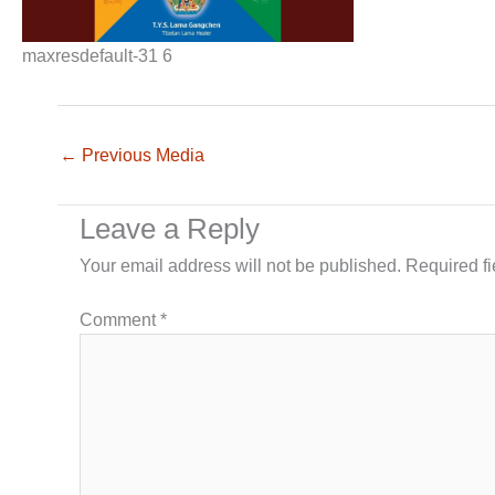
maxresdefault-31 6
←
Previous Media
Leave a Reply
Your email address will not be published.
Required f
Comment
*