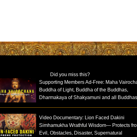
Did you miss this?
Supporting Members Ad-Free: Maha Vairoch
Buddha of Light, Buddha of the Buddhas,
Dharmakaya of Shakyamuni and all Buddha
Video Documentary: Lion Faced Dakini
Simhamukha Wrathful Wisdom— Protects fr
Evil, Obstacles, Disaster, Supernatural