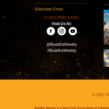
Subscribe Email
SUBSCRIBE EMAIL
Visit Us At:
@BuddhaWeekly
#BuddhaWeekly
© 2007-20
Buddha Weekly is a Non Profit Association of volunte