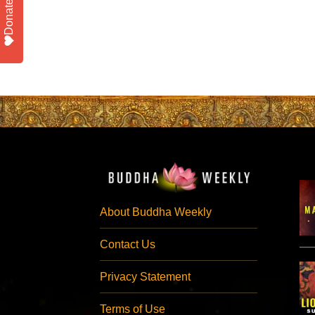
Donate
About Buddha Weekly
Contact Us
Privacy Statement
Terms of Use