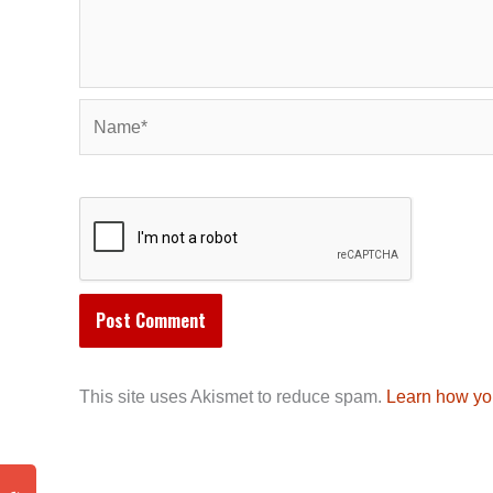
Name*
This site uses Akismet to reduce spam.
Learn how yo