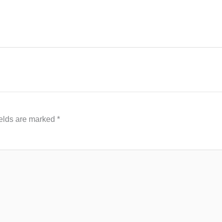
ields are marked
*