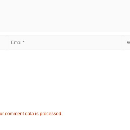
Email*
Web
ur comment data is processed.