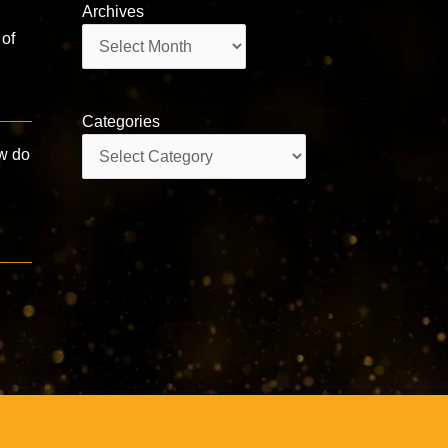
Archives
Archives
 of
Categories
Categories
ow do
a