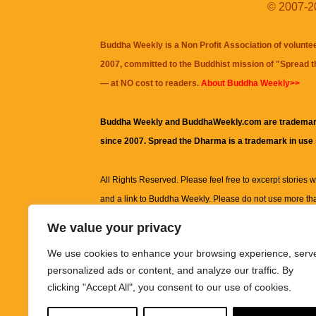
© 2007-20
Buddha Weekly is a Non Profit Association of volunte
2007, committed to the Buddhist mission of "
Spread 
— at NO cost to readers.
About Buddha Weekly>>
Buddha Weekly and BuddhaWeekly.com are trademar
since 2007. Spread the Dharma is a trademark in use
All Rights Reserved. Please feel free to excerpt stories wit
and a link to
Buddha Weekly
. Please do not use more th
excerpt. Subject to terms of use and privacy statement.
A
We value your privacy
information on this site, including but not limited to, te
We use cookies to enhance your browsing experience, serv
images and other material contained on this website a
personalized ads or content, and analyze our traffic. By
informational and educational purposes only.
clicking "Accept All", you consent to our use of cookies.
The purpose of this website is to promote understanding