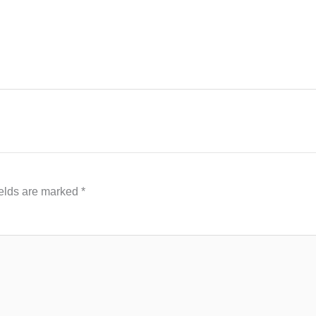
ields are marked
*