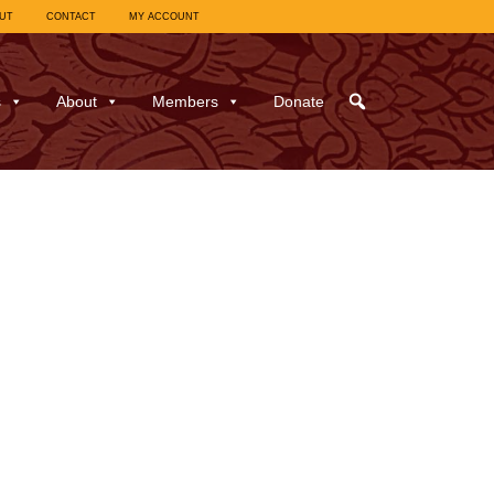
UT
CONTACT
MY ACCOUNT
s
About
Members
Donate