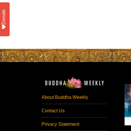
Donate
About Buddha Weekly
Contact Us
Privacy Statement