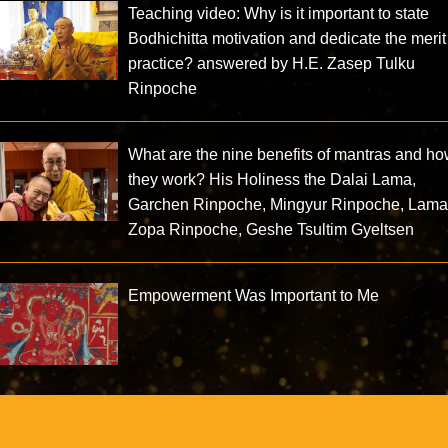
Teaching video: Why is it important to state
Bodhichitta motivation and dedicate the merit
practice? answered by H.E. Zasep Tulku
Rinpoche
What are the nine benefits of mantras and h
they work? His Holiness the Dalai Lama,
Garchen Rinpoche, Mingyur Rinpoche, Lam
Zopa Rinpoche, Geshe Tsultim Gyeltsen
Empowerment Was Important to Me