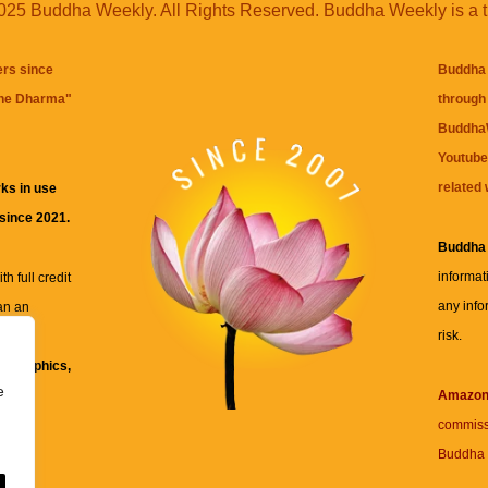
25 Buddha Weekly. All Rights Reserved. Buddha Weekly is a 
ers since
Buddha 
the Dharma
"
through 
BuddhaW
Youtube
related 
ks in use
 since 2021.
Buddha
informat
h full credit
any info
an an
risk.
ll
xt, graphics,
e
re for
Amazo
commiss
Buddha 
 and