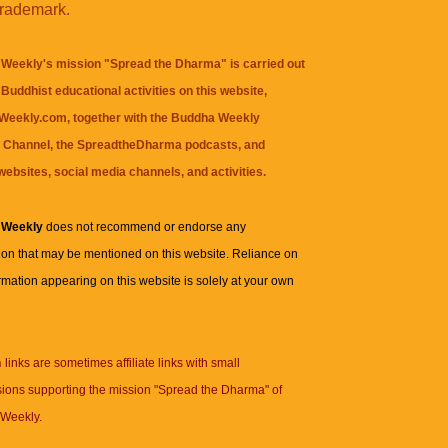
trademark.
Weekly's mission "Spread the Dharma" is carried out
Buddhist educational activities on this website,
eekly.com, together with the
Buddha Weekly
 Channel
, the
SpreadtheDharma
podcasts, and
websites, social media channels, and activities.
 Weekly
does not recommend or endorse any
ion that may be mentioned on this website. Reliance on
rmation appearing on this website is solely at your own
n
links are sometimes affiliate links with small
ions supporting the mission "Spread the Dharma" of
Weekly.