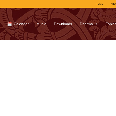
HOME
ABO
Calendar
Music
Downloads
Dharma
Topic