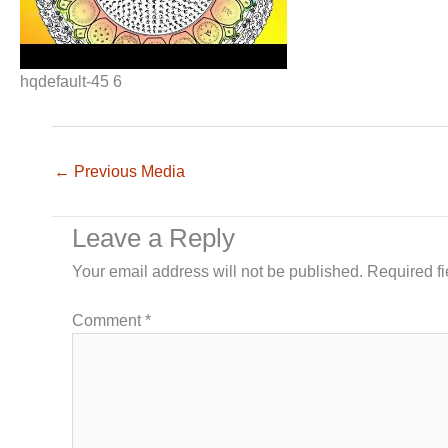
hqdefault-45 6
←
Previous Media
Leave a Reply
Your email address will not be published.
Required f
Comment
*