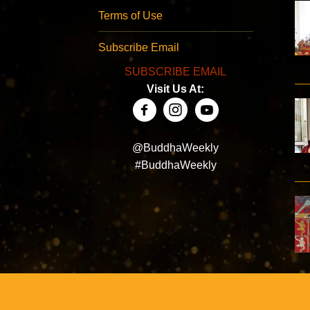
Terms of Use
Subscribe Email
SUBSCRIBE EMAIL
Visit Us At:
@BuddhaWeekly
#BuddhaWeekly