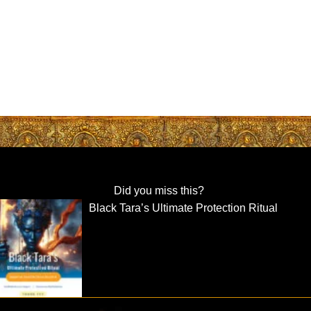
Did you miss this?
Black Tara’s Ultimate Protection Ritual