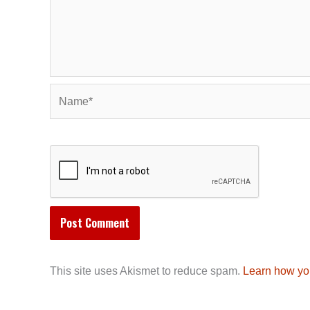
Name*
This site uses Akismet to reduce spam.
Learn how yo