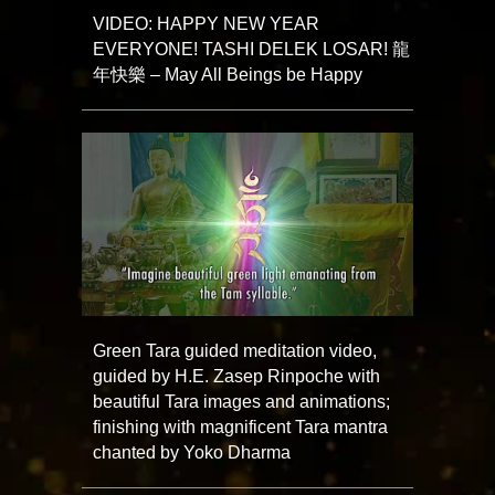
VIDEO: HAPPY NEW YEAR
EVERYONE! TASHI DELEK LOSAR! 龍
年快樂 – May All Beings be Happy
Green Tara guided meditation video,
guided by H.E. Zasep Rinpoche with
beautiful Tara images and animations;
finishing with magnificent Tara mantra
chanted by Yoko Dharma