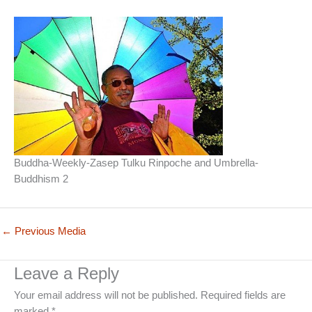
Buddha-Weekly-Zasep Tulku Rinpoche and Umbrella-
Buddhism 2
←
Previous Media
Leave a Reply
Your email address will not be published.
Required fields are
marked
*