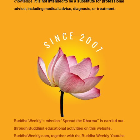
knowledge.
It is not intended to be a substitute for professional
advice, including medical advice, diagnosis, or treatment.
Buddha Weekly's mission "Spread the Dharma" is carried out
through Buddhist educational activities on this website,
BuddhaWeekly.com, together with the
Buddha Weekly Youtube