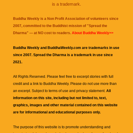
is a trademark.
Buddha Weekly is a Non Profit Association of volunteers since
2007, committed to the Buddhist mission of "
Spread the
Dharma
" — at NO cost to readers.
About Buddha Weekly>>
Buddha Weekly and BuddhaWeekly.com are trademarks in use
since 2007. Spread the Dharma is a trademark in use since
2021.
All Rights Reserved. Please feel free to excerpt stories with full
credit and a link to
Buddha Weekly
. Please do not use more than
an excerpt. Subject to terms of use and privacy statement.
All
information on this site, including but not limited to, text,
graphics, images and other material contained on this website
are for informational and educational purposes only.
The purpose of this website is to promote understanding and