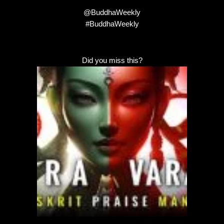
@BuddhaWeekly
#BuddhaWeekly
Did you miss this?