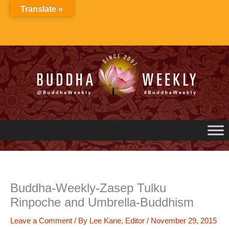
Skip
Translate »
to
content
Buddha-Weekly-Zasep Tulku
Rinpoche and Umbrella-Buddhism
Leave a Comment
/ By
Lee Kane, Editor
/
November 29, 2015