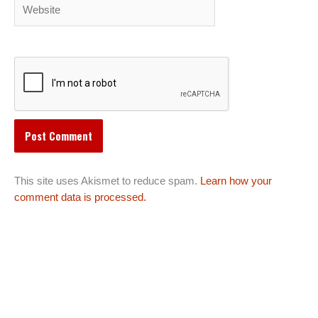
Website
This site uses Akismet to reduce spam.
Learn how your
comment data is processed.