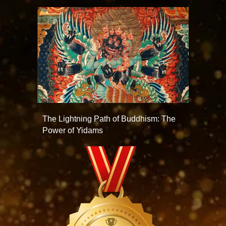
The Lightning Path of Buddhism: The
Power of Yidams