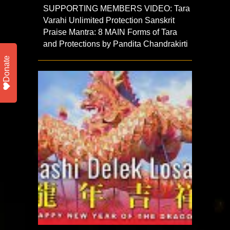
SUPPORTING MEMBERS VIDEO: Tara
Varahi Unlimited Protection Sanskrit
Praise Mantra: 8 MAIN Forms of Tara
and Protections by Pandita Chandrakirti
Donate