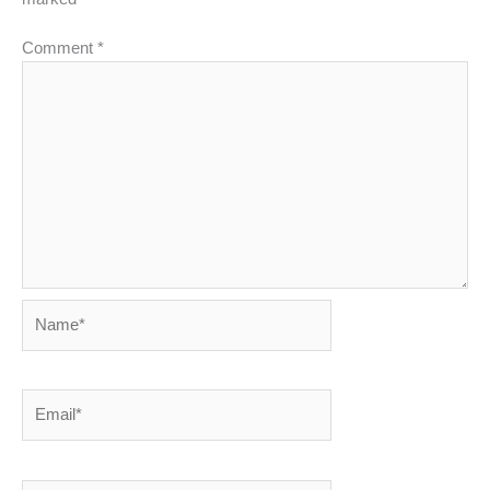
Comment
*
Name*
Email*