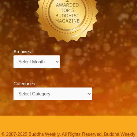
Archives
Archives
Categories
Categories
© 2007-2025 Buddha Weekly. All Rights Reserved. Buddha Weekly