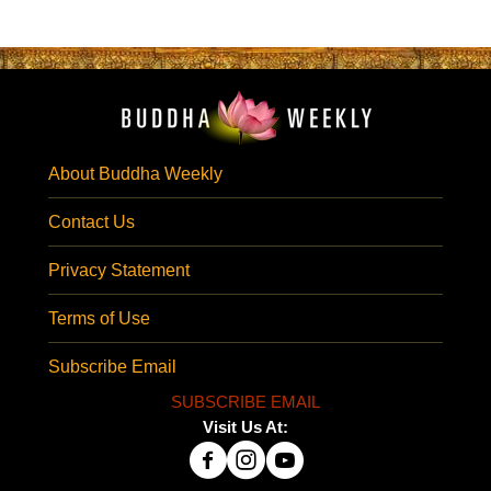
About Buddha Weekly
Contact Us
Privacy Statement
Terms of Use
Subscribe Email
SUBSCRIBE EMAIL
Visit Us At: