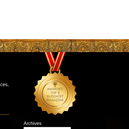
ces,
Archives