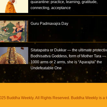
quarantine: practice, learning, gratitude,
connecting, acceptance
Guru Padmavajra Day
Sitatapatra or Dukkar — the ultimate protecti
Bodhisattva Goddess, form of Mother Tara —
1000 arms or 2 arms, she is “Aparajita” the
Undefeatable One
25 Buddha Weekly. All Rights Reserved. Buddha Weekly is a 