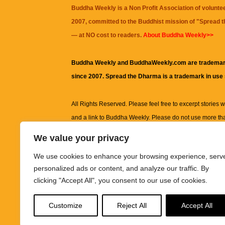
Buddha Weekly is a Non Profit Association of volunte
2007, committed to the Buddhist mission of "
Spread 
— at NO cost to readers.
About Buddha Weekly>>
Buddha Weekly and BuddhaWeekly.com are trademar
since 2007. Spread the Dharma is a trademark in use
All Rights Reserved. Please feel free to excerpt stories wit
and a link to
Buddha Weekly
. Please do not use more th
excerpt. Subject to terms of use and privacy statement.
A
We value your privacy
information on this site, including but not limited to, te
We use cookies to enhance your browsing experience, serv
images and other material contained on this website a
personalized ads or content, and analyze our traffic. By
informational and educational purposes only.
clicking "Accept All", you consent to our use of cookies.
The purpose of this website is to promote understanding
Customize
Reject All
Accept All
knowledge.
It is not intended to be a substitute for pro