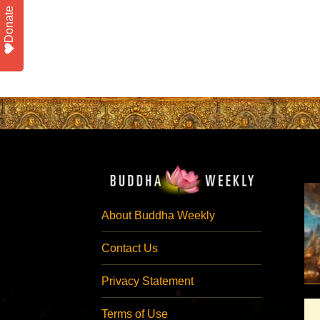
Donate
About Buddha Weekly
Contact Us
Privacy Statement
Terms of Use