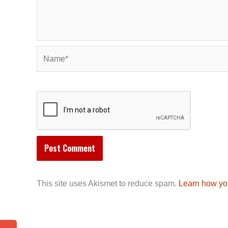
Name*
This site uses Akismet to reduce spam.
Learn how yo