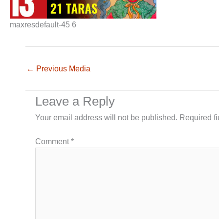
maxresdefault-45 6
←
Previous Media
Leave a Reply
Your email address will not be published.
Required f
Comment
*