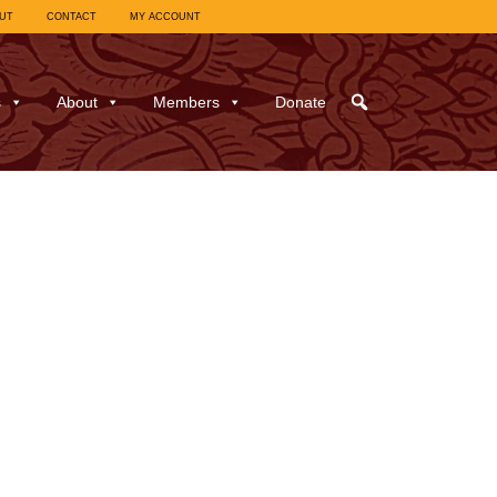
UT
CONTACT
MY ACCOUNT
s
About
Members
Donate