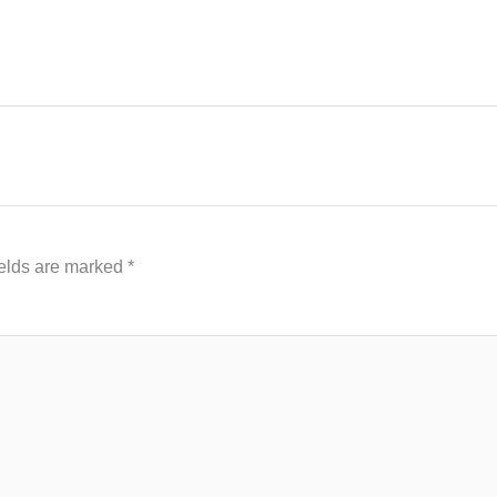
ields are marked
*