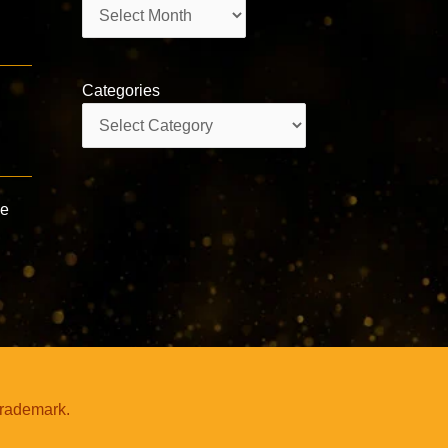
Archives
Categories
Categories
ve
trademark.