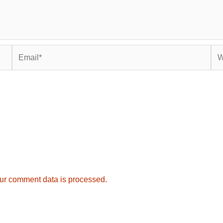
Email*
Web
ur comment data is processed.