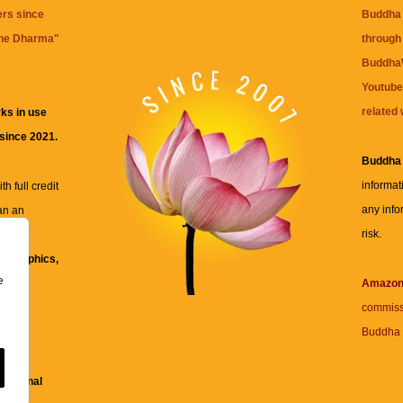
ers since
Buddha 
the Dharma
"
through 
BuddhaW
Youtube
related 
ks in use
 since 2021.
Buddha
informat
h full credit
any info
an an
risk.
ll
xt, graphics,
e
re for
Amazo
commiss
Buddha 
 and
fessional