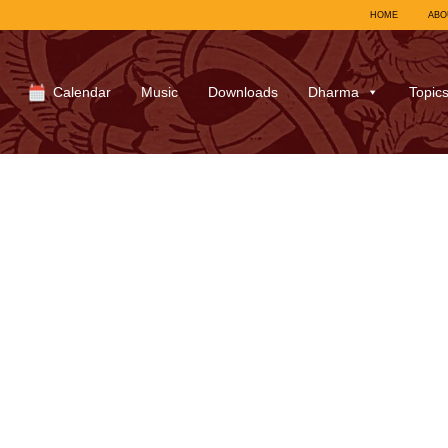
HOME
ABO
Calendar
Music
Downloads
Dharma
Topic