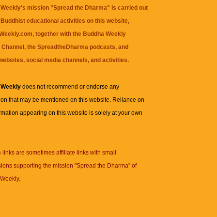
Weekly's mission "Spread the Dharma" is carried out
Buddhist educational activities on this website,
eekly.com, together with the
Buddha Weekly
 Channel
, the
SpreadtheDharma
podcasts, and
websites, social media channels, and activities.
 Weekly
does not recommend or endorse any
ion that may be mentioned on this website. Reliance on
rmation appearing on this website is solely at your own
n
links are sometimes affiliate links with small
ions supporting the mission "Spread the Dharma" of
Weekly.