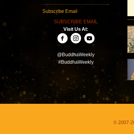
Subscribe Email
SUBSCRIBE EMAIL
Visit Us At:
@BuddhaWeekly
#BuddhaWeekly
© 2007-20