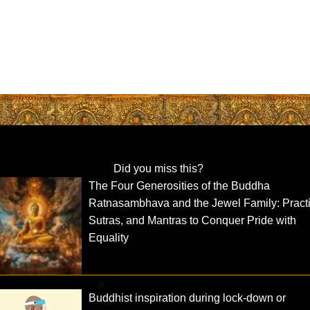
Did you miss this?
The Four Generosities of the Buddha
Ratnasambhava and the Jewel Family: Practi
Sutras, and Mantras to Conquer Pride with
Equality
Buddhist inspiration during lock-down or