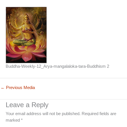
Buddha-Weekly-12_Arya-mangalaloka-tara-Buddhism 2
←
Previous Media
Leave a Reply
Your email address will not be published.
Required fields are
marked
*