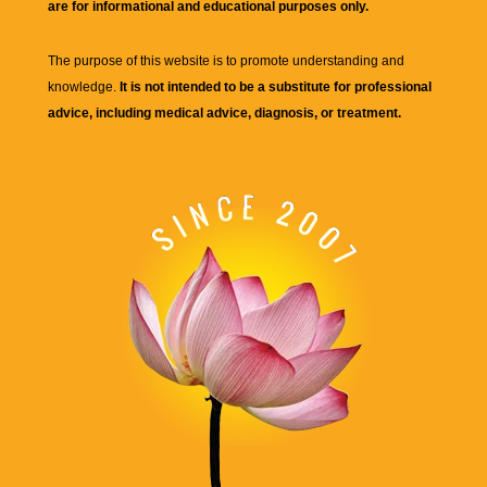
are for informational and educational purposes only.
The purpose of this website is to promote understanding and
knowledge.
It is not intended to be a substitute for professional
advice, including medical advice, diagnosis, or treatment.