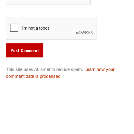
This site uses Akismet to reduce spam.
Learn how your
comment data is processed.