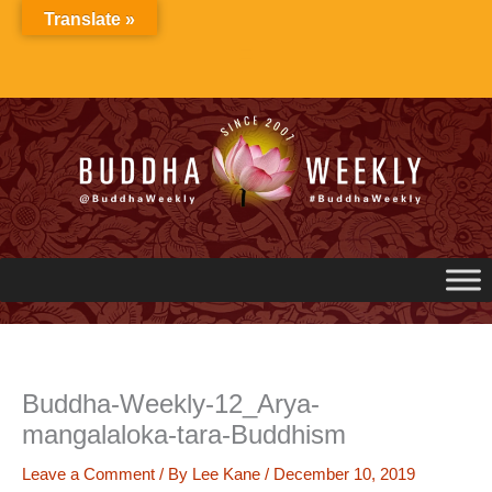
Skip
Translate »
to
content
Buddha-Weekly-12_Arya-
mangalaloka-tara-Buddhism
Leave a Comment
/ By
Lee Kane
/
December 10, 2019