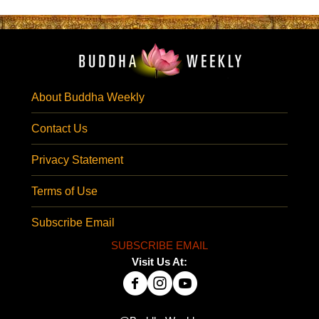
About Buddha Weekly
Contact Us
Privacy Statement
Terms of Use
Subscribe Email
SUBSCRIBE EMAIL
Visit Us At: