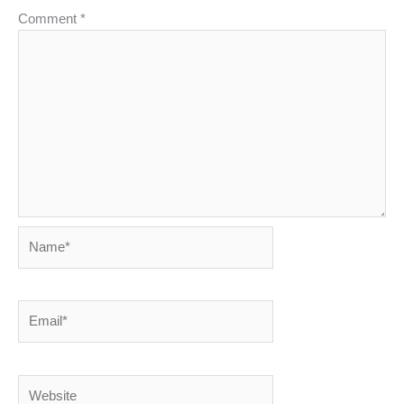
Comment
*
Name*
Email*
Website