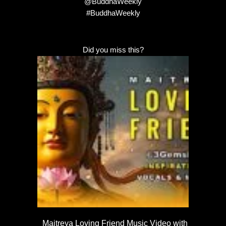
@BuddhaWeekly
#BuddhaWeekly
Did you miss this?
Maitreya Loving Friend Music Video with