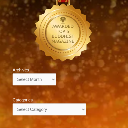
Archives
Archives
Categories
Categories