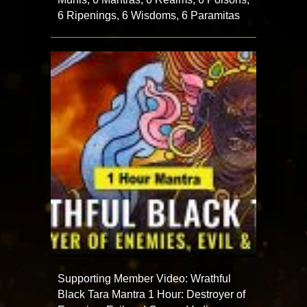
6 Ripenings, 6 Wisdoms, 6 Paramitas
Supporting Member Video: Wrathful
Black Tara Mantra 1 Hour: Destroyer of