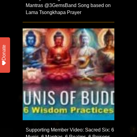
Mantras‪ @3GemsBand‬ Song based on
Lama Tsongkhapa Prayer
Donate
Supporting Member Video: Sacred Six: 6
Munis, 6 Mantras, 6 Realms, 6 Poisons,