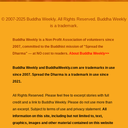
© 2007-2025 Buddha Weekly. All Rights Reserved. Buddha Weekly
is a trademark.
Buddha Weekly is a Non Profit Association of volunteers since
2007, committed to the Buddhist mission of "
Spread the
Dharma
" — at NO cost to readers.
About Buddha Weekly>>
Buddha Weekly and BuddhaWeekly.com are trademarks in use
since 2007. Spread the Dharma is a trademark in use since
2021.
All Rights Reserved. Please feel free to excerpt stories with full
credit and a link to
Buddha Weekly
. Please do not use more than
an excerpt. Subject to terms of use and privacy statement.
All
information on this site, including but not limited to, text,
graphics, images and other material contained on this website