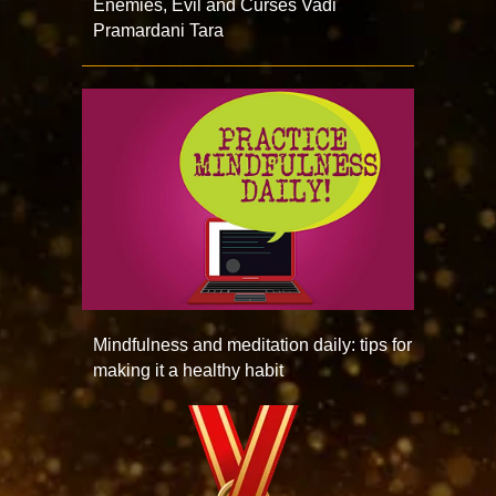
Enemies, Evil and Curses Vadi
Pramardani Tara
Mindfulness and meditation daily: tips for
making it a healthy habit