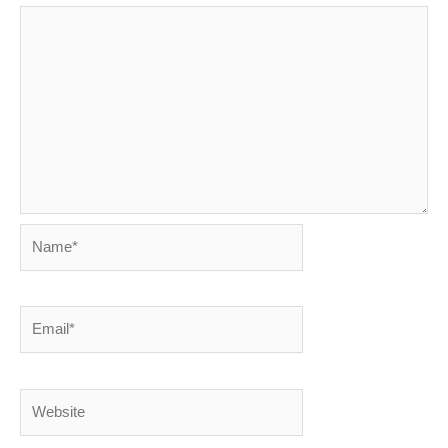
Name*
Email*
Website