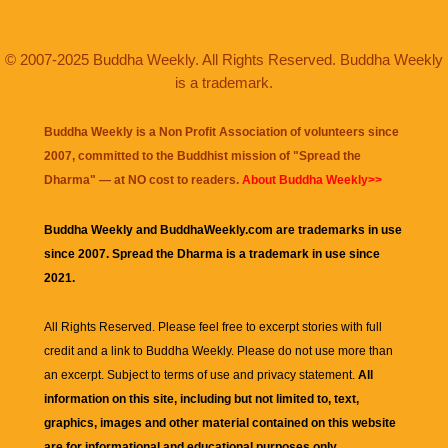
© 2007-2025 Buddha Weekly. All Rights Reserved. Buddha Weekly
is a trademark.
Buddha Weekly is a Non Profit Association of volunteers since
2007, committed to the Buddhist mission of "
Spread the
Dharma
" — at NO cost to readers.
About Buddha Weekly>>
Buddha Weekly and BuddhaWeekly.com are trademarks in use
since 2007. Spread the Dharma is a trademark in use since
2021.
All Rights Reserved. Please feel free to excerpt stories with full
credit and a link to
Buddha Weekly
. Please do not use more than
an excerpt. Subject to terms of use and privacy statement.
All
information on this site, including but not limited to, text,
graphics, images and other material contained on this website
are for informational and educational purposes only.