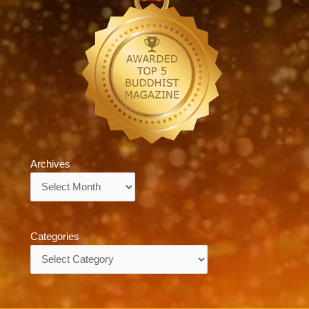
Archives
Archives
Categories
Categories