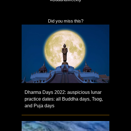
Did you miss this?
Dharma Days 2022: auspicious lunar
practice dates: all Buddha days, Tsog,
and Puja days