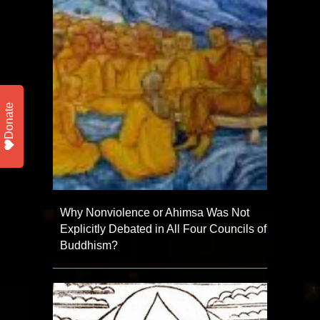
Donate
Why Nonviolence or Ahimsa Was Not
Explicitly Debated in All Four Councils of
Buddhism?