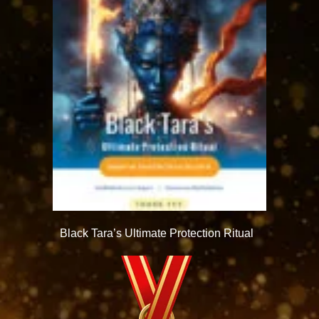
Black Tara’s Ultimate Protection Ritual