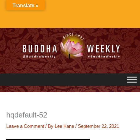
Skip
Translate »
to
content
hqdefault-52
Leave a Comment
/ By
Lee Kane
/
September 22, 2021