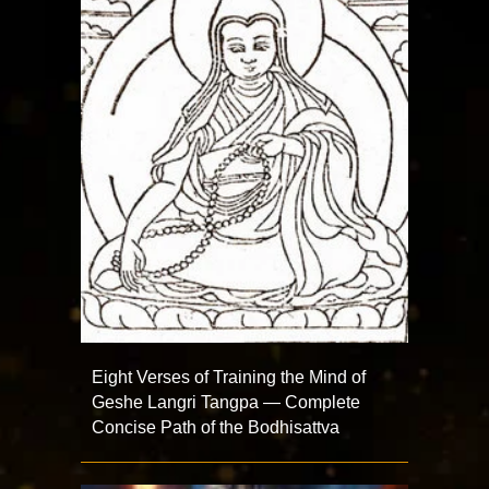
Eight Verses of Training the Mind of
Geshe Langri Tangpa — Complete
Concise Path of the Bodhisattva