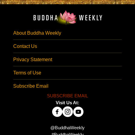
About Buddha Weekly
Contact Us
Privacy Statement
Terms of Use
Subscribe Email
SUBSCRIBE EMAIL
Visit Us At:
@BuddhaWeekly
#BuddhaWeekly