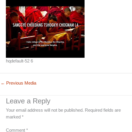
hqdefault-52 6
←
Previous Media
Leave a Reply
Your email address will not be published.
Required fields are
marked
*
Comment
*