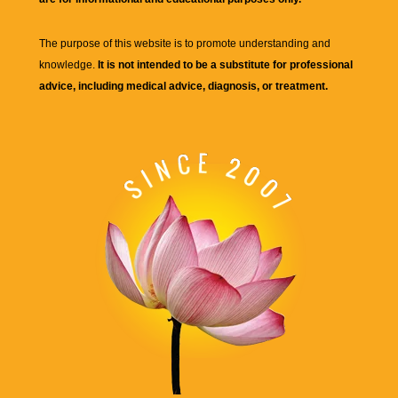
The purpose of this website is to promote understanding and
knowledge.
It is not intended to be a substitute for professional
advice, including medical advice, diagnosis, or treatment.