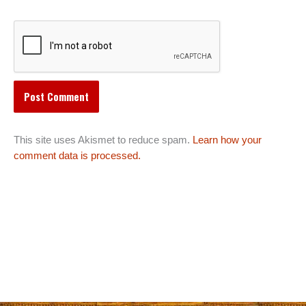
This site uses Akismet to reduce spam.
Learn how your
comment data is processed.