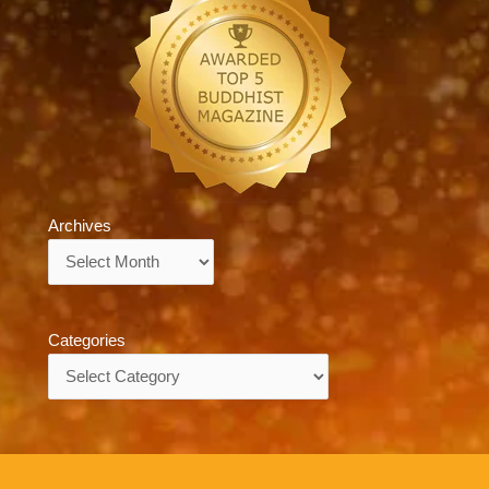
Archives
Archives
Categories
Categories