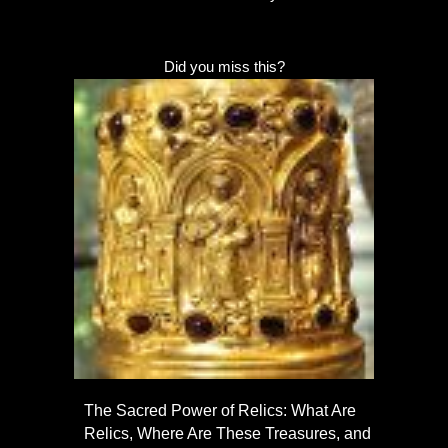
Did you miss this?
The Sacred Power of Relics: What Are
Relics, Where Are These Treasures, and