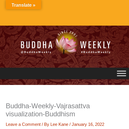
Skip
Translate »
to
content
Buddha-Weekly-Vajrasattva
visualization-Buddhism
Leave a Comment
/ By
Lee Kane
/
January 16, 2022