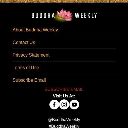
About Buddha Weekly
Contact Us
Privacy Statement
Terms of Use
Subscribe Email
SUBSCRIBE EMAIL
Visit Us At:
@BuddhaWeekly
#BuddhaWeekly