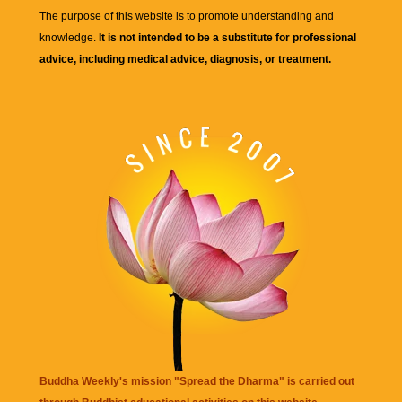
The purpose of this website is to promote understanding and
knowledge.
It is not intended to be a substitute for professional
advice, including medical advice, diagnosis, or treatment.
Buddha Weekly's mission "Spread the Dharma" is carried out