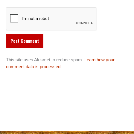
This site uses Akismet to reduce spam.
Learn how your
comment data is processed.