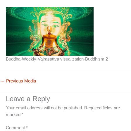
Buddha-Weekly-Vajrasattva visualization-Buddhism 2
←
Previous Media
Leave a Reply
Your email address will not be published.
Required fields are
marked
*
Comment
*