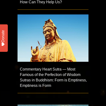
How Can They Help Us?
Donate
Commentary Heart Sutra — Most
Famous of the Perfection of Wisdom
Sutras in Buddhism: Form is Emptiness,
Emptiness is Form