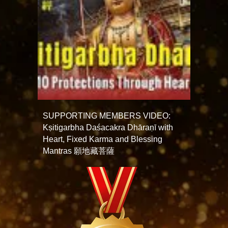
SUPPORTING MEMBERS VIDEO:
Kṣitigarbha Daśacakra Dhāraṇī with
Heart, Fixed Karma and Blessing
Mantras 願地藏菩薩