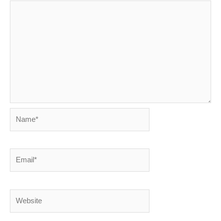
Name*
Email*
Website