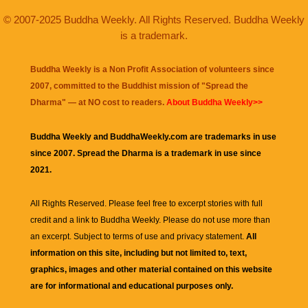
© 2007-2025 Buddha Weekly. All Rights Reserved. Buddha Weekly
is a trademark.
Buddha Weekly is a Non Profit Association of volunteers since
2007, committed to the Buddhist mission of "
Spread the
Dharma
" — at NO cost to readers.
About Buddha Weekly>>
Buddha Weekly and BuddhaWeekly.com are trademarks in use
since 2007. Spread the Dharma is a trademark in use since
2021.
All Rights Reserved. Please feel free to excerpt stories with full
credit and a link to
Buddha Weekly
. Please do not use more than
an excerpt. Subject to terms of use and privacy statement.
All
information on this site, including but not limited to, text,
graphics, images and other material contained on this website
are for informational and educational purposes only.