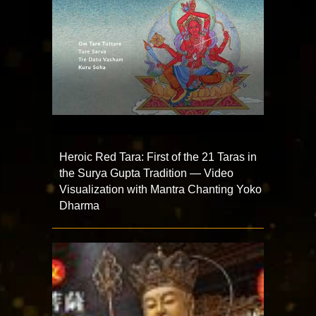
Heroic Red Tara: First of the 21 Taras in
the Surya Gupta Tradition — Video
Visualization with Mantra Chanting Yoko
Dharma